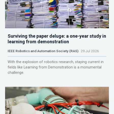
Surviving the paper deluge: a one-year study in
learning from demonstration
IEEE Robotics and Automation Society (RAS)
29 Jul 2026
With the explosion of robotics research, staying current in
fields like Learning from Demonstration is a monumental
challenge.