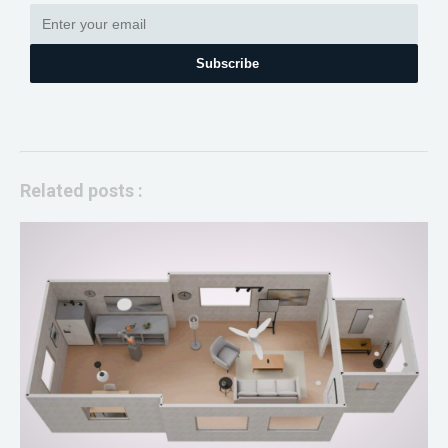
Subscribe
Related posts :