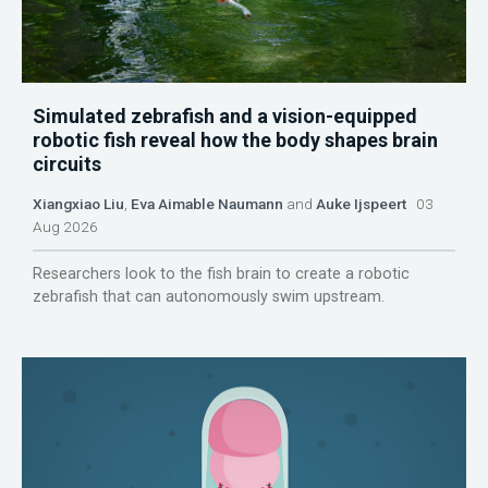
Simulated zebrafish and a vision-equipped
robotic fish reveal how the body shapes brain
circuits
Xiangxiao Liu
,
Eva Aimable Naumann
and
Auke Ijspeert
03
Aug 2026
Researchers look to the fish brain to create a robotic
zebrafish that can autonomously swim upstream.