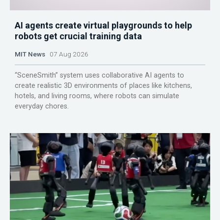
AI agents create virtual playgrounds to help
robots get crucial training data
MIT News
07 Aug 2026
“SceneSmith” system uses collaborative AI agents to
create realistic 3D environments of places like kitchens,
hotels, and living rooms, where robots can simulate
everyday chores.