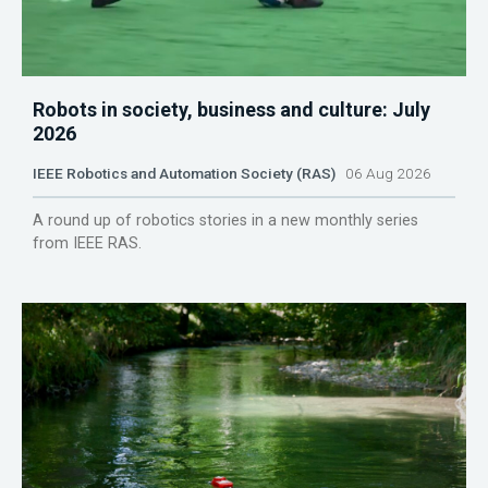
Robots in society, business and culture: July
2026
IEEE Robotics and Automation Society (RAS)
06 Aug 2026
A round up of robotics stories in a new monthly series
from IEEE RAS.