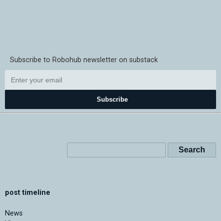
Subscribe to Robohub newsletter on substack
Subscribe
post timeline
News