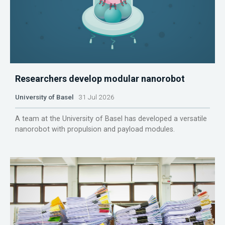
Researchers develop modular nanorobot
University of Basel
31 Jul 2026
A team at the University of Basel has developed a versatile
nanorobot with propulsion and payload modules.