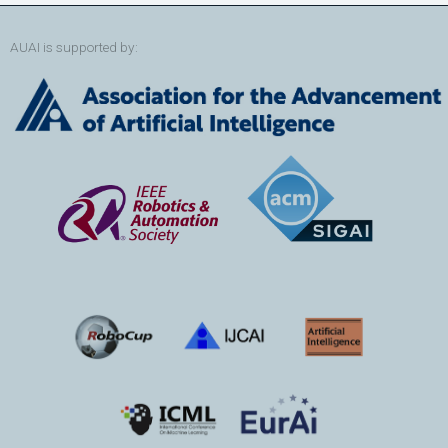
AUAI is supported by: