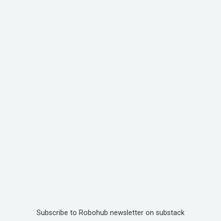
Subscribe to Robohub newsletter on substack