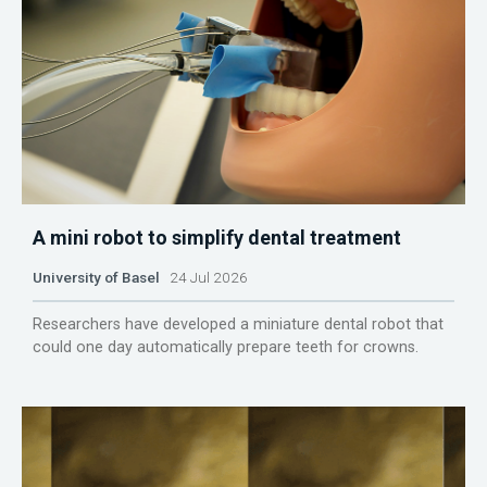
A mini robot to simplify dental treatment
University of Basel
24 Jul 2026
Researchers have developed a miniature dental robot that
could one day automatically prepare teeth for crowns.