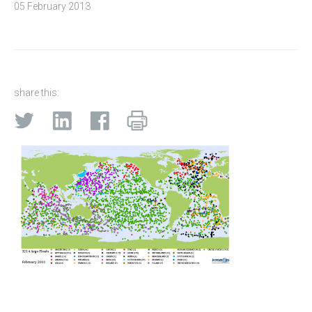
05 February 2013
share this: