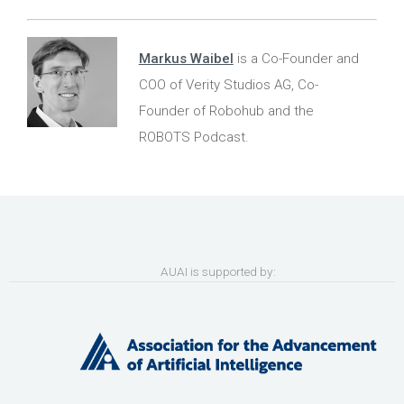
Markus Waibel
is a Co-Founder and
COO of Verity Studios AG, Co-
Founder of Robohub and the
ROBOTS Podcast.
AUAI is supported by: