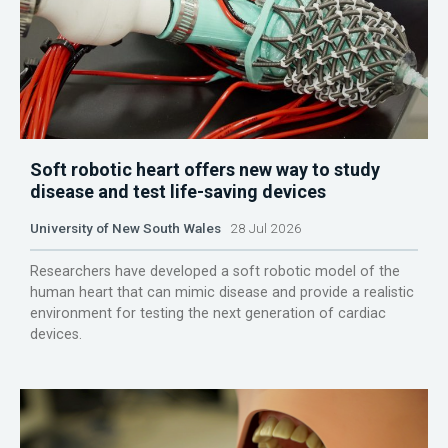
Soft robotic heart offers new way to study
disease and test life-saving devices
University of New South Wales
28 Jul 2026
Researchers have developed a soft robotic model of the
human heart that can mimic disease and provide a realistic
environment for testing the next generation of cardiac
devices.