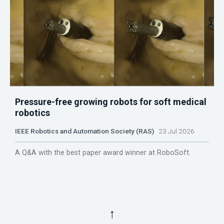
Pressure-free growing robots for soft medical
robotics
IEEE Robotics and Automation Society (RAS)
23 Jul 2026
A Q&A with the best paper award winner at RoboSoft.
↑