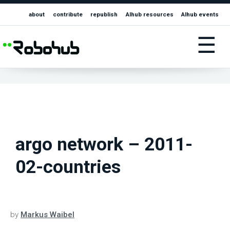
about
contribute
republish
AIhub resources
AIhub events
☰
argo network – 2011-
02-countries
by
Markus Waibel