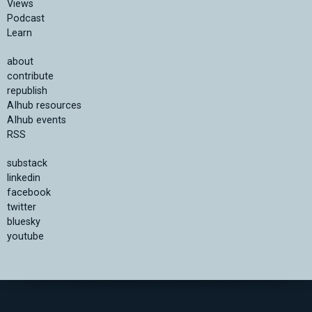
Views
Podcast
Learn
about
contribute
republish
AIhub resources
AIhub events
RSS
substack
linkedin
facebook
twitter
bluesky
youtube