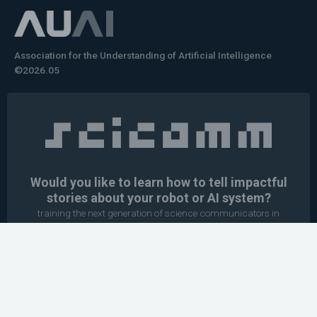
Association for the Understanding of Artificial Intelligence
©2026.05
Would you like to learn how to tell impactful
stories about your robot or AI system?
training the next generation of science communicators in
robotics & AI