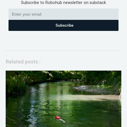
Subscribe to Robohub newsletter on substack
Subscribe
Related posts :