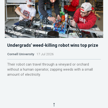
Undergrads’ weed-killing robot wins top prize
Cornell University
17 Jul 2026
Their robot can travel through a vineyard or orchard
without a human operator, zapping weeds with a small
amount of electricity.
↑