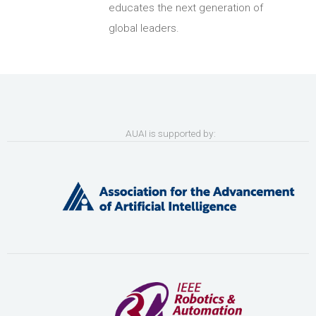
educates the next generation of
global leaders.
AUAI is supported by: