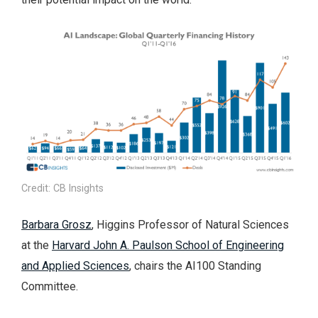
Credit: CB Insights
Barbara Grosz
, Higgins Professor of Natural Sciences
at the
Harvard John A. Paulson School of Engineering
and Applied Sciences
, chairs the AI100 Standing
Committee.