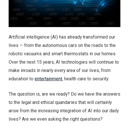
Artificial intelligence (AI) has already transformed our
lives — from the autonomous cars on the roads to the
robotic vacuums and smart thermostats in our homes.
Over the next 15 years, AI technologies will continue to
make inroads in nearly every area of our lives, from
education to
entertainment
, health care to security.
The question is, are we ready? Do we have the answers
to the legal and ethical quandaries that will certainly
arise from the increasing integration of AI into our daily
lives? Are we even asking the right questions?