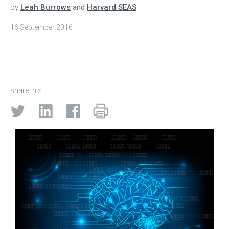
by
Leah Burrows
and
Harvard SEAS
16 September 2016
share this: