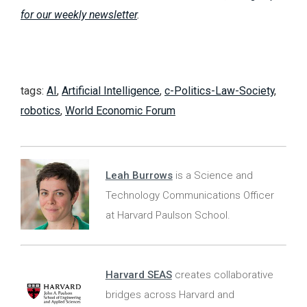
for our weekly newsletter
.
tags:
AI
,
Artificial Intelligence
,
c-Politics-Law-Society
,
robotics
,
World Economic Forum
Leah Burrows
is a Science and
Technology Communications Officer
at Harvard Paulson School.
Harvard SEAS
creates collaborative
bridges across Harvard and