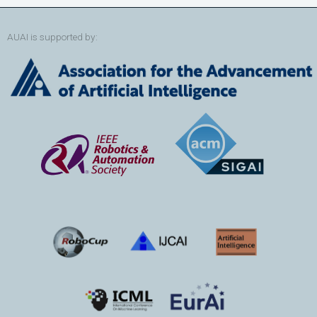
AUAI is supported by: