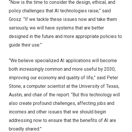
“Now is the time to consider the design, ethical, and
policy challenges that AI technologies raise,” said
Grosz. “If we tackle these issues now and take them
seriously, we will have systems that are better
designed in the future and more appropriate policies to
guide their use.”
“We believe specialized AI applications will become
both increasingly common and more useful by 2030,
improving our economy and quality of life,” said Peter
Stone, a computer scientist at the University of Texas,
Austin, and chair of the report. “But this technology will
also create profound challenges, affecting jobs and
incomes and other issues that we should begin
addressing now to ensure that the benefits of AI are
broadly shared.”