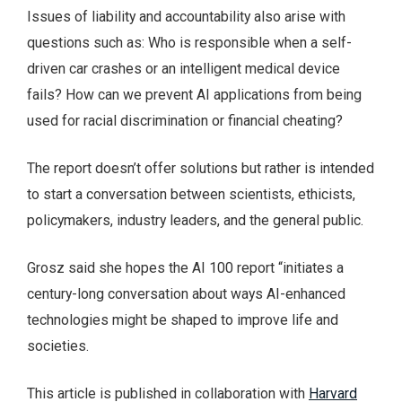
Issues of liability and accountability also arise with
questions such as: Who is responsible when a self-
driven car crashes or an intelligent medical device
fails? How can we prevent AI applications from being
used for racial discrimination or financial cheating?
The report doesn’t offer solutions but rather is intended
to start a conversation between scientists, ethicists,
policymakers, industry leaders, and the general public.
Grosz said she hopes the AI 100 report “initiates a
century-long conversation about ways AI-enhanced
technologies might be shaped to improve life and
societies.
This article is published in collaboration with
Harvard