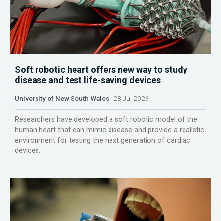
Soft robotic heart offers new way to study
disease and test life-saving devices
University of New South Wales
28 Jul 2026
Researchers have developed a soft robotic model of the
human heart that can mimic disease and provide a realistic
environment for testing the next generation of cardiac
devices.