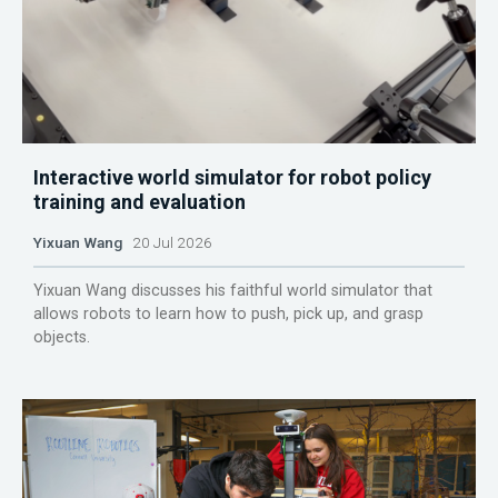
Interactive world simulator for robot policy
training and evaluation
Yixuan Wang
20 Jul 2026
Yixuan Wang discusses his faithful world simulator that
allows robots to learn how to push, pick up, and grasp
objects.