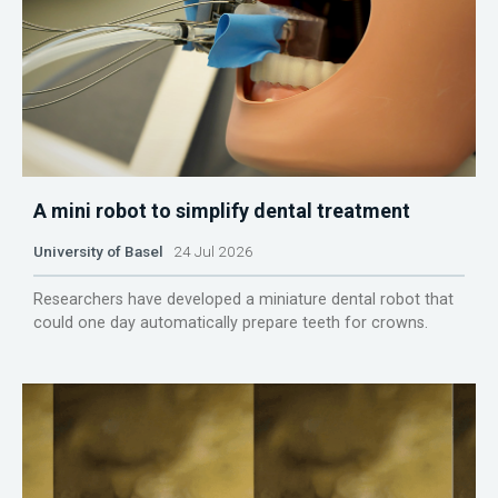
A mini robot to simplify dental treatment
University of Basel
24 Jul 2026
Researchers have developed a miniature dental robot that
could one day automatically prepare teeth for crowns.