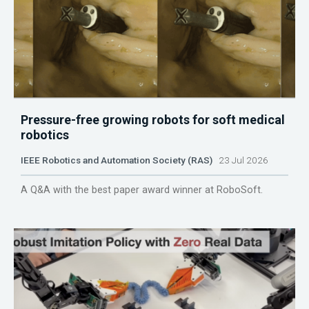
Pressure-free growing robots for soft medical
robotics
IEEE Robotics and Automation Society (RAS)
23 Jul 2026
A Q&A with the best paper award winner at RoboSoft.