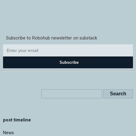
Subscribe to Robohub newsletter on substack
Subscribe
post timeline
News