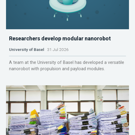
Researchers develop modular nanorobot
University of Basel
31 Jul 2026
A team at the University of Basel has developed a versatile
nanorobot with propulsion and payload modules.