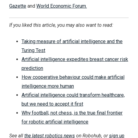
Gazette
and
World Economic Forum.
If you liked this article, you may also want to read:
Taking measure of artificial intelligence and the
Turing Test
Artificial intelligence expedites breast cancer risk
prediction
How cooperative behaviour could make artificial
intelligence more human
Artificial intelligence could transform healthcare,
but we need to accept it first
Why football, not chess, is the true final frontier
for robotic artificial intelligence
See all
the latest robotics news
on Robohub, or
sign up