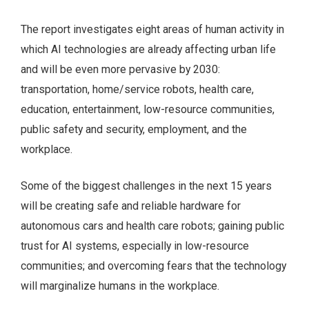
The report investigates eight areas of human activity in
which AI technologies are already affecting urban life
and will be even more pervasive by 2030:
transportation, home/service robots, health care,
education, entertainment, low-resource communities,
public safety and security, employment, and the
workplace.
Some of the biggest challenges in the next 15 years
will be creating safe and reliable hardware for
autonomous cars and health care robots; gaining public
trust for AI systems, especially in low-resource
communities; and overcoming fears that the technology
will marginalize humans in the workplace.