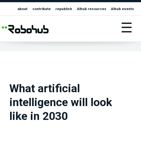
about
contribute
republish
AIhub resources
AIhub events
☰
What artificial
intelligence will look
like in 2030