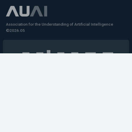
Association for the Understanding of Artificial Intelligence
©2026.05
Would you like to learn how to tell impactful
stories about your robot or AI system?
training the next generation of science communicators in
robotics & AI