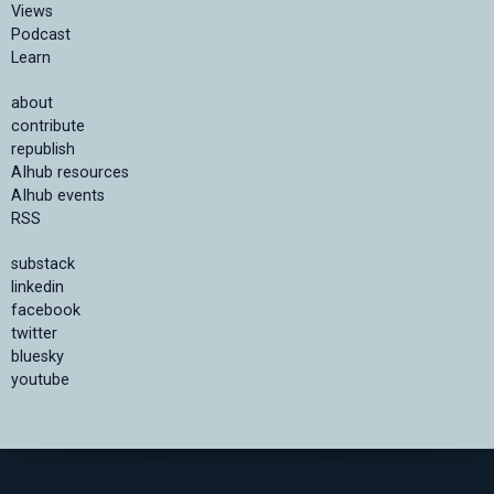
Views
Podcast
Learn
about
contribute
republish
AIhub resources
AIhub events
RSS
substack
linkedin
facebook
twitter
bluesky
youtube