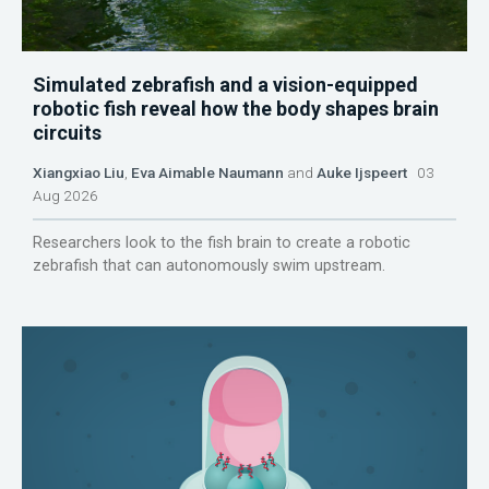
Simulated zebrafish and a vision-equipped
robotic fish reveal how the body shapes brain
circuits
Xiangxiao Liu
,
Eva Aimable Naumann
and
Auke Ijspeert
03
Aug 2026
Researchers look to the fish brain to create a robotic
zebrafish that can autonomously swim upstream.