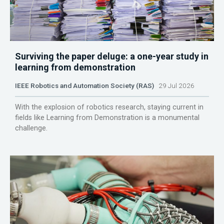
Surviving the paper deluge: a one-year study in
learning from demonstration
IEEE Robotics and Automation Society (RAS)
29 Jul 2026
With the explosion of robotics research, staying current in
fields like Learning from Demonstration is a monumental
challenge.