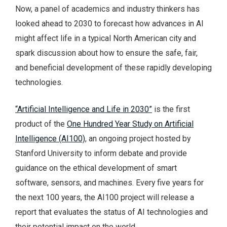
Now, a panel of academics and industry thinkers has
looked ahead to 2030 to forecast how advances in AI
might affect life in a typical North American city and
spark discussion about how to ensure the safe, fair,
and beneficial development of these rapidly developing
technologies.
“Artificial Intelligence and Life in 2030”
is the first
product of the
One Hundred Year Study on Artificial
Intelligence (AI100)
, an ongoing project hosted by
Stanford University to inform debate and provide
guidance on the ethical development of smart
software, sensors, and machines. Every five years for
the next 100 years, the AI100 project will release a
report that evaluates the status of AI technologies and
their potential impact on the world.