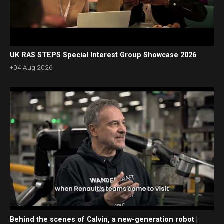
UK RAS STEPS Special Interest Group Showcase 2026
+04 Aug 2026
Behind the scenes of Calvin, a new-generation robot |