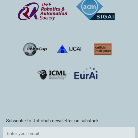
Subscribe to Robohub newsletter on substack