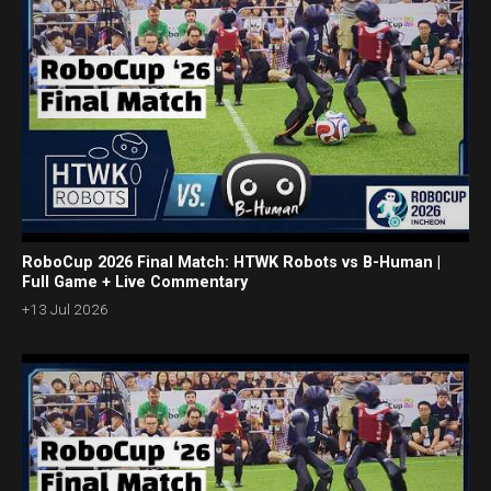
RoboCup 2026 Final Match: HTWK Robots vs B-Human |
Full Game + Live Commentary
+13 Jul 2026