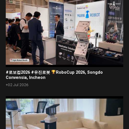
#로보컵2026 #유진로봇
RoboCup 2026, Songdo
Convensia, Incheon
+02 Jul 2026