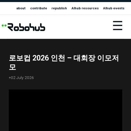
about
contribute
republish
AIhub resources
AIhub events
☰
로보컵 2026 인천 – 대회장 이모저
모
+02 July 2026