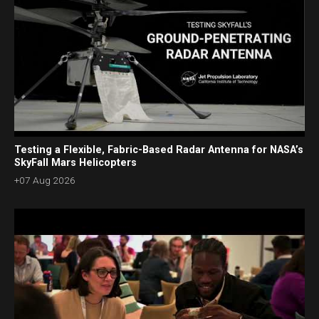
Testing a Flexible, Fabric-Based Radar Antenna for NASA’s
SkyFall Mars Helicopters
+07 Aug 2026