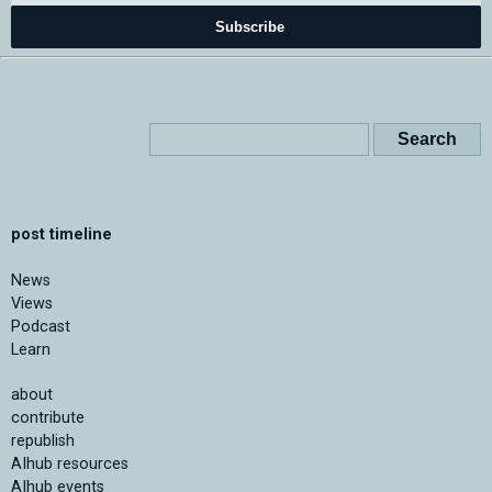
Subscribe
post timeline
News
Views
Podcast
Learn
about
contribute
republish
AIhub resources
AIhub events