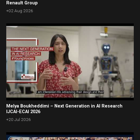
Renault Group
+02 Aug 2026
Melya Boukheddimi – Next Generation in AI Research
IJCAI-ECAI 2026
+20 Jul 2026