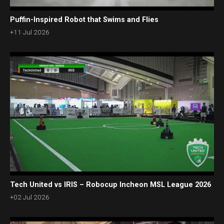
Puffin-Inspired Robot that Swims and Flies
+11 Jul 2026
Tech United vs IRIS – Robocup Incheon MSL League 2026
+02 Jul 2026