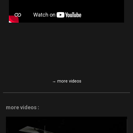
→ more videos
more videos :