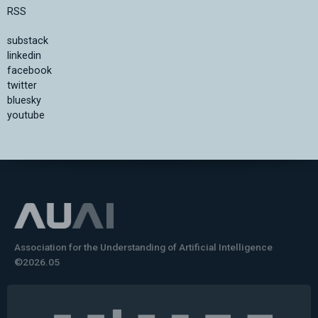
RSS
substack
linkedin
facebook
twitter
bluesky
youtube
Association for the Understanding of Artificial Intelligence
©2026.05