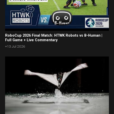
RoboCup 2026 Final Match: HTWK Robots vs B-Human |
Full Game + Live Commentary
+13 Jul 2026