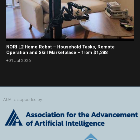
NORI L2 Home Robot – Household Tasks, Remote
Operation and Skill Marketplace – from $1,288
+01 Jul 2026
AUAI is supported by: