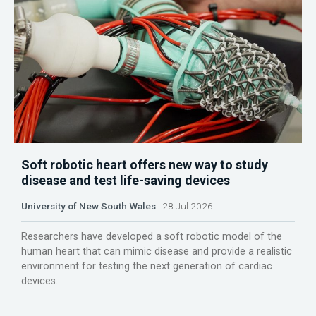
Soft robotic heart offers new way to study
disease and test life-saving devices
University of New South Wales
28 Jul 2026
Researchers have developed a soft robotic model of the
human heart that can mimic disease and provide a realistic
environment for testing the next generation of cardiac
devices.