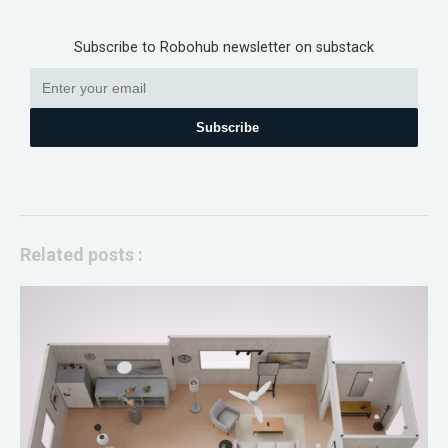
Subscribe to Robohub newsletter on substack
Subscribe
Related posts :