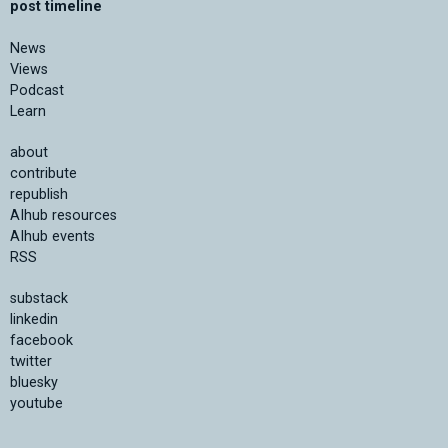
post timeline
News
Views
Podcast
Learn
about
contribute
republish
AIhub resources
AIhub events
RSS
substack
linkedin
facebook
twitter
bluesky
youtube