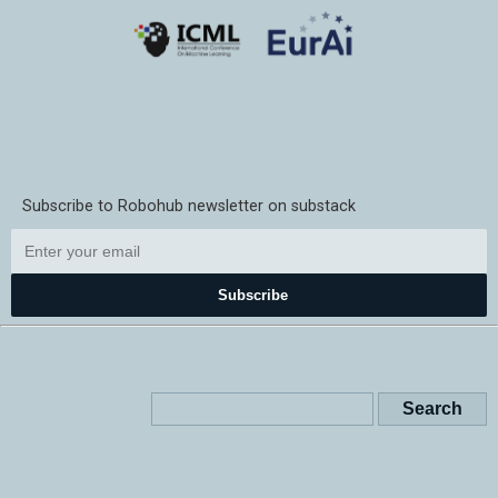
Subscribe to Robohub newsletter on substack
Subscribe