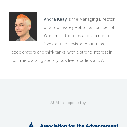
Andra Keay
is the Managing Director
of Silicon Valley Robotics, founder of
Women in Robotics and is a mentor,
investor and advisor to startups,
accelerators and think tanks, with a strong interest in
commercializing socially positive robotics and AI.
AUAI is supported by: