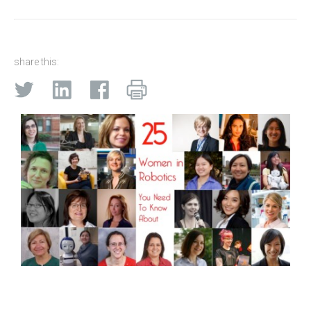
share this: