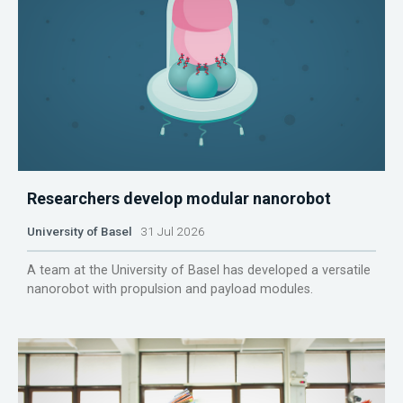
Researchers develop modular nanorobot
University of Basel
31 Jul 2026
A team at the University of Basel has developed a versatile
nanorobot with propulsion and payload modules.