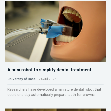
A mini robot to simplify dental treatment
University of Basel
24 Jul 2026
Researchers have developed a miniature dental robot that
could one day automatically prepare teeth for crowns.