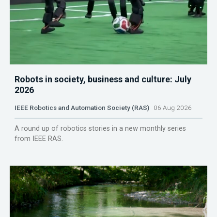
Robots in society, business and culture: July
2026
IEEE Robotics and Automation Society (RAS)
06 Aug 2026
A round up of robotics stories in a new monthly series
from IEEE RAS.