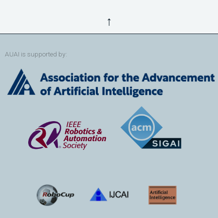
↑
AUAI is supported by: