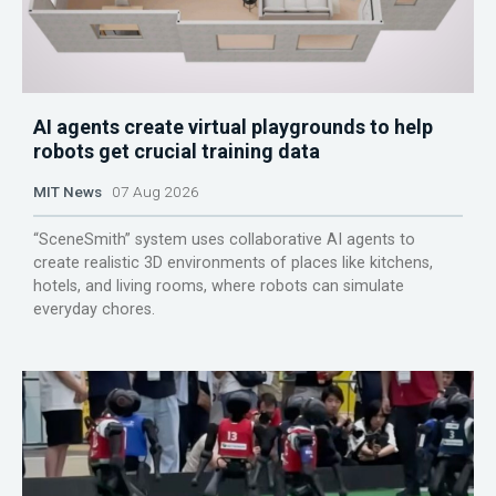
AI agents create virtual playgrounds to help
robots get crucial training data
MIT News
07 Aug 2026
“SceneSmith” system uses collaborative AI agents to
create realistic 3D environments of places like kitchens,
hotels, and living rooms, where robots can simulate
everyday chores.