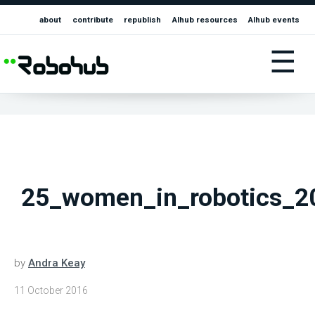
about
contribute
republish
AIhub resources
AIhub events
☰
25_women_in_robotics_2
by
Andra Keay
11 October 2016