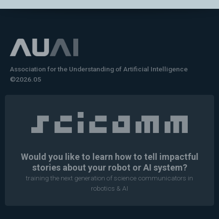
Association for the Understanding of Artificial Intelligence
©2026.05
Would you like to learn how to tell impactful
stories about your robot or AI system?
training the next generation of science communicators in
robotics & AI