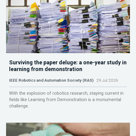
Surviving the paper deluge: a one-year study in
learning from demonstration
IEEE Robotics and Automation Society (RAS)
29 Jul 2026
With the explosion of robotics research, staying current in
fields like Learning from Demonstration is a monumental
challenge.