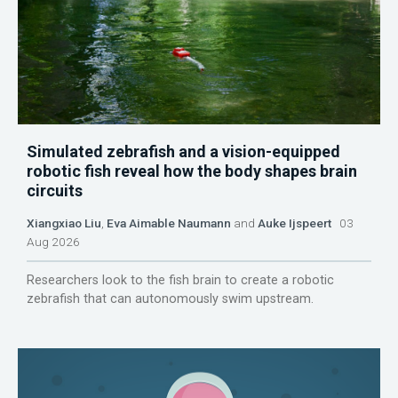
Simulated zebrafish and a vision-equipped
robotic fish reveal how the body shapes brain
circuits
Xiangxiao Liu
,
Eva Aimable Naumann
and
Auke Ijspeert
03
Aug 2026
Researchers look to the fish brain to create a robotic
zebrafish that can autonomously swim upstream.