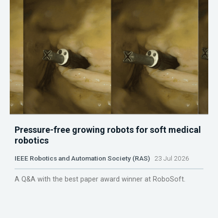
Pressure-free growing robots for soft medical
robotics
IEEE Robotics and Automation Society (RAS)
23 Jul 2026
A Q&A with the best paper award winner at RoboSoft.