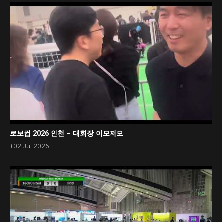
로보컵 2026 인천 – 대회장 이모저모
+02 Jul 2026