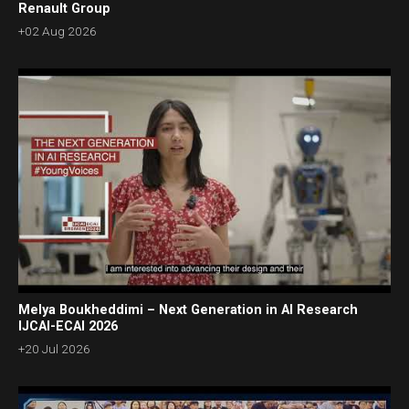
Renault Group
+02 Aug 2026
Melya Boukheddimi – Next Generation in AI Research
IJCAI-ECAI 2026
+20 Jul 2026