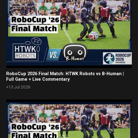
RoboCup 2026 Final Match: HTWK Robots vs B-Human |
Full Game + Live Commentary
+13 Jul 2026