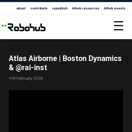
about
contribute
republish
AIhub resources
AIhub events
☰
Atlas Airborne | Boston Dynamics
& @rai-inst
+08 February 2026