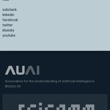
substack
linkedin
facebook
twitter
bluesky
youtube
Association for the Understanding of Artificial Intelligence
©2026.05