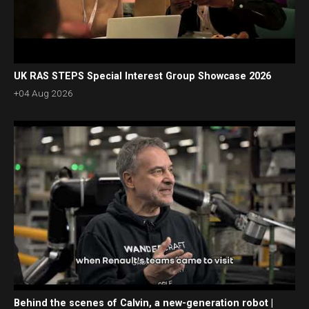
UK RAS STEPS Special Interest Group Showcase 2026
+04 Aug 2026
Behind the scenes of Calvin, a new-generation robot |