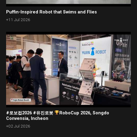
Puffin-Inspired Robot that Swims and Flies
+11 Jul 2026
#로보컵2026 #유진로봇
RoboCup 2026, Songdo
Convensia, Incheon
+02 Jul 2026