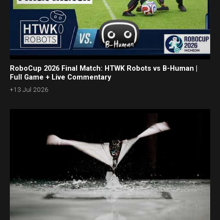
RoboCup 2026 Final Match: HTWK Robots vs B-Human |
Full Game + Live Commentary
+13 Jul 2026