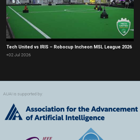
Tech United vs IRIS – Robocup Incheon MSL League 2026
+02 Jul 2026
AUAI is supported by: