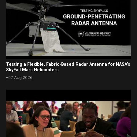
Testing a Flexible, Fabric-Based Radar Antenna for NASA’s
SkyFall Mars Helicopters
+07 Aug 2026