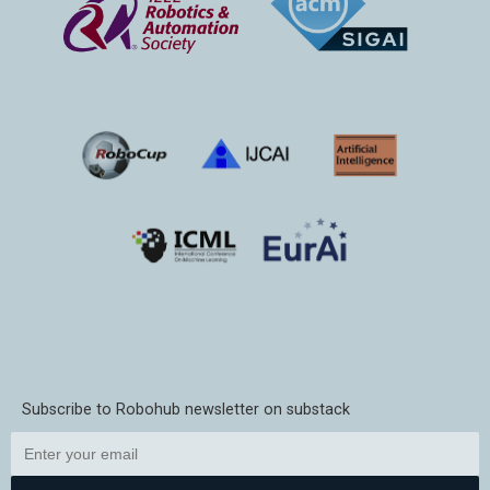
Subscribe to Robohub newsletter on substack