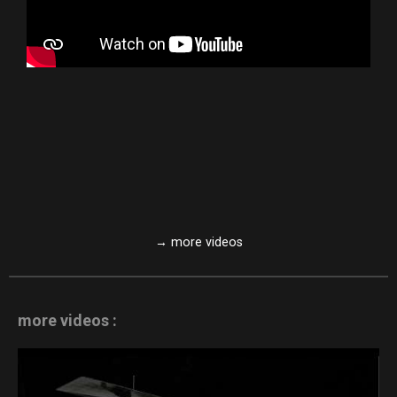
→ more videos
more videos :