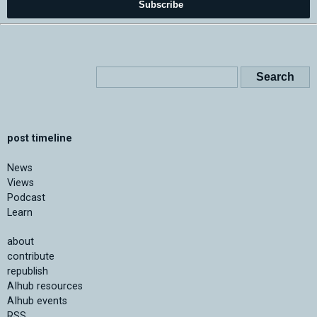
Subscribe
post timeline
News
Views
Podcast
Learn
about
contribute
republish
AIhub resources
AIhub events
RSS