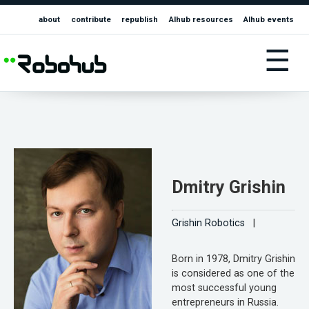
about
contribute
republish
AIhub resources
AIhub events
☰
Dmitry Grishin
Grishin Robotics
|
Born in 1978, Dmitry Grishin
is considered as one of the
most successful young
entrepreneurs in Russia.