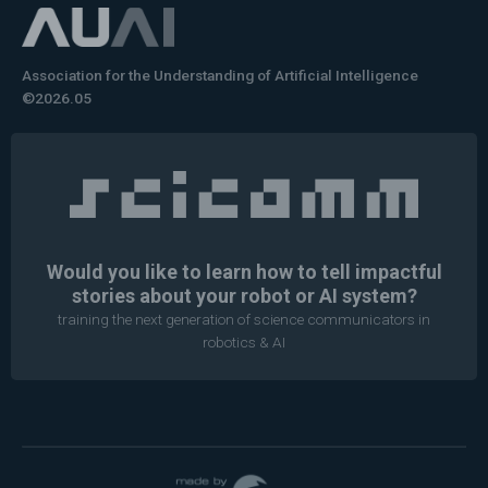
Association for the Understanding of Artificial Intelligence
©2026.05
Would you like to learn how to tell impactful
stories about your robot or AI system?
training the next generation of science communicators in
robotics & AI