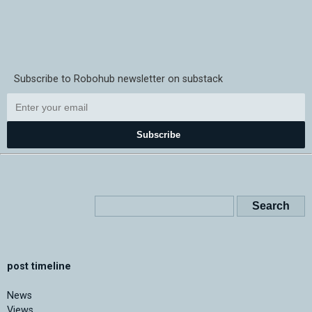
Subscribe to Robohub newsletter on substack
Subscribe
post timeline
News
Views