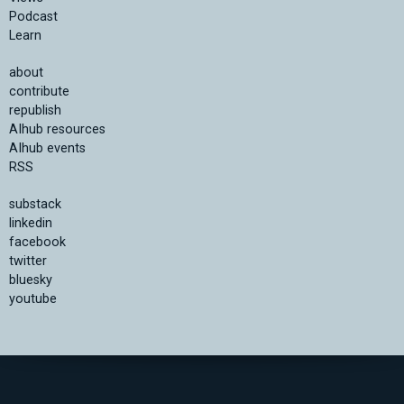
Podcast
Learn
about
contribute
republish
AIhub resources
AIhub events
RSS
substack
linkedin
facebook
twitter
bluesky
youtube