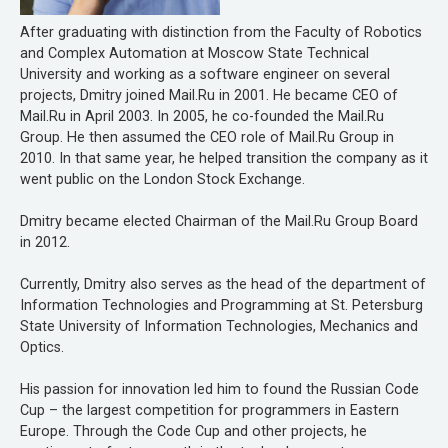
After graduating with distinction from the Faculty of Robotics
and Complex Automation at Moscow State Technical
University and working as a software engineer on several
projects, Dmitry joined Mail.Ru in 2001. He became CEO of
Mail.Ru in April 2003. In 2005, he co-founded the Mail.Ru
Group. He then assumed the CEO role of Mail.Ru Group in
2010. In that same year, he helped transition the company as it
went public on the London Stock Exchange.
Dmitry became elected Chairman of the Mail.Ru Group Board
in 2012.
Currently, Dmitry also serves as the head of the department of
Information Technologies and Programming at St. Petersburg
State University of Information Technologies, Mechanics and
Optics.
His passion for innovation led him to found the Russian Code
Cup – the largest competition for programmers in Eastern
Europe. Through the Code Cup and other projects, he