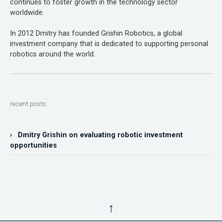
continues to foster growth in the technology sector
worldwide.
In 2012 Dmitry has founded Grishin Robotics, a global
investment company that is dedicated to supporting personal
robotics around the world.
recent posts:
› Dmitry Grishin on evaluating robotic investment
opportunities
↑