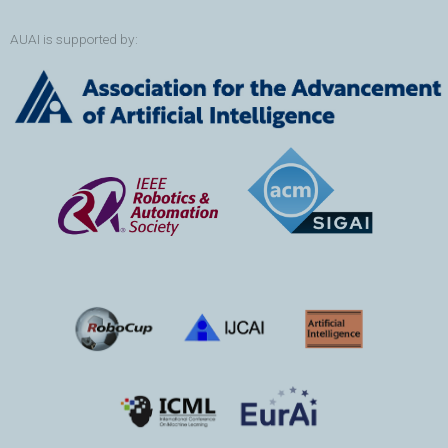
AUAI is supported by: