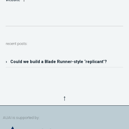
recent posts:
› Could we build a Blade Runner-style ‘replicant’?
↑
AUAI is supported by: