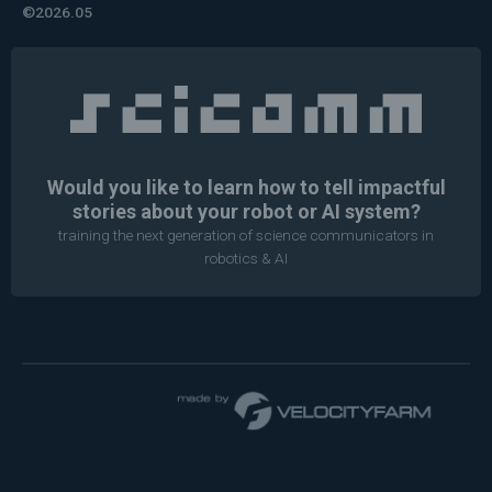
©2026.05
Would you like to learn how to tell impactful
stories about your robot or AI system?
training the next generation of science communicators in
robotics & AI