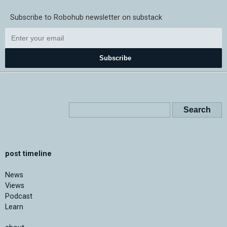
Subscribe to Robohub newsletter on substack
Subscribe
post timeline
News
Views
Podcast
Learn