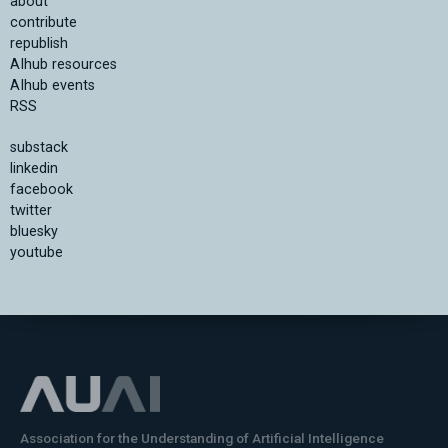
about
contribute
republish
AIhub resources
AIhub events
RSS
substack
linkedin
facebook
twitter
bluesky
youtube
Association for the Understanding of Artificial Intelligence