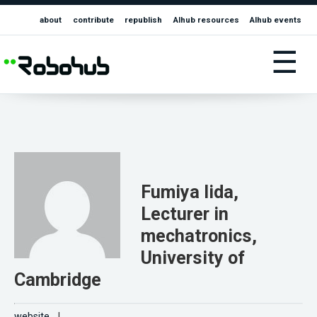
about
contribute
republish
AIhub resources
AIhub events
☰
Fumiya Iida,
Lecturer in
mechatronics,
University of
Cambridge
website
|