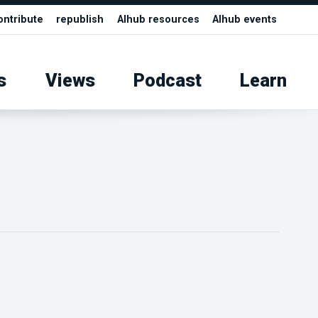
ontribute
republish
AIhub resources
AIhub events
s
Views
Podcast
Learn