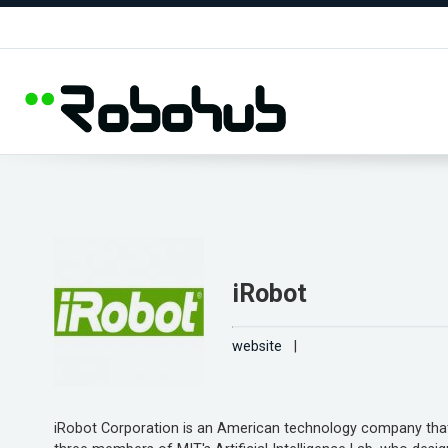
iRobot
website
|
iRobot Corporation is an American technology company that