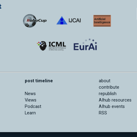
post timeline
about
contribute
News
republish
Views
AIhub resources
Podcast
AIhub events
Learn
RSS