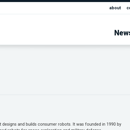
about
c
New
 designs and builds consumer robots. It was founded in 1990 by