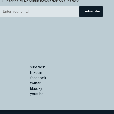
Subscribe to Robohub newsletter on substack
Subscribe
substack
linkedin
facebook
twitter
bluesky
youtube