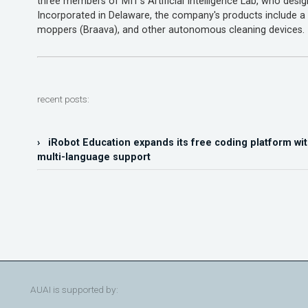
three members of MIT's Artificial Intelligence Lab, who desi
Incorporated in Delaware, the company's products include
moppers (Braava), and other autonomous cleaning devices.
recent posts:
› iRobot Education expands its free coding platform wit
multi-language support
AUAI is supported by: