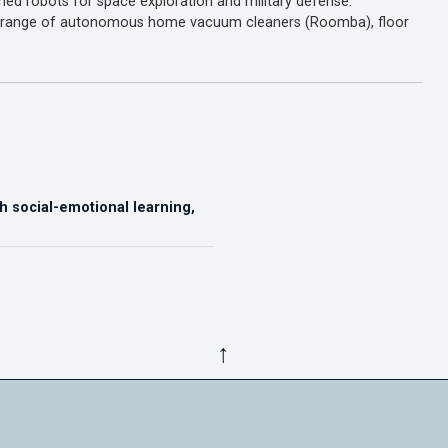
gned robots for space exploration and military defense.
 a range of autonomous home vacuum cleaners (Roomba), floor
h social-emotional learning,
↑