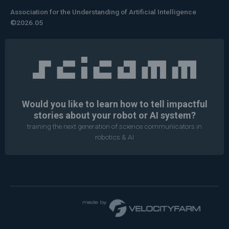
Association for the Understanding of Artificial Intelligence
©2026.05
Would you like to learn how to tell impactful
stories about your robot or AI system?
training the next generation of science communicators in
robotics & AI