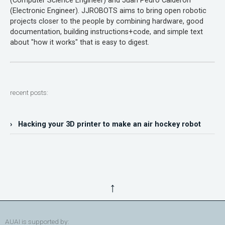
(Computer Science Engineer) and Juan Pedro Calderón
(Electronic Engineer). JJROBOTS aims to bring open robotic
projects closer to the people by combining hardware, good
documentation, building instructions+code, and simple text
about "how it works" that is easy to digest.
recent posts:
› Hacking your 3D printer to make an air hockey robot
↑
AUAI is supported by: