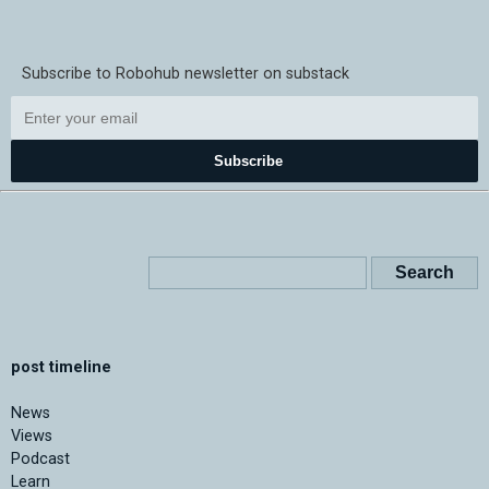
Subscribe to Robohub newsletter on substack
Subscribe
post timeline
News
Views
Podcast
Learn