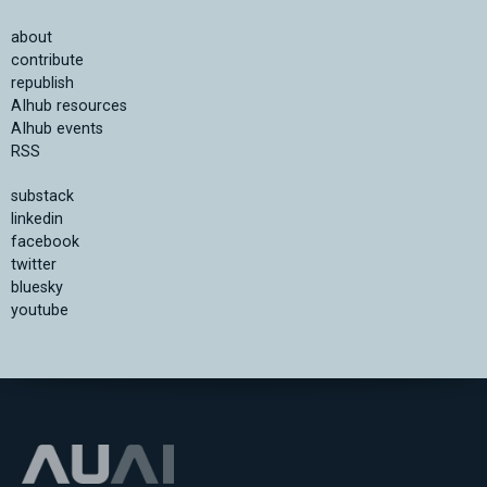
about
contribute
republish
AIhub resources
AIhub events
RSS
substack
linkedin
facebook
twitter
bluesky
youtube