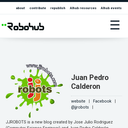
about
contribute
republish
AIhub resources
AIhub events
☰
Juan Pedro
Calderon
website
|
Facebook
|
@jjrobots
|
JJROBOTS is a new blog created by Jose Julio Rodriguez