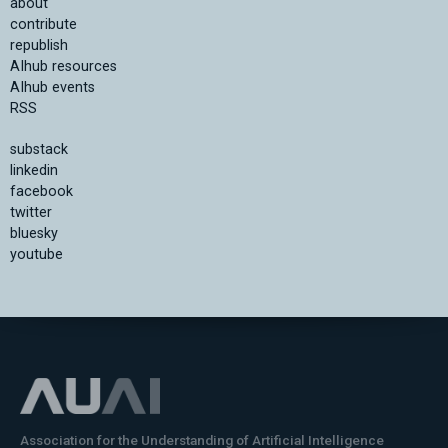
about
contribute
republish
AIhub resources
AIhub events
RSS
substack
linkedin
facebook
twitter
bluesky
youtube
Association for the Understanding of Artificial Intelligence