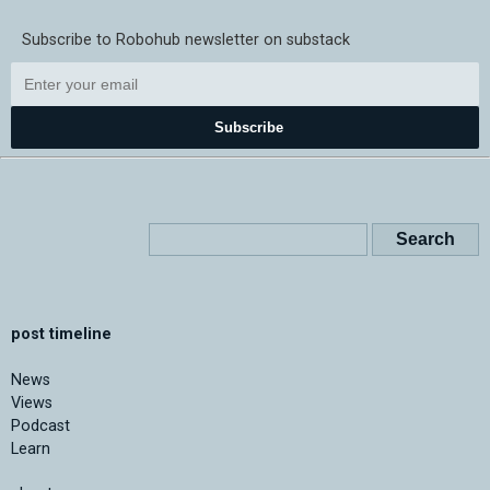
Subscribe to Robohub newsletter on substack
Subscribe
post timeline
News
Views
Podcast
Learn