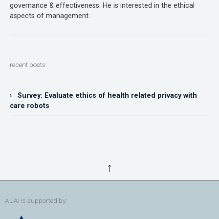
governance & effectiveness. He is interested in the ethical
aspects of management.
recent posts:
› Survey: Evaluate ethics of health related privacy with
care robots
↑
AUAI is supported by: