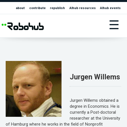
about
contribute
republish
AIhub resources
AIhub events
☰
Jurgen Willems
Jurgen Willems obtained a
degree in Economics. He is
currently a Post-doctoral
researcher at the University
of Hamburg where he works in the field of Nonprofit