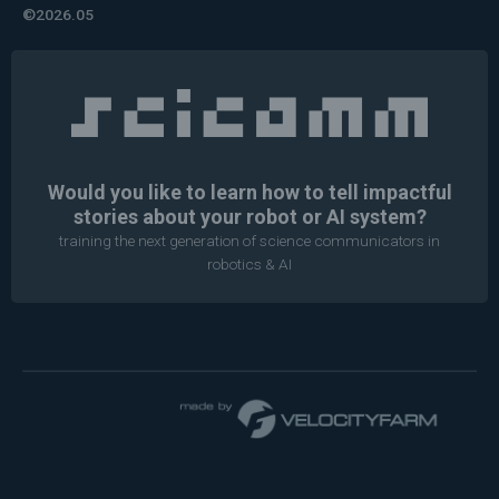
©2026.05
Would you like to learn how to tell impactful
stories about your robot or AI system?
training the next generation of science communicators in
robotics & AI