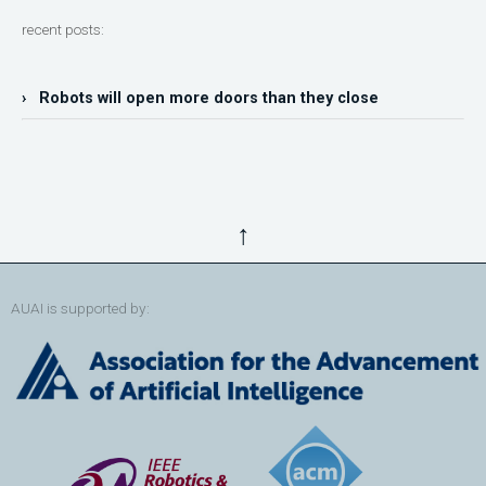
recent posts:
› Robots will open more doors than they close
↑
AUAI is supported by: