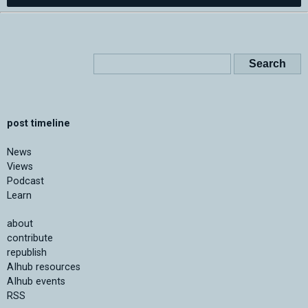
post timeline
News
Views
Podcast
Learn
about
contribute
republish
AIhub resources
AIhub events
RSS