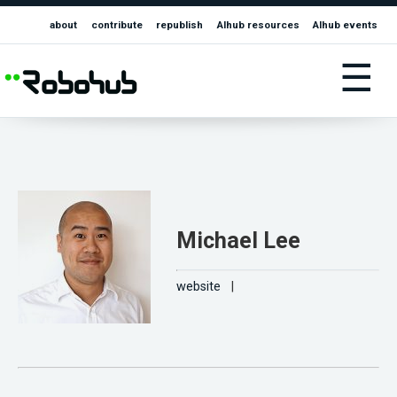
about
contribute
republish
AIhub resources
AIhub events
☰
Michael Lee
website
|