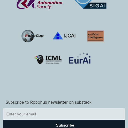
Subscribe to Robohub newsletter on substack
Subscribe