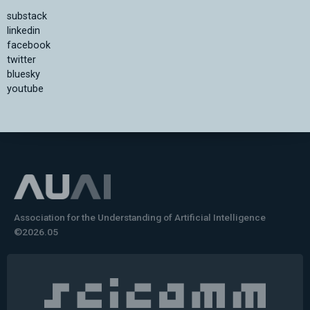
substack
linkedin
facebook
twitter
bluesky
youtube
Association for the Understanding of Artificial Intelligence
©2026.05