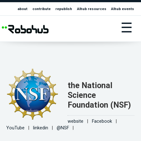
about
contribute
republish
AIhub resources
AIhub events
☰
the National
Science
Foundation (NSF)
website
|
Facebook
|
YouTube
|
linkedin
|
@NSF
|