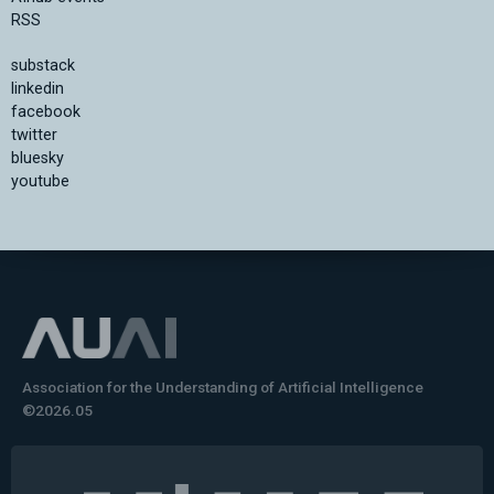
RSS
substack
linkedin
facebook
twitter
bluesky
youtube
Association for the Understanding of Artificial Intelligence
©2026.05