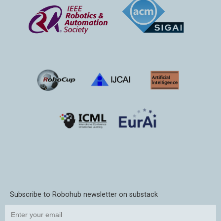
Subscribe to Robohub newsletter on substack