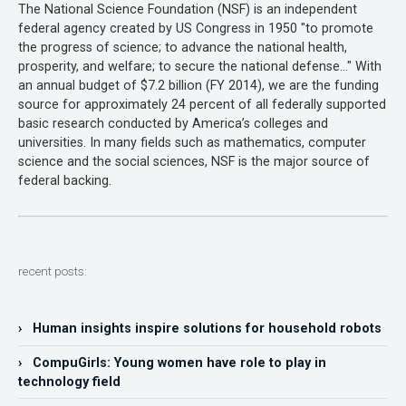
The National Science Foundation (NSF) is an independent
federal agency created by US Congress in 1950 "to promote
the progress of science; to advance the national health,
prosperity, and welfare; to secure the national defense…" With
an annual budget of $7.2 billion (FY 2014), we are the funding
source for approximately 24 percent of all federally supported
basic research conducted by America’s colleges and
universities. In many fields such as mathematics, computer
science and the social sciences, NSF is the major source of
federal backing.
recent posts:
› Human insights inspire solutions for household robots
› CompuGirls: Young women have role to play in
technology field