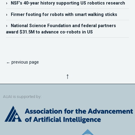
› NSF’s 40-year history supporting US robotics research
› Firmer footing for robots with smart walking sticks
› National Science Foundation and federal partners
award $31.5M to advance co-robots in US
← previous page
↑
AUAI is supported by: