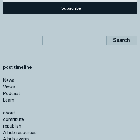
Subscribe
post timeline
News
Views
Podcast
Learn
about
contribute
republish
AIhub resources
AIhub events