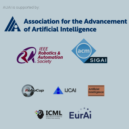
AUAI is supported by: