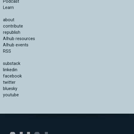
Podcast
Learn
about
contribute
republish
AIhub resources
AIhub events
RSS
substack
linkedin
facebook
twitter
bluesky
youtube