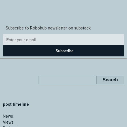
Subscribe to Robohub newsletter on substack
Subscribe
post timeline
News
Views