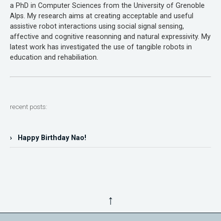
a PhD in Computer Sciences from the University of Grenoble
Alps. My research aims at creating acceptable and useful
assistive robot interactions using social signal sensing,
affective and cognitive reasonning and natural expressivity. My
latest work has investigated the use of tangible robots in
education and rehabiliation.
recent posts:
› Happy Birthday Nao!
↑