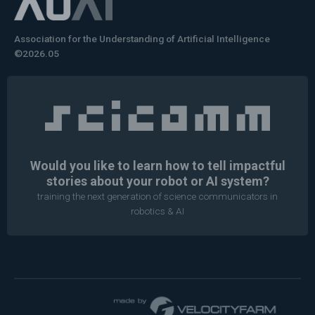
Association for the Understanding of Artificial Intelligence
©2026.05
Would you like to learn how to tell impactful
stories about your robot or AI system?
training the next generation of science communicators in
robotics & AI