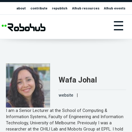
about
contribute
republish
AIhub resources
AIhub events
☰
Wafa Johal
website
|
I am a Senior Lecturer at the School of Computing &
Information Systems, Faculty of Engineering and Information
Technology, University of Melbourne. Previously I was a
researcher at the CHILI Lab and Mobots Group at EPFL. I hold