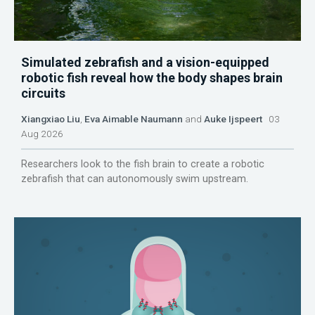
Simulated zebrafish and a vision-equipped
robotic fish reveal how the body shapes brain
circuits
Xiangxiao Liu
,
Eva Aimable Naumann
and
Auke Ijspeert
03
Aug 2026
Researchers look to the fish brain to create a robotic
zebrafish that can autonomously swim upstream.