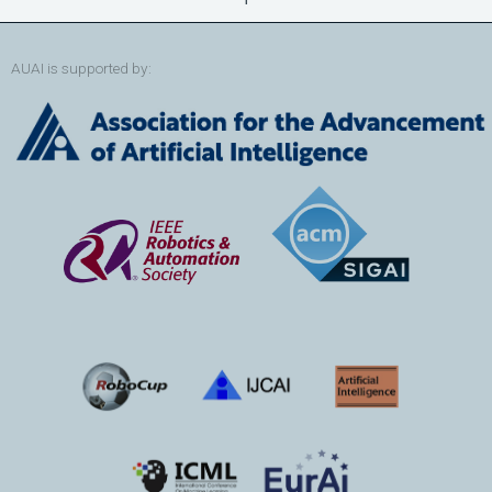
AUAI is supported by: