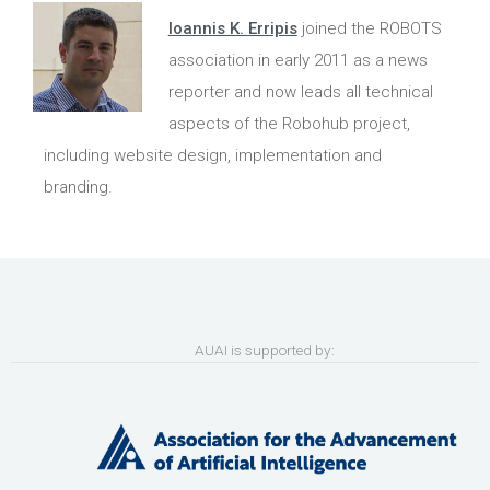
Ioannis K. Erripis
joined the ROBOTS
association in early 2011 as a news
reporter and now leads all technical
aspects of the Robohub project,
including website design, implementation and
branding.
AUAI is supported by: