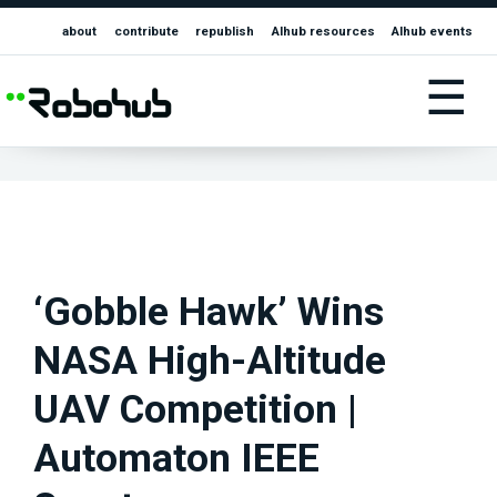
about
contribute
republish
AIhub resources
AIhub events
☰
‘Gobble Hawk’ Wins
NASA High-Altitude
UAV Competition |
Automaton IEEE