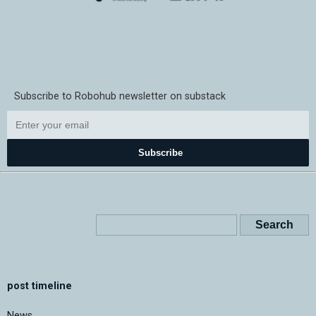
Subscribe to Robohub newsletter on substack
Subscribe
post timeline
News