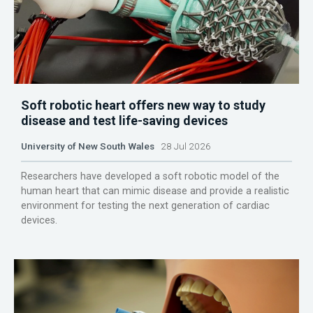
Soft robotic heart offers new way to study
disease and test life-saving devices
University of New South Wales
28 Jul 2026
Researchers have developed a soft robotic model of the
human heart that can mimic disease and provide a realistic
environment for testing the next generation of cardiac
devices.