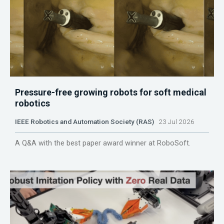
Pressure-free growing robots for soft medical
robotics
IEEE Robotics and Automation Society (RAS)
23 Jul 2026
A Q&A with the best paper award winner at RoboSoft.