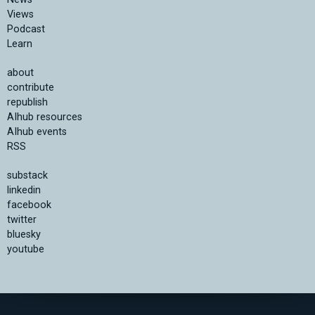
Views
Podcast
Learn
about
contribute
republish
AIhub resources
AIhub events
RSS
substack
linkedin
facebook
twitter
bluesky
youtube