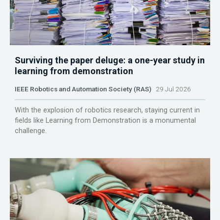
Surviving the paper deluge: a one-year study in
learning from demonstration
IEEE Robotics and Automation Society (RAS)
29 Jul 2026
With the explosion of robotics research, staying current in
fields like Learning from Demonstration is a monumental
challenge.