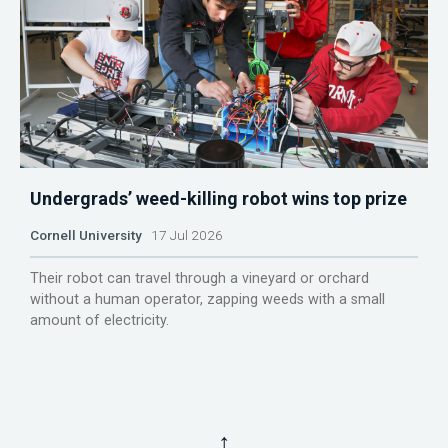
Undergrads’ weed-killing robot wins top prize
Cornell University
17 Jul 2026
Their robot can travel through a vineyard or orchard
without a human operator, zapping weeds with a small
amount of electricity.
↑