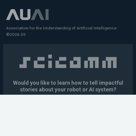
Association for the Understanding of Artificial Intelligence
©2026.05
Would you like to learn how to tell impactful
stories about your robot or AI system?
training the next generation of science communicators in
robotics & AI