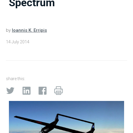
Spectrum
by
Ioannis K. Erripis
14 July 2014
share this: