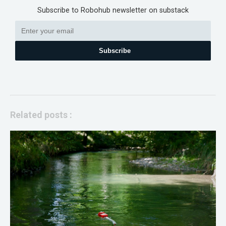
Subscribe to Robohub newsletter on substack
Subscribe
Related posts :