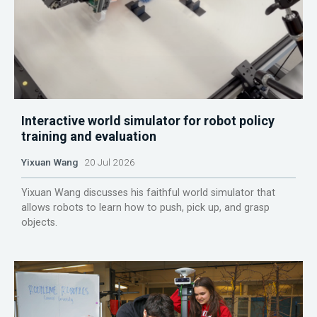
Interactive world simulator for robot policy
training and evaluation
Yixuan Wang
20 Jul 2026
Yixuan Wang discusses his faithful world simulator that
allows robots to learn how to push, pick up, and grasp
objects.