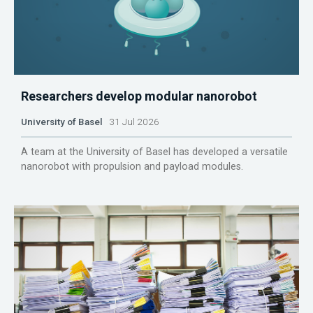
Researchers develop modular nanorobot
University of Basel
31 Jul 2026
A team at the University of Basel has developed a versatile
nanorobot with propulsion and payload modules.