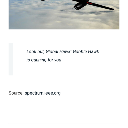
Look out, Global Hawk: Gobble Hawk
is gunning for you
Source:
spectrum.ieee.org