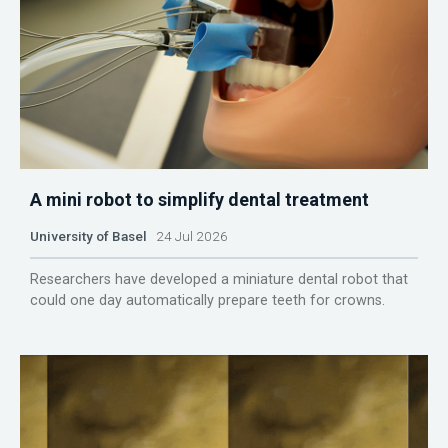
A mini robot to simplify dental treatment
University of Basel
24 Jul 2026
Researchers have developed a miniature dental robot that
could one day automatically prepare teeth for crowns.