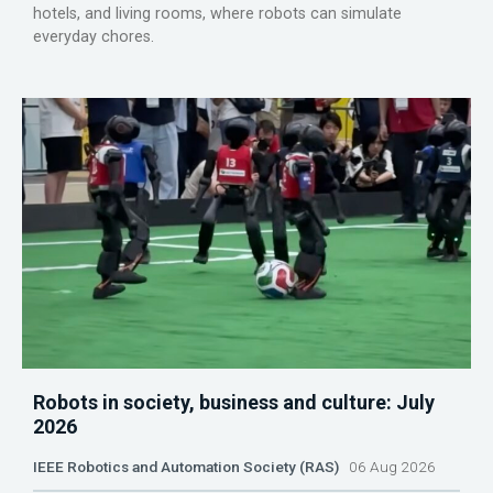
hotels, and living rooms, where robots can simulate
everyday chores.
Robots in society, business and culture: July
2026
IEEE Robotics and Automation Society (RAS)
06 Aug 2026