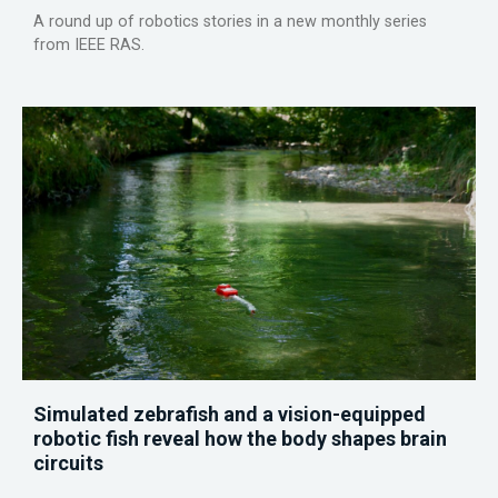
A round up of robotics stories in a new monthly series
from IEEE RAS.
Simulated zebrafish and a vision-equipped
robotic fish reveal how the body shapes brain
circuits