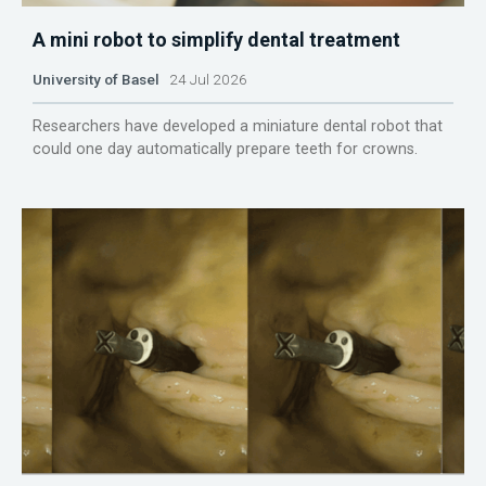
A mini robot to simplify dental treatment
University of Basel
24 Jul 2026
Researchers have developed a miniature dental robot that
could one day automatically prepare teeth for crowns.