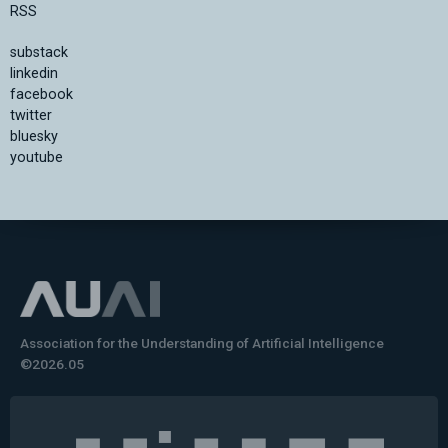
RSS
substack
linkedin
facebook
twitter
bluesky
youtube
Association for the Understanding of Artificial Intelligence
©2026.05