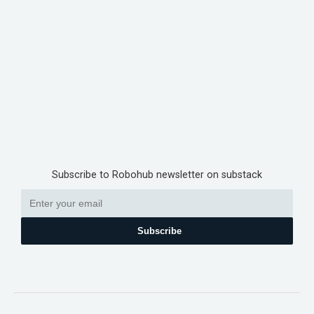
Subscribe to Robohub newsletter on substack
Subscribe