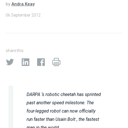
by
Andra Keay
06 September 2012
share this:
DARPA ‘s robotic cheetah has sprinted
past another speed milestone: The
four-legged robot can now officially
run faster than Usain Bolt , the fastest
man in the world.