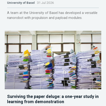
University of Basel
31 Jul 2026
A team at the University of Basel has developed a versatile
nanorobot with propulsion and payload modules.
Surviving the paper deluge: a one-year study in
learning from demonstration