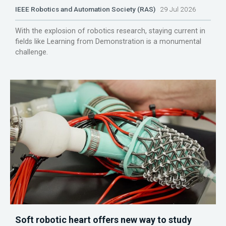
IEEE Robotics and Automation Society (RAS)
29 Jul 2026
With the explosion of robotics research, staying current in
fields like Learning from Demonstration is a monumental
challenge.
Soft robotic heart offers new way to study