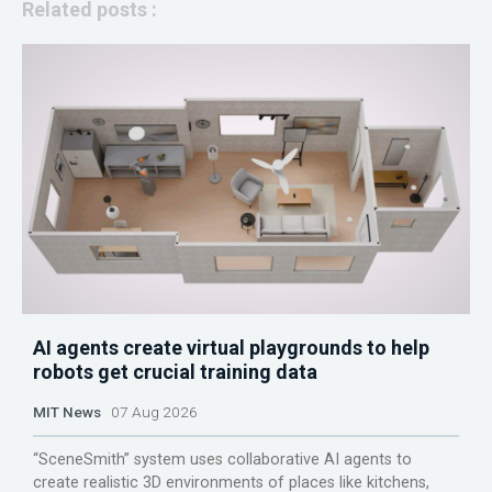
Related posts :
AI agents create virtual playgrounds to help
robots get crucial training data
MIT News
07 Aug 2026
“SceneSmith” system uses collaborative AI agents to
create realistic 3D environments of places like kitchens,