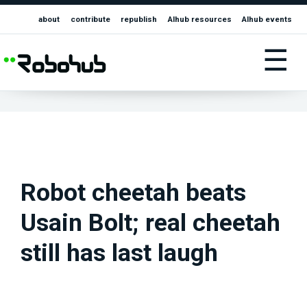
about
contribute
republish
AIhub resources
AIhub events
☰
Robot cheetah beats
Usain Bolt; real cheetah
still has last laugh