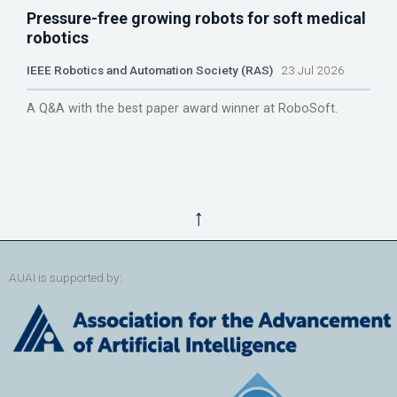
Pressure-free growing robots for soft medical
robotics
IEEE Robotics and Automation Society (RAS)
23 Jul 2026
A Q&A with the best paper award winner at RoboSoft.
↑
AUAI is supported by: