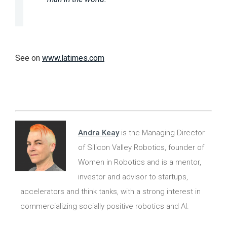
See on
www.latimes.com
Andra Keay
is the Managing Director
of Silicon Valley Robotics, founder of
Women in Robotics and is a mentor,
investor and advisor to startups,
accelerators and think tanks, with a strong interest in
commercializing socially positive robotics and AI.