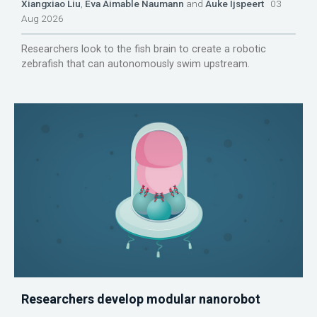
Xiangxiao Liu
,
Eva Aimable Naumann
and
Auke Ijspeert
03
Aug 2026
Researchers look to the fish brain to create a robotic
zebrafish that can autonomously swim upstream.
Researchers develop modular nanorobot