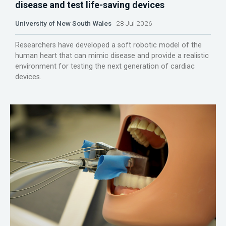
disease and test life-saving devices
University of New South Wales
28 Jul 2026
Researchers have developed a soft robotic model of the
human heart that can mimic disease and provide a realistic
environment for testing the next generation of cardiac
devices.