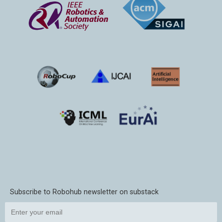
Subscribe to Robohub newsletter on substack