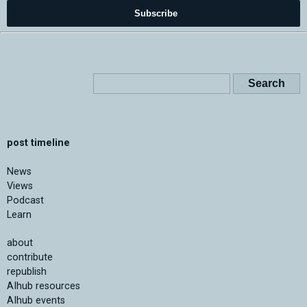
Subscribe
post timeline
News
Views
Podcast
Learn
about
contribute
republish
AIhub resources
AIhub events