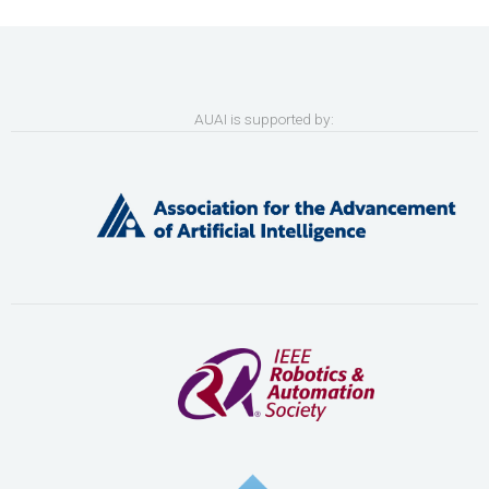
AUAI is supported by: