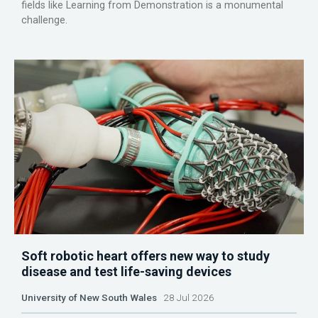
fields like Learning from Demonstration is a monumental
challenge.
Soft robotic heart offers new way to study
disease and test life-saving devices
University of New South Wales
28 Jul 2026