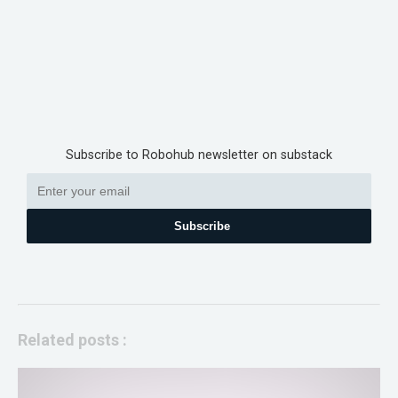
Subscribe to Robohub newsletter on substack
Subscribe
Related posts :