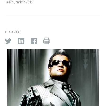
14 November 2012
share this: