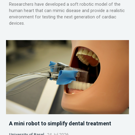
Researchers have developed a soft robotic model of the
human heart that can mimic disease and provide a realistic
environment for testing the next generation of cardiac
devices.
A mini robot to simplify dental treatment
University of Basel
24 Jul 2026