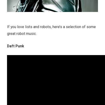
If you love lists and robots, here’s a selection of some
great robot music.
Daft Punk