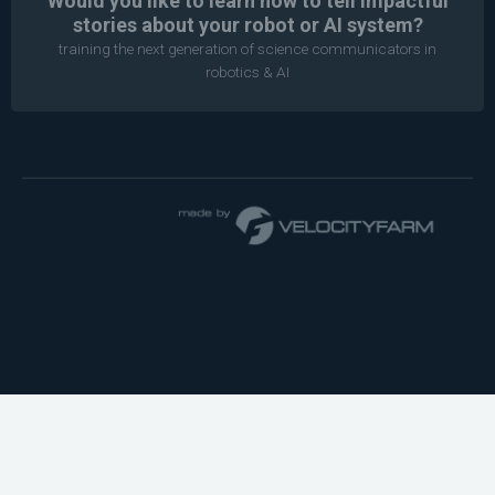
Would you like to learn how to tell impactful
stories about your robot or AI system?
training the next generation of science communicators in
robotics & AI