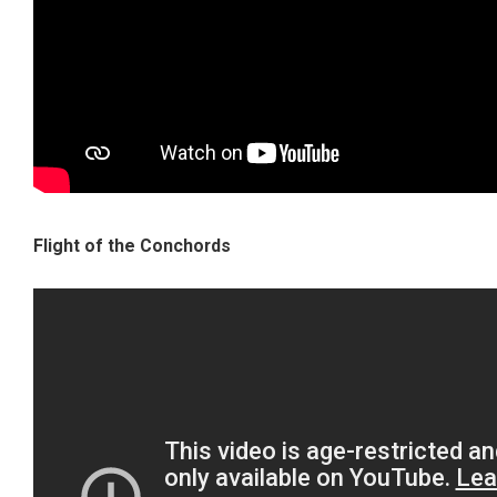
Flight of the Conchords