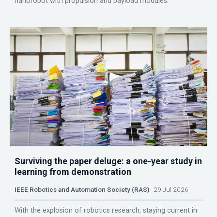
nanorobot with propulsion and payload modules.
Surviving the paper deluge: a one-year study in
learning from demonstration
IEEE Robotics and Automation Society (RAS)
29 Jul 2026
With the explosion of robotics research, staying current in