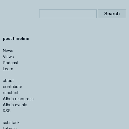
post timeline
News
Views
Podcast
Learn
about
contribute
republish
AIhub resources
AIhub events
RSS
substack
linkedin