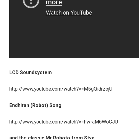
LCD Soundsystem
http://www.youtube.com/watch?v=M5gQidrzojU
Endhiran (Robot) Song
http://www.youtube.com/watch?v=Fw-aM6WoCJU
and the classic Mr Roboto from Styx