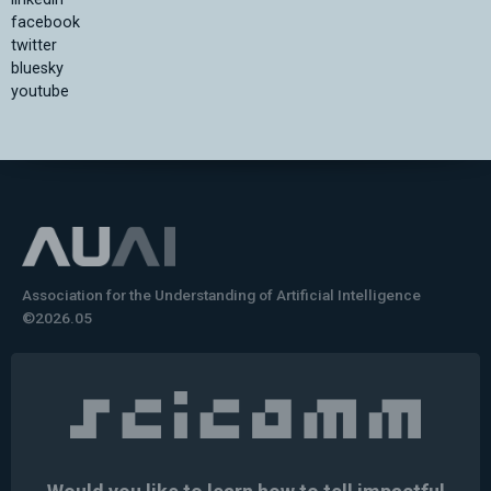
facebook
twitter
bluesky
youtube
Association for the Understanding of Artificial Intelligence
©2026.05