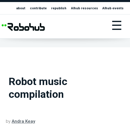
about
contribute
republish
AIhub resources
AIhub events
☰
Robot music
compilation
by
Andra Keay