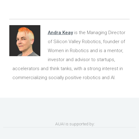
Andra Keay
is the Managing Director
of Silicon Valley Robotics, founder of
Women in Robotics and is a mentor,
investor and advisor to startups,
accelerators and think tanks, with a strong interest in
commercializing socially positive robotics and AI.
AUAI is supported by: