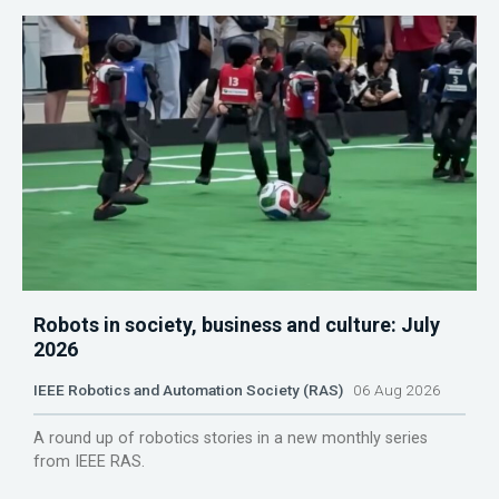
Robots in society, business and culture: July
2026
IEEE Robotics and Automation Society (RAS)
06 Aug 2026
A round up of robotics stories in a new monthly series
from IEEE RAS.