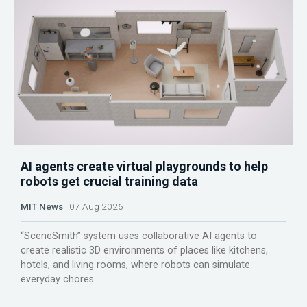
AI agents create virtual playgrounds to help
robots get crucial training data
MIT News
07 Aug 2026
“SceneSmith” system uses collaborative AI agents to
create realistic 3D environments of places like kitchens,
hotels, and living rooms, where robots can simulate
everyday chores.