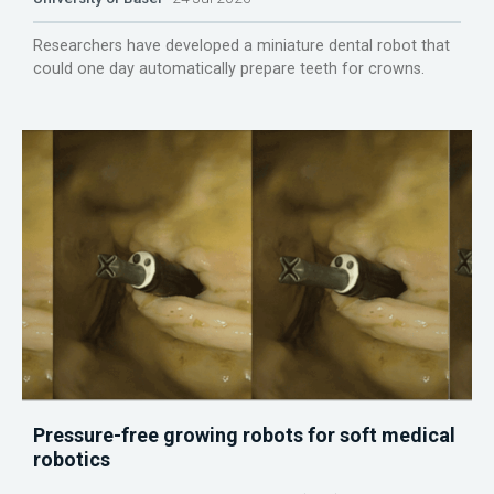
Researchers have developed a miniature dental robot that
could one day automatically prepare teeth for crowns.
Pressure-free growing robots for soft medical
robotics