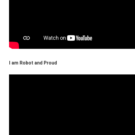
I am Robot and Proud