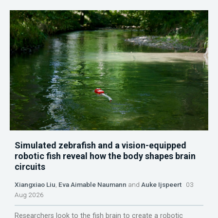
Simulated zebrafish and a vision-equipped
robotic fish reveal how the body shapes brain
circuits
Xiangxiao Liu
,
Eva Aimable Naumann
and
Auke Ijspeert
03
Aug 2026
Researchers look to the fish brain to create a robotic