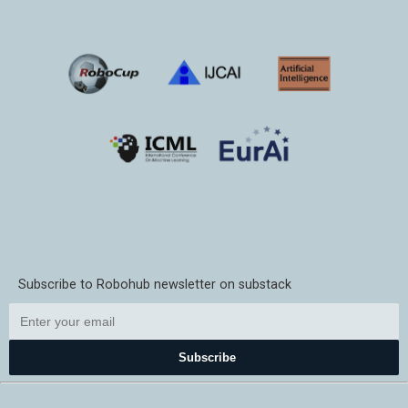
Subscribe to Robohub newsletter on substack
Subscribe