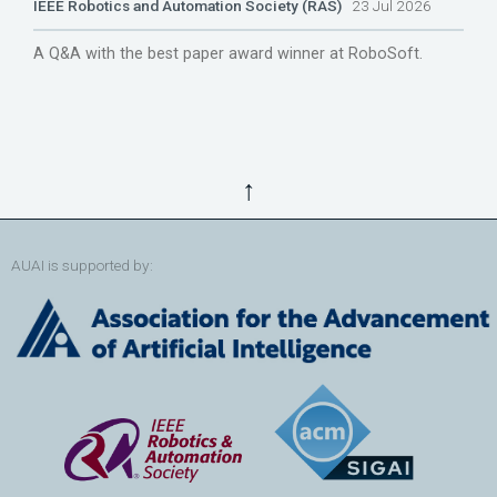
IEEE Robotics and Automation Society (RAS)
23 Jul 2026
A Q&A with the best paper award winner at RoboSoft.
↑
AUAI is supported by: