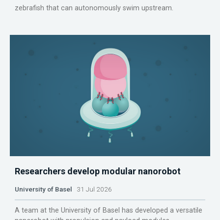
zebrafish that can autonomously swim upstream.
Researchers develop modular nanorobot
University of Basel
31 Jul 2026
A team at the University of Basel has developed a versatile