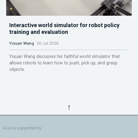
Interactive world simulator for robot policy
training and evaluation
Yixuan Wang
20 Jul 2026
Yixuan Wang discusses his faithful world simulator that
allows robots to learn how to push, pick up, and grasp
objects.
↑
AUAI is supported by: