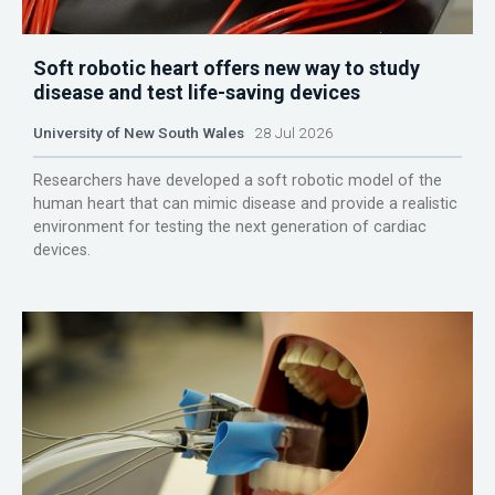
Soft robotic heart offers new way to study
disease and test life-saving devices
University of New South Wales
28 Jul 2026
Researchers have developed a soft robotic model of the
human heart that can mimic disease and provide a realistic
environment for testing the next generation of cardiac
devices.