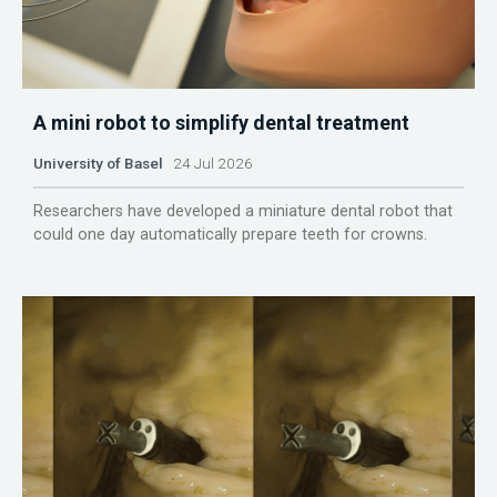
A mini robot to simplify dental treatment
University of Basel
24 Jul 2026
Researchers have developed a miniature dental robot that
could one day automatically prepare teeth for crowns.