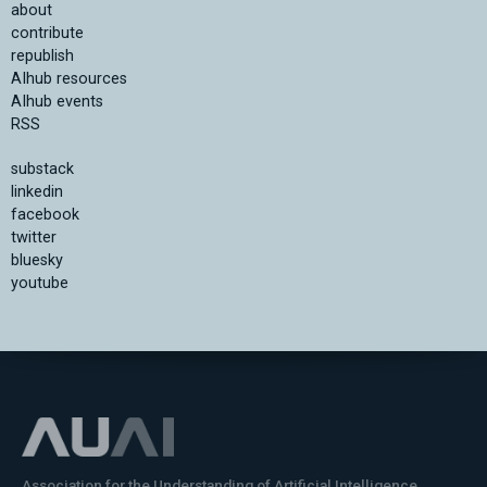
about
contribute
republish
AIhub resources
AIhub events
RSS
substack
linkedin
facebook
twitter
bluesky
youtube
Association for the Understanding of Artificial Intelligence