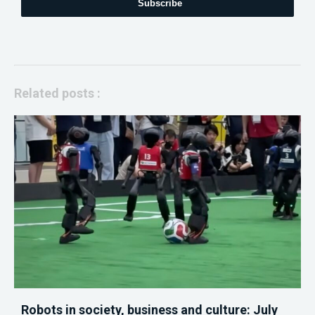
Subscribe
Related posts :
Robots in society, business and culture: July