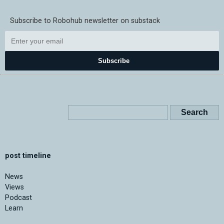
Subscribe to Robohub newsletter on substack
Subscribe
post timeline
News
Views
Podcast
Learn