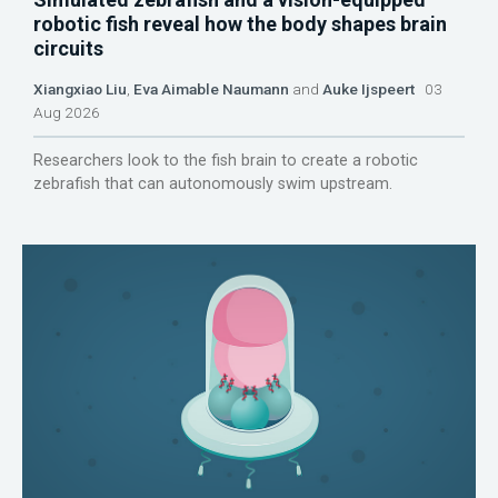
robotic fish reveal how the body shapes brain
circuits
Xiangxiao Liu
,
Eva Aimable Naumann
and
Auke Ijspeert
03
Aug 2026
Researchers look to the fish brain to create a robotic
zebrafish that can autonomously swim upstream.