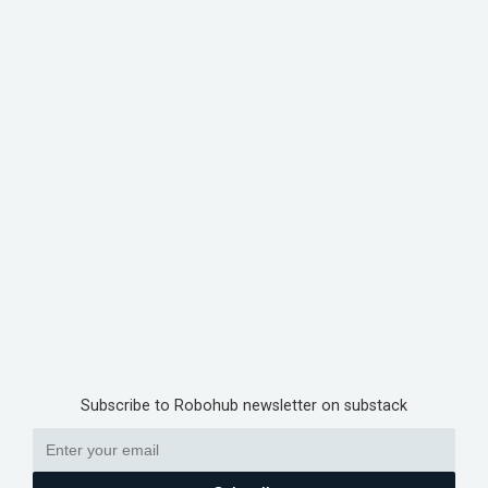
Subscribe to Robohub newsletter on substack