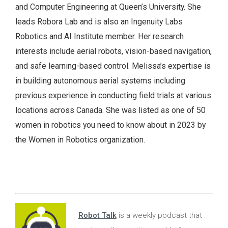
and Computer Engineering at Queen’s University. She
leads Robora Lab and is also an Ingenuity Labs
Robotics and AI Institute member. Her research
interests include aerial robots, vision-based navigation,
and safe learning-based control. Melissa’s expertise is
in building autonomous aerial systems including
previous experience in conducting field trials at various
locations across Canada. She was listed as one of 50
women in robotics you need to know about in 2023 by
the Women in Robotics organization.
Robot Talk
is a weekly podcast that