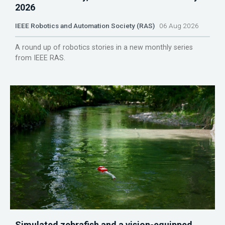
2026
IEEE Robotics and Automation Society (RAS)
06 Aug 2026
A round up of robotics stories in a new monthly series
from IEEE RAS.
Simulated zebrafish and a vision-equipped