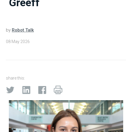
Greeff
by
Robot Talk
08 May 2026
share this: