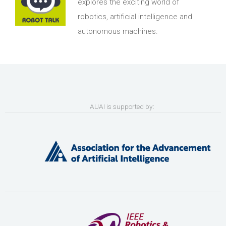
explores the exciting world of
robotics, artificial intelligence and
autonomous machines.
AUAI is supported by: