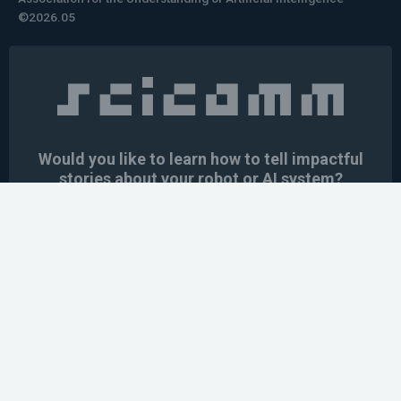
©2026.05
Would you like to learn how to tell impactful
stories about your robot or AI system?
training the next generation of science communicators in
robotics & AI