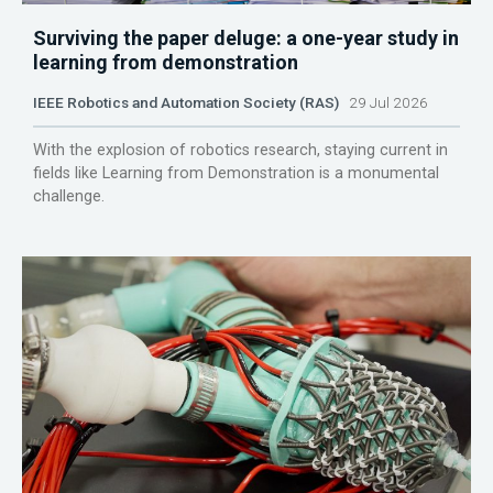
Surviving the paper deluge: a one-year study in
learning from demonstration
IEEE Robotics and Automation Society (RAS)
29 Jul 2026
With the explosion of robotics research, staying current in
fields like Learning from Demonstration is a monumental
challenge.