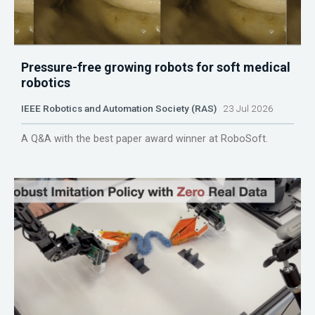
Pressure-free growing robots for soft medical
robotics
IEEE Robotics and Automation Society (RAS)
23 Jul 2026
A Q&A with the best paper award winner at RoboSoft.