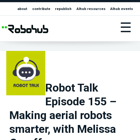
about
contribute
republish
AIhub resources
AIhub events
☰
Robot Talk
Episode 155 –
Making aerial robots
smarter, with Melissa