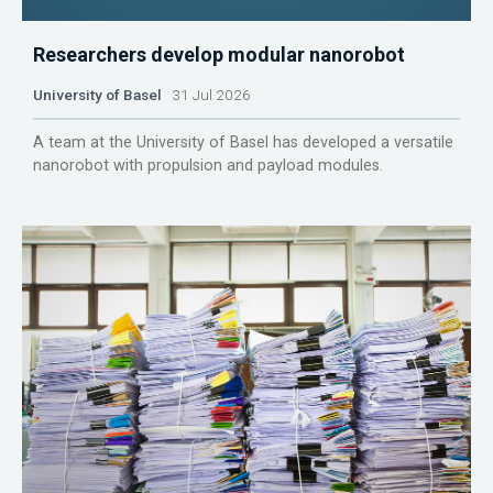
Researchers develop modular nanorobot
University of Basel
31 Jul 2026
A team at the University of Basel has developed a versatile
nanorobot with propulsion and payload modules.