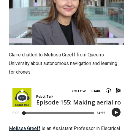
Claire chatted to Melissa Greeff from Queen’s
University about autonomous navigation and learning
for drones.
Melissa Greeff
is an Assistant Professor in Electrical