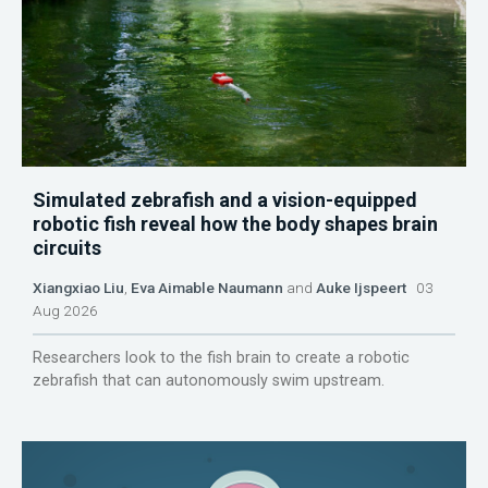
Simulated zebrafish and a vision-equipped
robotic fish reveal how the body shapes brain
circuits
Xiangxiao Liu
,
Eva Aimable Naumann
and
Auke Ijspeert
03
Aug 2026
Researchers look to the fish brain to create a robotic
zebrafish that can autonomously swim upstream.