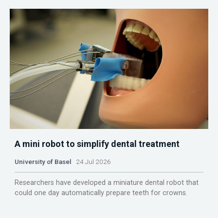
A mini robot to simplify dental treatment
University of Basel
24 Jul 2026
Researchers have developed a miniature dental robot that
could one day automatically prepare teeth for crowns.