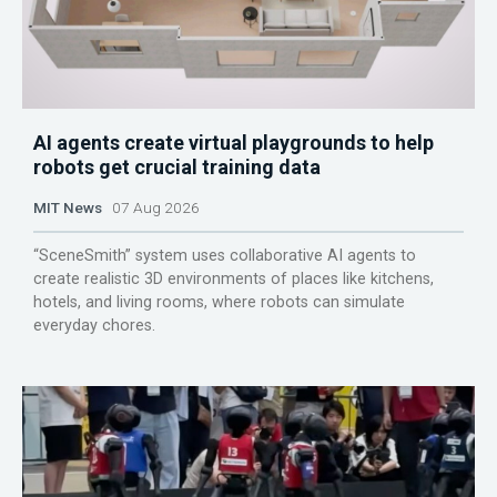
AI agents create virtual playgrounds to help
robots get crucial training data
MIT News
07 Aug 2026
“SceneSmith” system uses collaborative AI agents to
create realistic 3D environments of places like kitchens,
hotels, and living rooms, where robots can simulate
everyday chores.