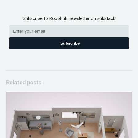
Subscribe to Robohub newsletter on substack
Subscribe
Related posts :