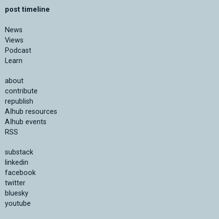
post timeline
News
Views
Podcast
Learn
about
contribute
republish
AIhub resources
AIhub events
RSS
substack
linkedin
facebook
twitter
bluesky
youtube