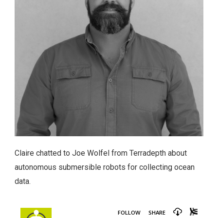
Claire chatted to Joe Wolfel from Terradepth about
autonomous submersible robots for collecting ocean
data.