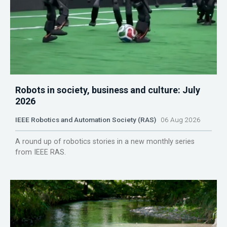
Robots in society, business and culture: July
2026
IEEE Robotics and Automation Society (RAS)
06 Aug 2026
A round up of robotics stories in a new monthly series
from IEEE RAS.