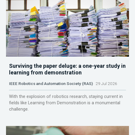
Surviving the paper deluge: a one-year study in
learning from demonstration
IEEE Robotics and Automation Society (RAS)
29 Jul 2026
With the explosion of robotics research, staying current in
fields like Learning from Demonstration is a monumental
challenge.