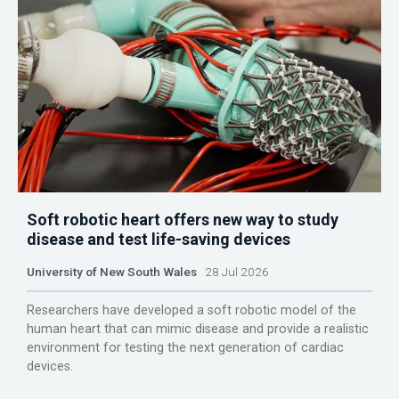
Soft robotic heart offers new way to study
disease and test life-saving devices
University of New South Wales
28 Jul 2026
Researchers have developed a soft robotic model of the
human heart that can mimic disease and provide a realistic
environment for testing the next generation of cardiac
devices.