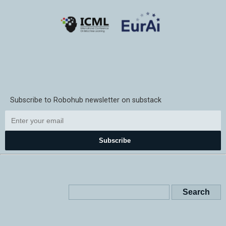
Subscribe to Robohub newsletter on substack
Subscribe