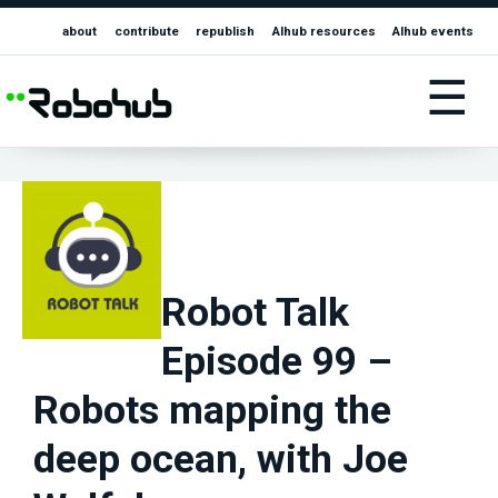
about
contribute
republish
AIhub resources
AIhub events
☰
Robot Talk
Episode 99 –
Robots mapping the
deep ocean, with Joe