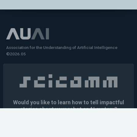
Association for the Understanding of Artificial Intelligence
©2026.05
Would you like to learn how to tell impactful
stories about your robot or AI system?
training the next generation of science communicators in
robotics & AI