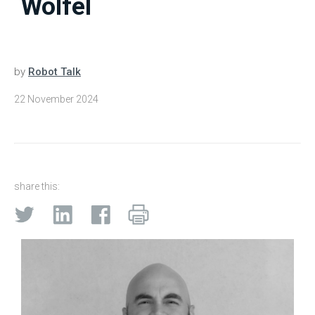
Wolfel
by
Robot Talk
22 November 2024
share this: