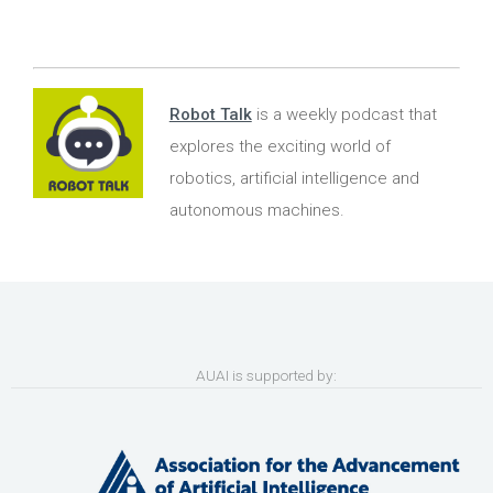
Robot Talk
is a weekly podcast that
explores the exciting world of
robotics, artificial intelligence and
autonomous machines.
AUAI is supported by: