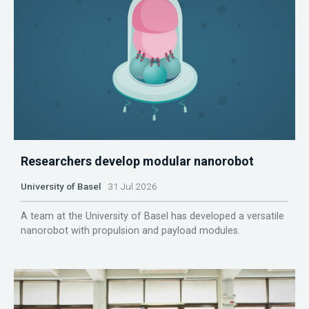
Researchers develop modular nanorobot
University of Basel
31 Jul 2026
A team at the University of Basel has developed a versatile
nanorobot with propulsion and payload modules.