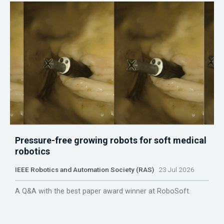
Pressure-free growing robots for soft medical
robotics
IEEE Robotics and Automation Society (RAS)
23 Jul 2026
A Q&A with the best paper award winner at RoboSoft.