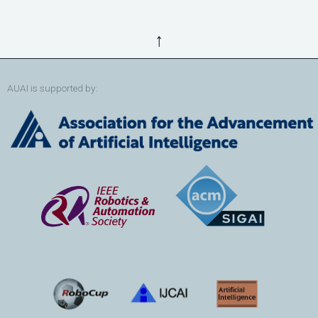
↑
AUAI is supported by: