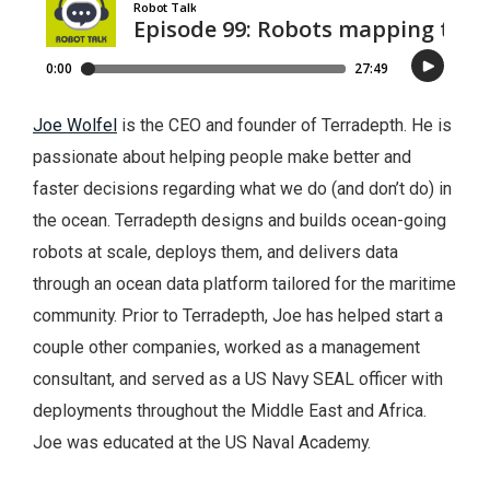
Joe Wolfel
is the CEO and founder of Terradepth. He is
passionate about helping people make better and
faster decisions regarding what we do (and don’t do) in
the ocean. Terradepth designs and builds ocean-going
robots at scale, deploys them, and delivers data
through an ocean data platform tailored for the maritime
community. Prior to Terradepth, Joe has helped start a
couple other companies, worked as a management
consultant, and served as a US Navy SEAL officer with
deployments throughout the Middle East and Africa.
Joe was educated at the US Naval Academy.