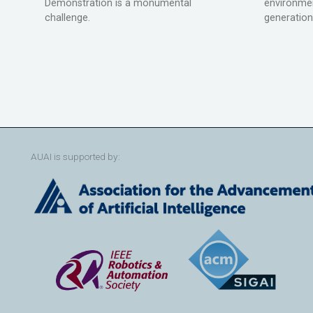
Demonstration is a monumental
environmen
challenge.
generation
AUAI is supported by: