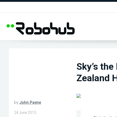
Sky’s the
Zealand H
by
John Payne
24 June 2013