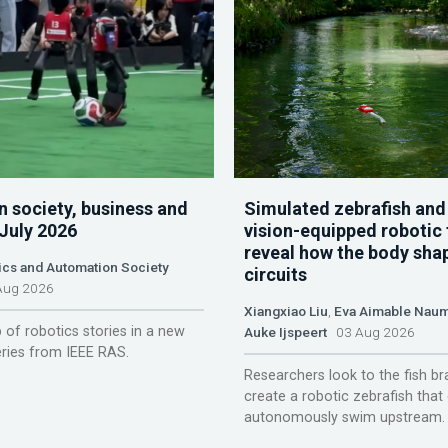
n society, business and
Simulated zebrafish and
 July 2026
vision-equipped robotic 
reveal how the body sha
ics and Automation Society
circuits
ug 2026
Xiangxiao Liu
,
Eva Aimable Nau
 of robotics stories in a new
Auke Ijspeert
03 Aug 2026
ries from IEEE RAS.
Researchers look to the fish br
create a robotic zebrafish that
autonomously swim upstream.