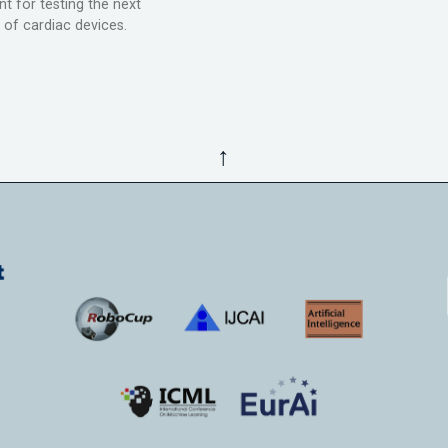
t for testing the next
 of cardiac devices.
↑