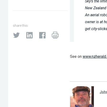
Sky’s the lim
New Zealand
An aerial rob
owner is at h
share this:
get city-slick
See on
www.nzherald.
Joh