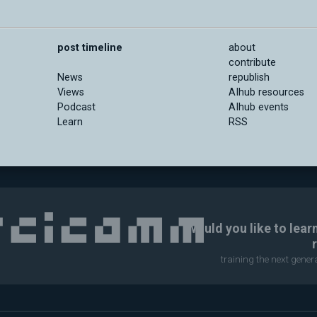
post timeline
about
contribute
News
republish
Views
AIhub resources
Podcast
AIhub events
Learn
RSS
Would you like to lear
training the next gene