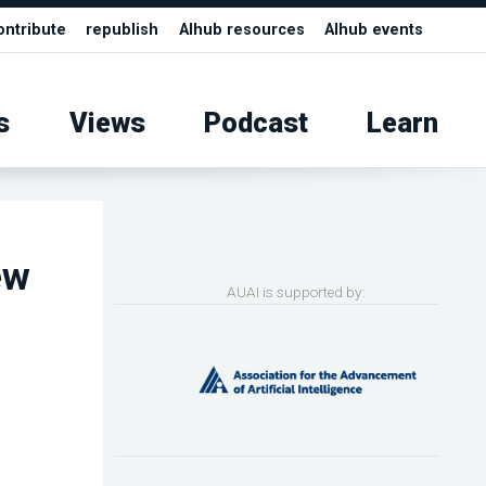
ontribute
republish
AIhub resources
AIhub events
s
Views
Podcast
Learn
ew
AUAI is supported by: