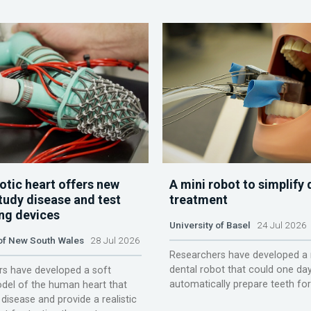
otic heart offers new
A mini robot to simplify 
tudy disease and test
treatment
ing devices
University of Basel
24 Jul 2026
 of New South Wales
28 Jul 2026
Researchers have developed a 
dental robot that could one da
s have developed a soft
automatically prepare teeth fo
del of the human heart that
disease and provide a realistic