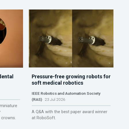
dental
Pressure-free growing robots for
soft medical robotics
IEEE Robotics and Automation Society
(RAS)
23 Jul 2026
miniature
y
A Q&A with the best paper award winner
r crowns.
at RoboSoft.