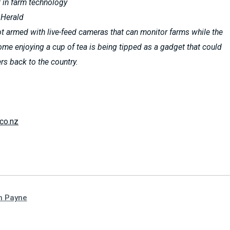
it in farm technology
 Herald
ot armed with live-feed cameras that can monitor farms while the
ome enjoying a cup of tea is being tipped as a gadget that could
ers back to the country.
co.nz
n Payne