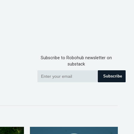
Subscribe to Robohub newsletter on
substack
Subscribe