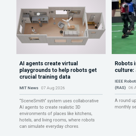
AI agents create virtual
Robots i
playgrounds to help robots get
culture:
crucial training data
IEEE Robot
(RAS)
06 A
MIT News
07 Aug 2026
A round up
“SceneSmith” system uses collaborative
monthly se
AI agents to create realistic 3D
environments of places like kitchens,
hotels, and living rooms, where robots
can simulate everyday chores.