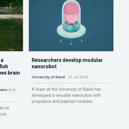
 a
Researchers develop modular
fish
nanorobot
pes brain
University of Basel
31 Jul 2026
A team at the University of Basel has
mann
and
developed a versatile nanorobot with
propulsion and payload modules.
ain to
 can