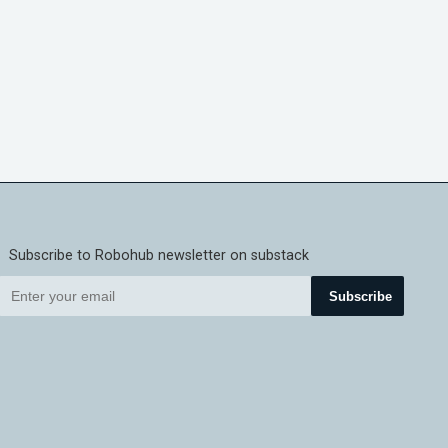
Subscribe to Robohub newsletter on substack
Subscribe