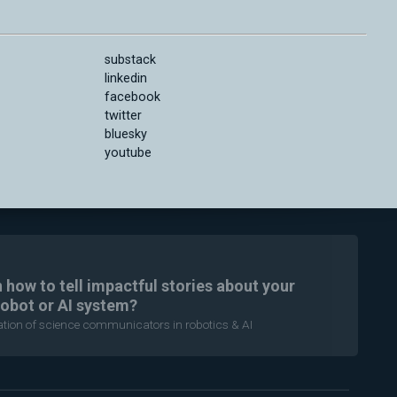
substack
linkedin
facebook
twitter
bluesky
youtube
n how to tell impactful stories about your
robot or AI system?
ration of science communicators in robotics & AI