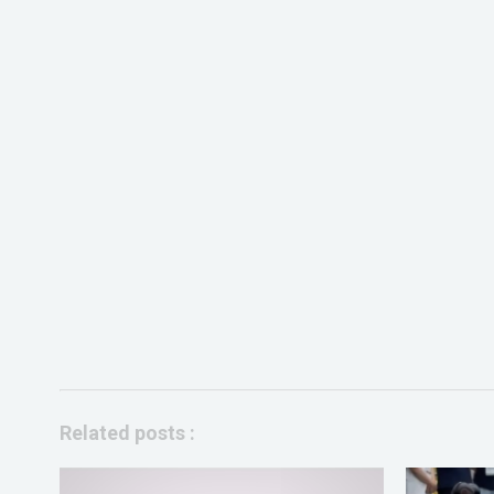
Related posts :