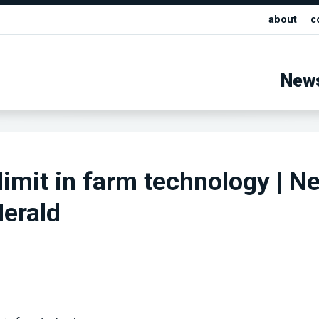
about
c
New
 limit in farm technology | N
erald