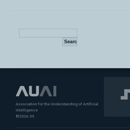
Association for the Understanding of Artificial
Intelligence
©2026.05