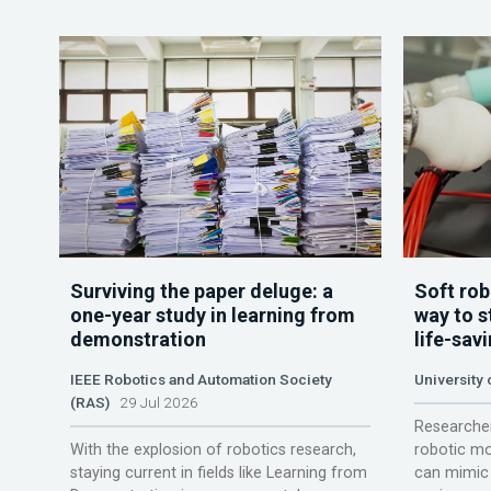
Surviving the paper deluge: a
Soft rob
one-year study in learning from
way to s
demonstration
life-sav
IEEE Robotics and Automation Society
University
(RAS)
29 Jul 2026
Researcher
With the explosion of robotics research,
robotic mo
staying current in fields like Learning from
can mimic 