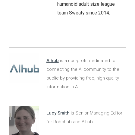
humanoid adult size league
team Sweaty since 2014.
AIhub
is a non-profit dedicated to
connecting the AI community to the
public by providing free, high-quality
information in AI.
Lucy Smith
is Senior Managing Editor
for Robohub and AIhub.