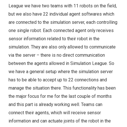
League we have two teams with 11 robots on the field,
but we also have 22 individual agent softwares which
are connected to the simulation server, each controlling
one single robot. Each connected agent only receives
sensor information related to their robot in the
simulation. They are also only allowed to communicate
via the server – there is no direct communication
between the agents allowed in Simulation League. So
we have a general setup where the simulation server
has to be able to accept up to 22 connections and
manage the situation there. This functionality has been
the major focus for me for the last couple of months
and this part is already working well. Teams can
connect their agents, which will receive sensor
information and can actuate joints of the robot in the