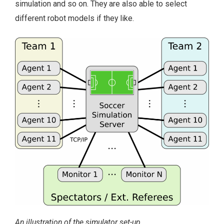
simulation and so on. They are also able to select
different robot models if they like.
An illustration of the simulator set-up.