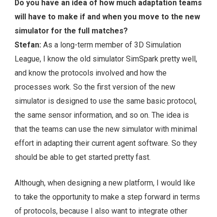
Do you have an idea of how much adaptation teams
will have to make if and when you move to the new
simulator for the full matches?
Stefan:
As a long-term member of 3D Simulation
League, I know the old simulator SimSpark pretty well,
and know the protocols involved and how the
processes work. So the first version of the new
simulator is designed to use the same basic protocol,
the same sensor information, and so on. The idea is
that the teams can use the new simulator with minimal
effort in adapting their current agent software. So they
should be able to get started pretty fast.
Although, when designing a new platform, I would like
to take the opportunity to make a step forward in terms
of protocols, because I also want to integrate other