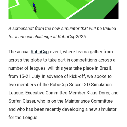
A screenshot from the new simulator that will be trialled
for a special challenge at RoboCup2025.
The annual
RoboCup
event, where teams gather from
across the globe to take part in competitions across a
number of leagues, will this year take place in Brazil,
from 15-21 July. In advance of kick-off, we spoke to
two members of the RoboCup Soccer 3D Simulation
League: Executive Committee Member Klaus Dorer, and
Stefan Glaser, who is on the Maintenance Committee
and who has been recently developing a new simulator
for the League.