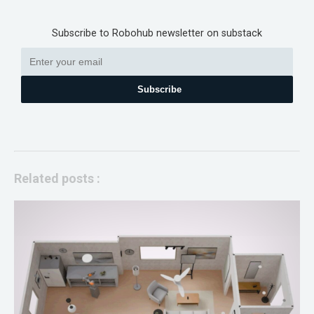
Subscribe to Robohub newsletter on substack
Subscribe
Related posts :