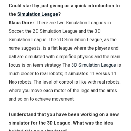
Could start by just giving us a quick introduction to
the
Simulation League
?
Klaus Dorer:
There are two Simulation Leagues in
Soccer: the 2D Simulation League and the 3D
Simulation League. The 2D Simulation League, as the
name suggests, is a flat league where the players and
ball are simulated with simplified physics and the main
focus is on team strategy. The
3D Simulation League
is
much closer to real robots; it simulates 11 versus 11
Nao robots. The level of control is like with real robots,
where you move each motor of the legs and the arms
and so on to achieve movement.
I understand that you have been working on a new
simulator for the 3D League. What was the idea