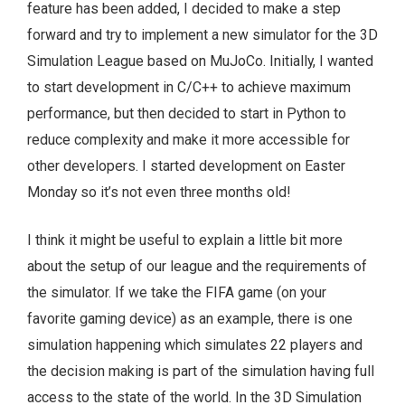
feature has been added, I decided to make a step
forward and try to implement a new simulator for the 3D
Simulation League based on MuJoCo. Initially, I wanted
to start development in C/C++ to achieve maximum
performance, but then decided to start in Python to
reduce complexity and make it more accessible for
other developers. I started development on Easter
Monday so it’s not even three months old!
I think it might be useful to explain a little bit more
about the setup of our league and the requirements of
the simulator. If we take the FIFA game (on your
favorite gaming device) as an example, there is one
simulation happening which simulates 22 players and
the decision making is part of the simulation having full
access to the state of the world. In the 3D Simulation