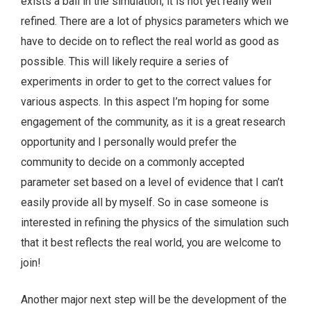
exists a ball in the simulation, it is not yet really well
refined. There are a lot of physics parameters which we
have to decide on to reflect the real world as good as
possible. This will likely require a series of
experiments in order to get to the correct values for
various aspects. In this aspect I’m hoping for some
engagement of the community, as it is a great research
opportunity and I personally would prefer the
community to decide on a commonly accepted
parameter set based on a level of evidence that I can’t
easily provide all by myself. So in case someone is
interested in refining the physics of the simulation such
that it best reflects the real world, you are welcome to
join!
Another major next step will be the development of the