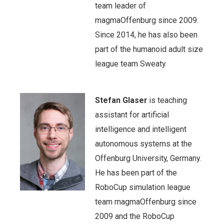
team leader of
magmaOffenburg since 2009.
Since 2014, he has also been
part of the humanoid adult size
league team Sweaty.
Stefan Glaser
is teaching
assistant for artificial
intelligence and intelligent
autonomous systems at the
Offenburg University, Germany.
He has been part of the
RoboCup simulation league
team magmaOffenburg since
2009 and the RoboCup