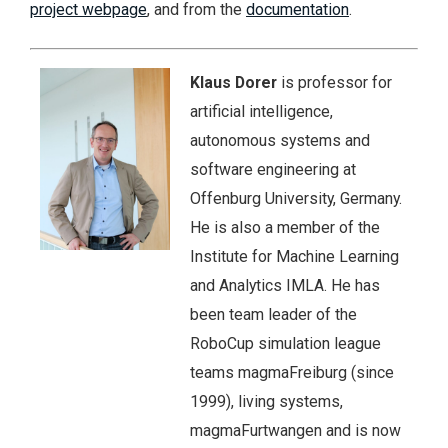
project webpage
, and from the
documentation
.
Klaus Dorer
is professor for
artificial intelligence,
autonomous systems and
software engineering at
Offenburg University, Germany.
He is also a member of the
Institute for Machine Learning
and Analytics IMLA. He has
been team leader of the
RoboCup simulation league
teams magmaFreiburg (since
1999), living systems,
magmaFurtwangen and is now