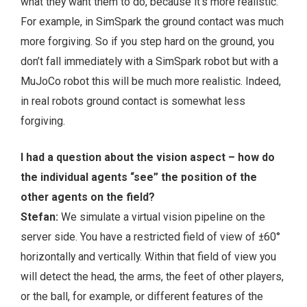
what they want them to do, because it’s more realistic.
For example, in SimSpark the ground contact was much
more forgiving. So if you step hard on the ground, you
don’t fall immediately with a SimSpark robot but with a
MuJoCo robot this will be much more realistic. Indeed,
in real robots ground contact is somewhat less
forgiving.
I had a question about the vision aspect – how do
the individual agents “see” the position of the
other agents on the field?
Stefan:
We simulate a virtual vision pipeline on the
server side. You have a restricted field of view of ±60°
horizontally and vertically. Within that field of view you
will detect the head, the arms, the feet of other players,
or the ball, for example, or different features of the