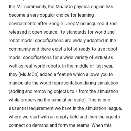
the ML community, the MuJoCo physics engine has
become a very popular choice for learning
environments after Google DeepMind acquired it and
released it open source. Its standards for world and
robot model specifications are widely adopted in the
community and there exist a lot of ready-to-use robot
model specifications for a wide variety of virtual as
well as real-world robots. In the middle of last year,
they (MuJoCo) added a feature which allows you to
manipulate the world representation during simulation
(adding and removing objects to / from the simulation
while preserving the simulation state). This is one
essential requirement we have in the simulation league,
where we start with an empty field and then the agents
connect on demand and form the teams. When this