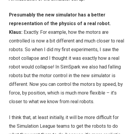
Presumably the new simulator has a better
representation of the physics of a real robot.
Klaus:
Exactly. For example, how the motors are
controlled is now a bit different and much closer to real
robots. So when I did my first experiments, I saw the
robot collapse and I thought it was exactly how a real
robot would collapse! In SimSpark we also had falling
robots but the motor control in the new simulator is
different. Now you can control the motors by speed, by
force, by position, which is much more flexible – it’s
closer to what we know from real robots.
I think that, at least initially, it will be more difficult for
the Simulation League teams to get the robots to do