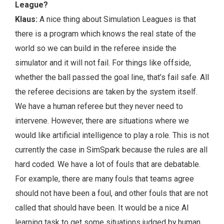
League?
Klaus:
A nice thing about Simulation Leagues is that
there is a program which knows the real state of the
world so we can build in the referee inside the
simulator and it will not fail. For things like offside,
whether the ball passed the goal line, that’s fail safe. All
the referee decisions are taken by the system itself.
We have a human referee but they never need to
intervene. However, there are situations where we
would like artificial intelligence to play a role. This is not
currently the case in SimSpark because the rules are all
hard coded. We have a lot of fouls that are debatable.
For example, there are many fouls that teams agree
should not have been a foul, and other fouls that are not
called that should have been. It would be a nice AI
learning task to get some situations judged by human