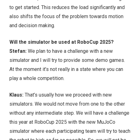
to get started. This reduces the load significantly and
also shifts the focus of the problem towards motion
and decision making.
Will the simulator be used at RoboCup 2025?
Stefan:
We plan to have a challenge with a new
simulator and I will try to provide some demo games.
At the moment it’s not really in a state where you can
play a whole competition.
Klaus:
That’s usually how we proceed with new
simulators. We would not move from one to the other
without any intermediate step. We will have a challenge
this year at RoboCup 2025 with the new MuJoCo
simulator where each participating team will try to teach