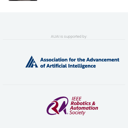
AUAI is supported by: