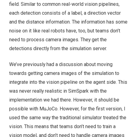
field. Similar to common real-world vision pipelines,
each detection consists of a label, a direction vector
and the distance information. The information has some
noise on it like real robots have, too, but teams don’t
need to process camera images. They get the
detections directly from the simulation server.
We’ve previously had a discussion about moving
towards getting camera images of the simulation to
integrate into the vision pipeline on the agent side. This
was never really realistic in SimSpark with the
implementation we had there. However, it should be
possible with MuJoCo. However, for the first version, I
used the same way the traditional simulator treated the
vision. This means that teams don’t need to train a
vision model, and don’t need to handle camera images