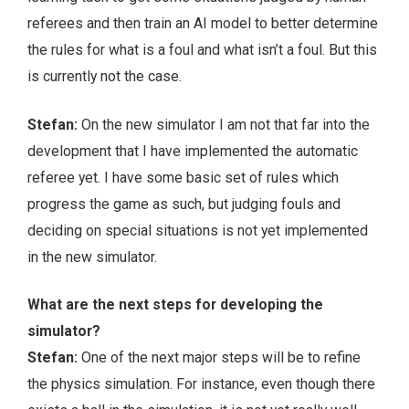
referees and then train an AI model to better determine
the rules for what is a foul and what isn’t a foul. But this
is currently not the case.
Stefan:
On the new simulator I am not that far into the
development that I have implemented the automatic
referee yet. I have some basic set of rules which
progress the game as such, but judging fouls and
deciding on special situations is not yet implemented
in the new simulator.
What are the next steps for developing the
simulator?
Stefan:
One of the next major steps will be to refine
the physics simulation. For instance, even though there