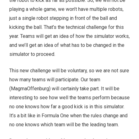
the robot to kick as far as possible. So, we will not be
playing a whole game, we won’t have multiple robots,
just a single robot stepping in front of the ball and
kicking the ball. That’s the technical challenge for this
year. Teams will get an idea of how the simulator works,
and we’ll get an idea of what has to be changed in the
simulator to proceed.
This new challenge will be voluntary, so we are not sure
how many teams will participate. Our team
(MagmaOffenburg) will certainly take part. It will be
interesting to see how well the teams perform because
no one knows how far a good kick is in this simulator.
It’s a bit like in Formula One when the rules change and
no one knows which team will be the leading team.