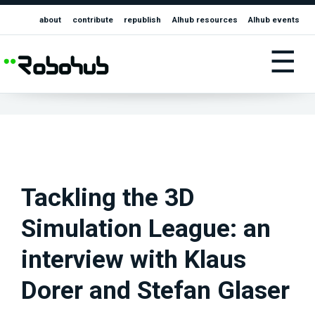
about
contribute
republish
AIhub resources
AIhub events
☰
Tackling the 3D
Simulation League: an
interview with Klaus
Dorer and Stefan Glaser