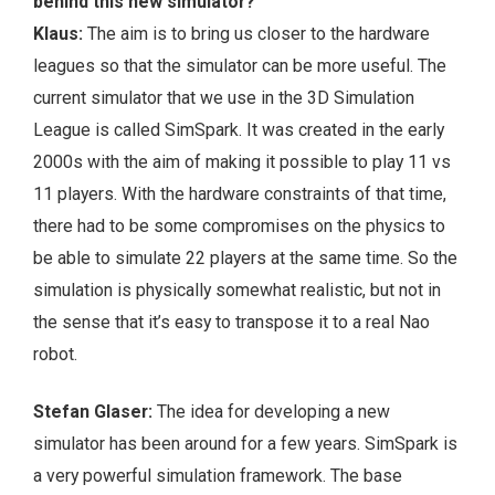
behind this new simulator?
Klaus:
The aim is to bring us closer to the hardware
leagues so that the simulator can be more useful. The
current simulator that we use in the 3D Simulation
League is called SimSpark. It was created in the early
2000s with the aim of making it possible to play 11 vs
11 players. With the hardware constraints of that time,
there had to be some compromises on the physics to
be able to simulate 22 players at the same time. So the
simulation is physically somewhat realistic, but not in
the sense that it’s easy to transpose it to a real Nao
robot.
Stefan Glaser:
The idea for developing a new
simulator has been around for a few years. SimSpark is
a very powerful simulation framework. The base