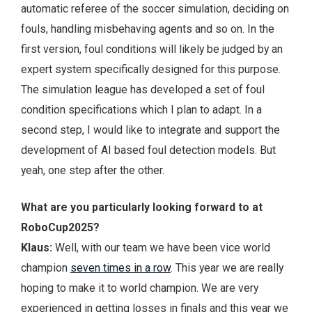
automatic referee of the soccer simulation, deciding on
fouls, handling misbehaving agents and so on. In the
first version, foul conditions will likely be judged by an
expert system specifically designed for this purpose.
The simulation league has developed a set of foul
condition specifications which I plan to adapt. In a
second step, I would like to integrate and support the
development of AI based foul detection models. But
yeah, one step after the other.
What are you particularly looking forward to at
RoboCup2025?
Klaus:
Well, with our team we have been vice world
champion
seven times in a row
. This year we are really
hoping to make it to world champion. We are very
experienced in getting losses in finals and this year we