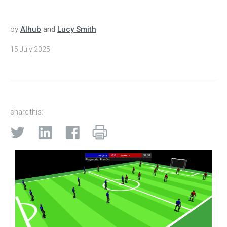
by
AIhub
and
Lucy Smith
15 July 2025
share this: