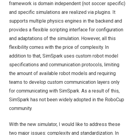
framework is domain independent (not soccer specific)
and specific simulations are realized via plugins. It
supports multiple physics engines in the backend and
provides a flexible scripting interface for configuration
and adaptations of the simulation. However, all this
flexibility comes with the price of complexity. In
addition to that, SimSpark uses custom robot model
specifications and communication protocols, limiting
the amount of available robot models and requiring
teams to develop custom communication layers only
for communicating with SimSpark. As a result of this,
SimSpark has not been widely adopted in the RoboCup
community.
With the new simulator, I would like to address these
two major issues: complexity and standardization. In