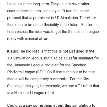
Leagues in the long-term. They usually have other
control mechanisms, and they don’t use the same
protocol that is prominent in 3D Simulation. Therefore
there has to be some flexibility in the future. But for the
first version, the idea was to get the Simulation League
ready with minimal effort.
Klaus:
The big idea is that this is not just used in the
3D Simulation league, but also as a useful simulator for
the Humanoid League and also for the Standard
Platform League (SPL). So if that turns out to be true,
then it will be completely successful. For the Kick
Challenge this year, for example, we use a T1 robot that
is a Humanoid League robot.
Could you say something about this simulation to