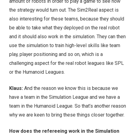
amount of robots in order to play a game to see how
the strategy would turn out. The Sim2Real aspect is
also interesting for these teams, because they should
be able to take what they deployed on the real robot
and it should also work in the simulation. They can then
use the simulation to train high-level skills like team
play, player positioning and so on, which is a
challenging aspect for the real robot leagues like SPL
or the Humanoid Leagues.
Klaus:
And the reason we know this is because we
have a team in the Simulation League and we have a
team in the Humanoid League. So that’s another reason
why we are keen to bring these things closer together.
How does the refereeing work in the Simulation