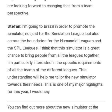
are looking forward to changing that, from a team
perspective.
Stefan:
I’m going to Brazil in order to promote the
simulator, not just for the Simulation League, but also
across the boundaries for the Humanoid Leagues and
the SPL Leagues. I think that this simulator is a great
chance to bring people from all the leagues together.
I’m particularly interested in the specific requirements
of all the teams of the different leagues. This
understanding will help me tailor the new simulator
towards their needs. This is one of my major highlights
for this year, I would say.
You can find out more about the new simulator at the