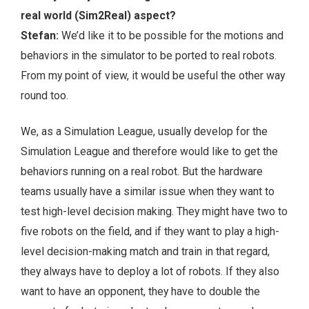
real world (Sim2Real) aspect?
Stefan:
We’d like it to be possible for the motions and
behaviors in the simulator to be ported to real robots.
From my point of view, it would be useful the other way
round too.
We, as a Simulation League, usually develop for the
Simulation League and therefore would like to get the
behaviors running on a real robot. But the hardware
teams usually have a similar issue when they want to
test high-level decision making. They might have two to
five robots on the field, and if they want to play a high-
level decision-making match and train in that regard,
they always have to deploy a lot of robots. If they also
want to have an opponent, they have to double the