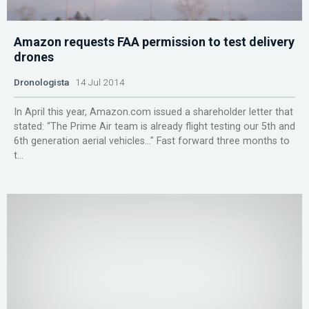
Amazon requests FAA permission to test delivery
drones
Dronologista
14 Jul 2014
In April this year, Amazon.com issued a shareholder letter that
stated: “The Prime Air team is already flight testing our 5th and
6th generation aerial vehicles…″ Fast forward three months to
t...