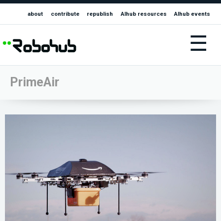
about
contribute
republish
AIhub resources
AIhub events
☰
PrimeAir