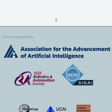
↑
AUAI is supported by: