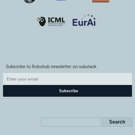
Subscribe to Robohub newsletter on substack
Subscribe