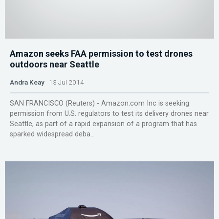
Amazon seeks FAA permission to test drones
outdoors near Seattle
Andra Keay
13 Jul 2014
SAN FRANCISCO (Reuters) - Amazon.com Inc is seeking
permission from U.S. regulators to test its delivery drones near
Seattle, as part of a rapid expansion of a program that has
sparked widespread deba...