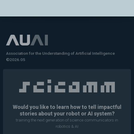
Association for the Understanding of Artificial Intelligence
©2026.05
Would you like to learn how to tell impactful
stories about your robot or AI system?
training the next generation of science communicators in
robotics & AI