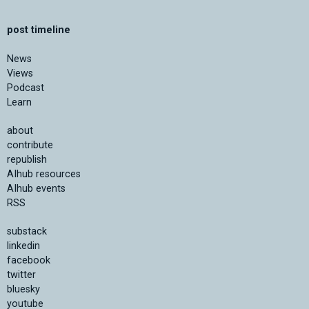
post timeline
News
Views
Podcast
Learn
about
contribute
republish
AIhub resources
AIhub events
RSS
substack
linkedin
facebook
twitter
bluesky
youtube