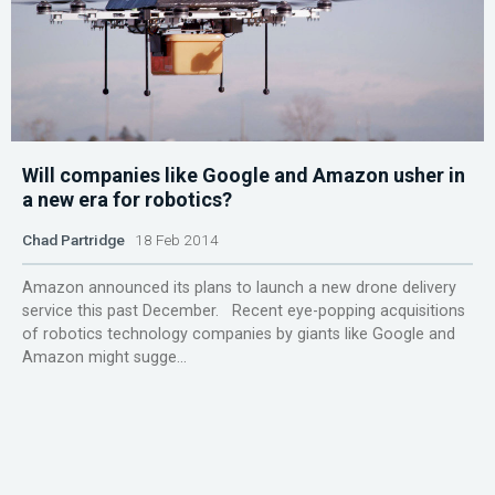
Will companies like Google and Amazon usher in
a new era for robotics?
Chad Partridge
18 Feb 2014
Amazon announced its plans to launch a new drone delivery
service this past December. Recent eye-popping acquisitions
of robotics technology companies by giants like Google and
Amazon might sugge...