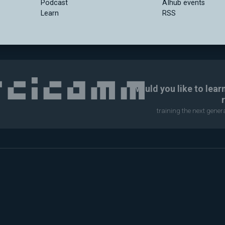
Podcast
AIhub events
Learn
RSS
Would you like to lear
training the next gene