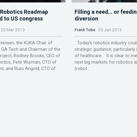
 Robotics Roadmap
Filling a need… or feedin
d to US congress
diversion
22 Mar 2013
Frank Tobe
02 Jan 2013
stensen, the KUKA Chair of
Today's robotics industry cou
t GA Tech and Chairman of the
strategic guidance, particularly 
oject, Rodney Brooks, CEO of
of healthcare. It is clear to me
botics, Pete Wurman, CTO of
next big markets for robotics 
ms, and Russ Angold, CTO of
(robot...