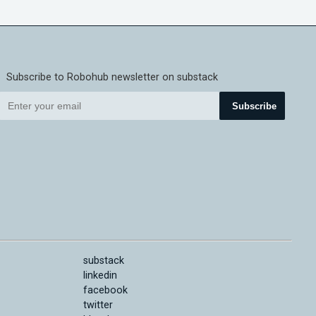
Subscribe to Robohub newsletter on substack
Subscribe
substack
linkedin
facebook
twitter