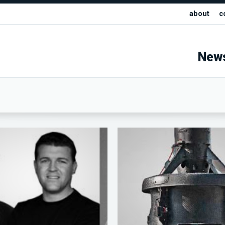
about
c
New