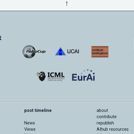
↑
post timeline
about
contribute
News
republish
Views
AIhub resources