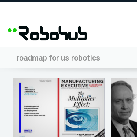
roadmap for us robotics