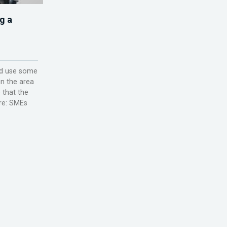
g a
ld use some
in the area
 that the
are: SMEs