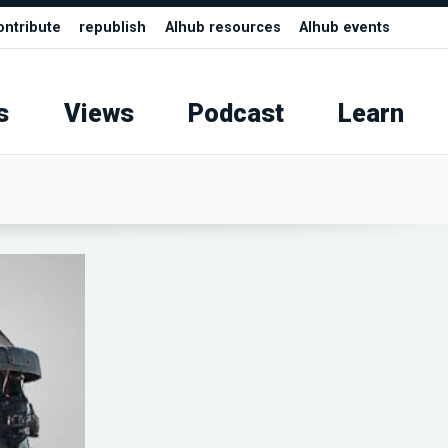
ontribute
republish
AIhub resources
AIhub events
s
Views
Podcast
Learn