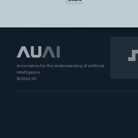
Association for the Understanding of Artificial
Intelligence
©2026.05