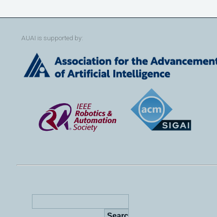
AUAI is supported by: