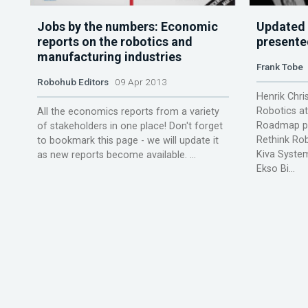
Jobs by the numbers: Economic
Updated
reports on the robotics and
presente
manufacturing industries
Frank Tobe
Robohub Editors
09 Apr 2013
Henrik Chri
Robotics a
All the economics reports from a variety
Roadmap pr
of stakeholders in one place! Don't forget
Rethink Ro
to bookmark this page - we will update it
Kiva Syste
as new reports become available. ...
Ekso Bi...