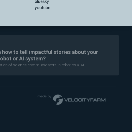
bluesky
youtube
n how to tell impactful stories about your
robot or AI system?
ration of science communicators in robotics & AI