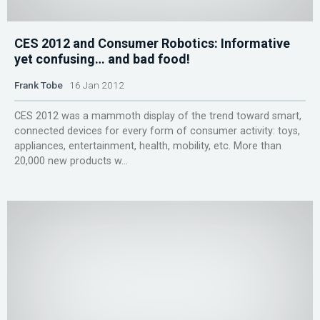
CES 2012 and Consumer Robotics: Informative
yet confusing… and bad food!
Frank Tobe
16 Jan 2012
CES 2012 was a mammoth display of the trend toward smart,
connected devices for every form of consumer activity: toys,
appliances, entertainment, health, mobility, etc. More than
20,000 new products w...