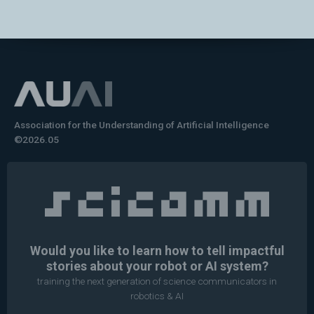
Association for the Understanding of Artificial Intelligence
©2026.05
Would you like to learn how to tell impactful
stories about your robot or AI system?
training the next generation of science communicators in
robotics & AI