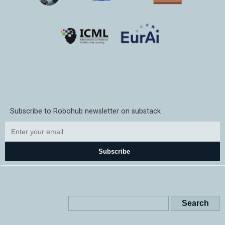
Subscribe to Robohub newsletter on substack
Subscribe