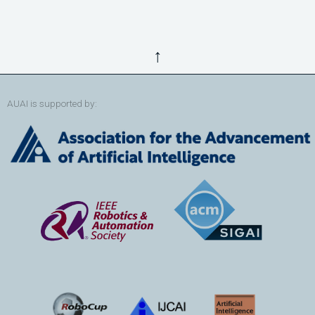
↑
AUAI is supported by: