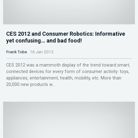
CES 2012 and Consumer Robotics: Informative
yet confusing… and bad food!
Frank Tobe
16 Jan 2012
CES 2012 was a mammoth display of the trend toward smart,
connected devices for every form of consumer activity: toys,
appliances, entertainment, health, mobility, etc. More than
20,000 new products w...