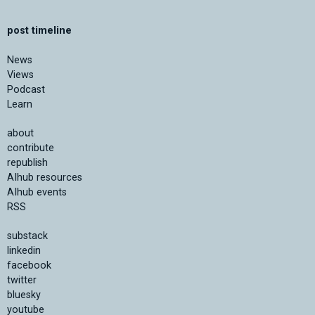
post timeline
News
Views
Podcast
Learn
about
contribute
republish
AIhub resources
AIhub events
RSS
substack
linkedin
facebook
twitter
bluesky
youtube