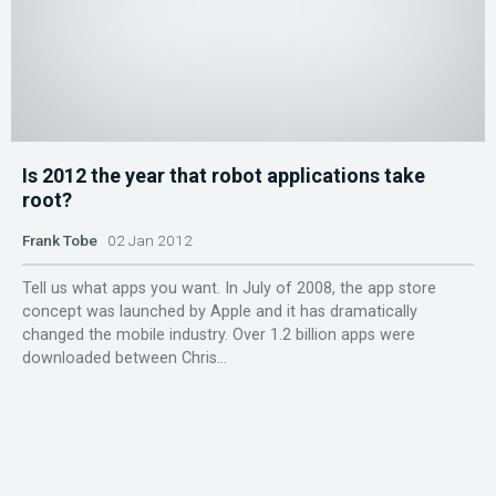
Is 2012 the year that robot applications take
root?
Frank Tobe
02 Jan 2012
Tell us what apps you want. In July of 2008, the app store
concept was launched by Apple and it has dramatically
changed the mobile industry. Over 1.2 billion apps were
downloaded between Chris...