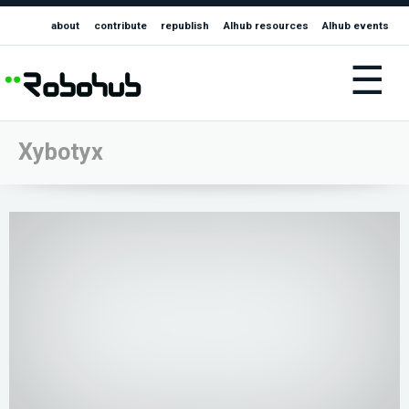
about
contribute
republish
AIhub resources
AIhub events
☰
Xybotyx