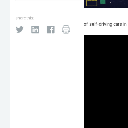
share this:
of self-driving cars in