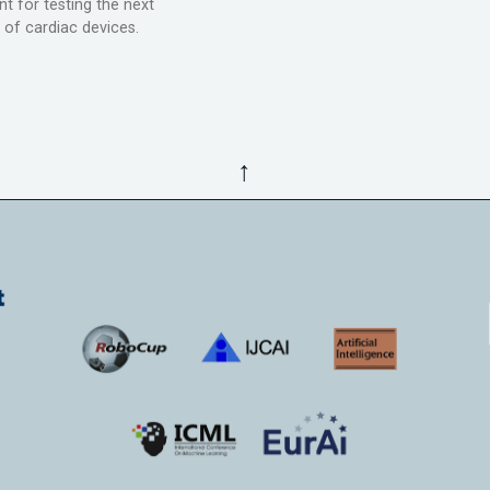
t for testing the next
 of cardiac devices.
↑