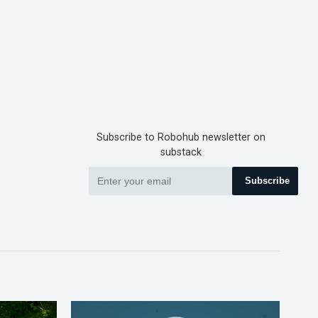
Subscribe to Robohub newsletter on
substack
Subscribe