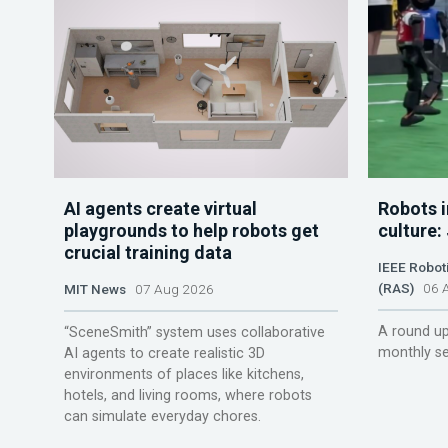
AI agents create virtual
Robots i
playgrounds to help robots get
culture:
crucial training data
IEEE Robot
(RAS)
06 A
MIT News
07 Aug 2026
A round up
“SceneSmith” system uses collaborative
monthly se
AI agents to create realistic 3D
environments of places like kitchens,
hotels, and living rooms, where robots
can simulate everyday chores.