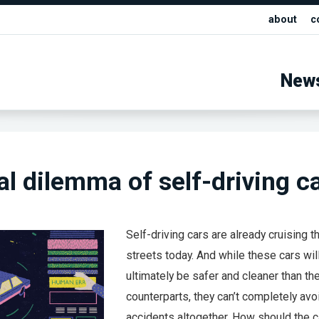
about
c
New
al dilemma of self-driving c
Self-driving cars are already cruising t
streets today. And while these cars wil
ultimately be safer and cleaner than th
counterparts, they can’t completely avo
accidents altogether. How should the c