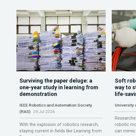
Surviving the paper deluge: a
Soft rob
one-year study in learning from
way to s
demonstration
life-sav
IEEE Robotics and Automation Society
University
(RAS)
29 Jul 2026
Researcher
With the explosion of robotics research,
robotic mo
staying current in fields like Learning from
can mimic 