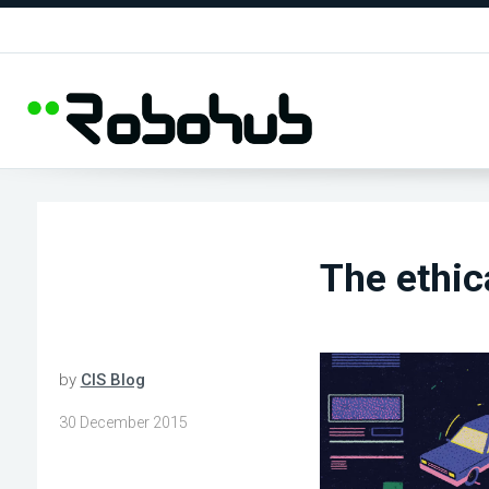
The ethic
by
CIS Blog
30 December 2015