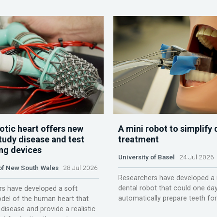
otic heart offers new
A mini robot to simplify 
tudy disease and test
treatment
ing devices
University of Basel
24 Jul 2026
 of New South Wales
28 Jul 2026
Researchers have developed a 
dental robot that could one da
s have developed a soft
automatically prepare teeth fo
del of the human heart that
disease and provide a realistic