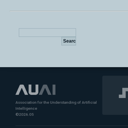
Association for the Understanding of Artificial
Intelligence
©2026.05