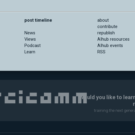
post timeline
about
contribute
News
republish
Views
AIhub resources
Podcast
AIhub events
Learn
RSS
Would you like to lear
training the next gene