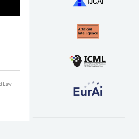
rd Law