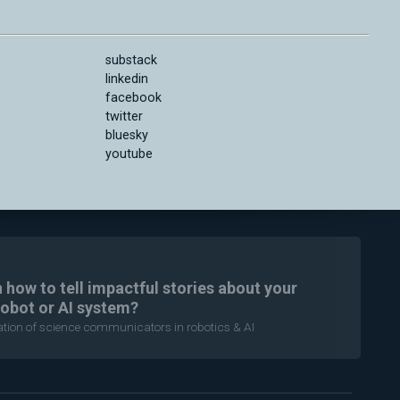
substack
linkedin
facebook
twitter
bluesky
youtube
n how to tell impactful stories about your
robot or AI system?
ration of science communicators in robotics & AI