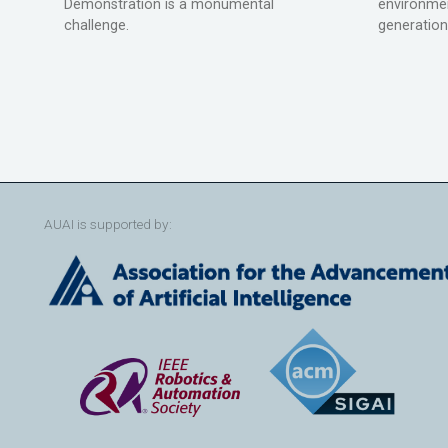
Demonstration is a monumental
environmen
challenge.
generation
AUAI is supported by: