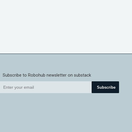
Subscribe to Robohub newsletter on substack
Subscribe