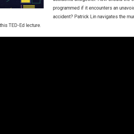
programmed if it encounters an unavoi
accident? Patrick Lin navigates the mu
 this TED-Ed lecture.