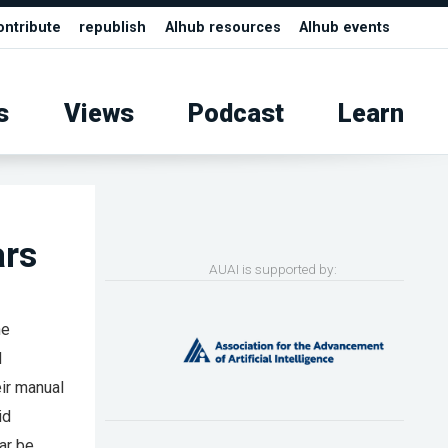
ontribute
republish
AIhub resources
AIhub events
s
Views
Podcast
Learn
ars
AUAI is supported by:
he
l
eir manual
id
ar be