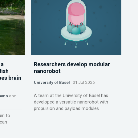
 a
Researchers develop modular
fish
nanorobot
pes brain
University of Basel
31 Jul 2026
A team at the University of Basel has
mann
and
developed a versatile nanorobot with
propulsion and payload modules.
ain to
 can