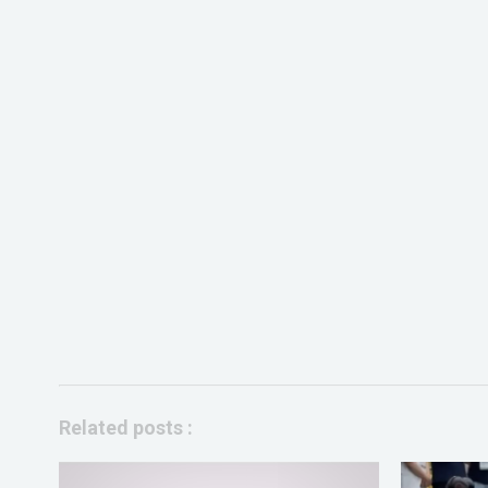
Related posts :