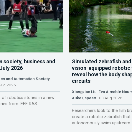
n society, business and
Simulated zebrafish and
 July 2026
vision-equipped robotic 
reveal how the body sha
ics and Automation Society
circuits
ug 2026
Xiangxiao Liu
,
Eva Aimable Nau
 of robotics stories in a new
Auke Ijspeert
03 Aug 2026
ries from IEEE RAS.
Researchers look to the fish br
create a robotic zebrafish that
autonomously swim upstream.