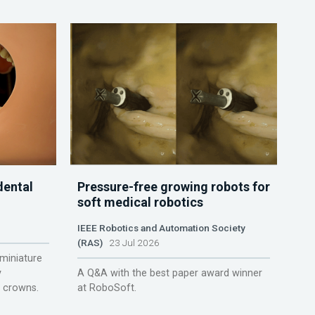
dental
Pressure-free growing robots for
soft medical robotics
IEEE Robotics and Automation Society
(RAS)
23 Jul 2026
miniature
y
A Q&A with the best paper award winner
r crowns.
at RoboSoft.