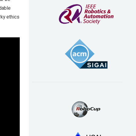
dable
rky ethics