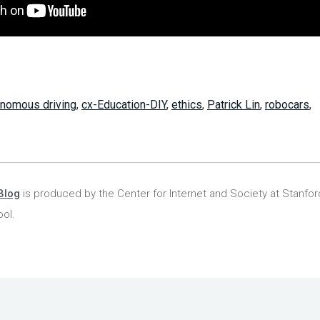
onomous driving
,
cx-Education-DIY
,
ethics
,
Patrick Lin
,
robocars
,
Blog
is produced by the Center for Internet and Society at Stanfo
ol.