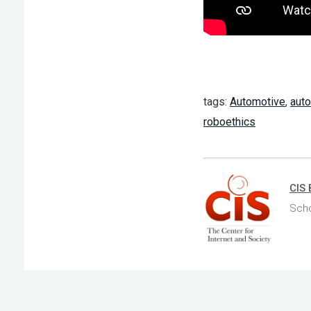
tags:
Automotive
,
aut
roboethics
CIS 
Scho