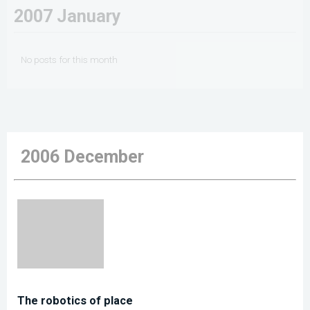
2007 January
No posts for this month
2006 December
The robotics of place