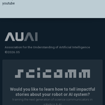
youtube
Association for the Understanding of Artificial Intelligence
©2026.05
Would you like to learn how to tell impactful
stories about your robot or AI system?
training the next generation of science communicators in
robotics & AI