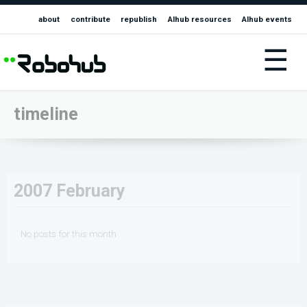
about
contribute
republish
AIhub resources
AIhub events
☰
timeline
2007 February
No posts for this month