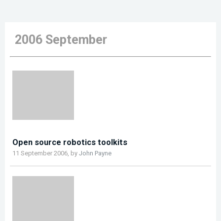
2006 September
Open source robotics toolkits
11 September 2006, by
John Payne