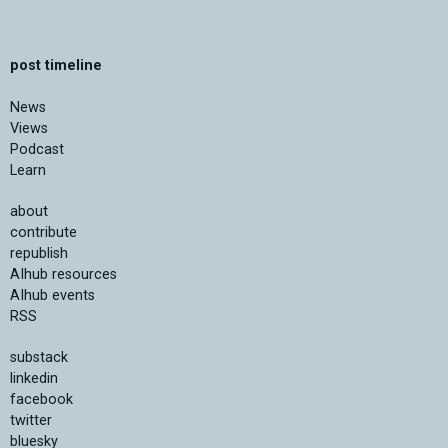
post timeline
News
Views
Podcast
Learn
about
contribute
republish
AIhub resources
AIhub events
RSS
substack
linkedin
facebook
twitter
bluesky