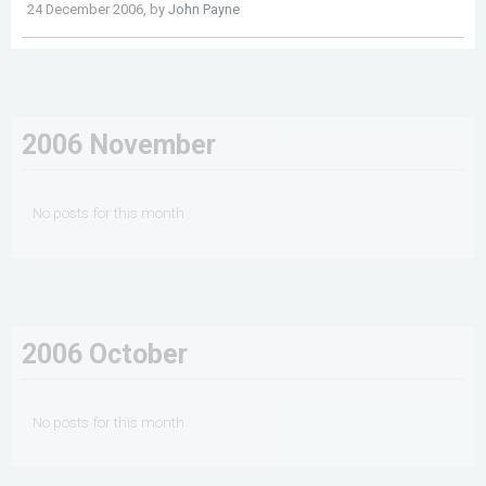
24 December 2006, by
John Payne
2006 November
No posts for this month
2006 October
No posts for this month