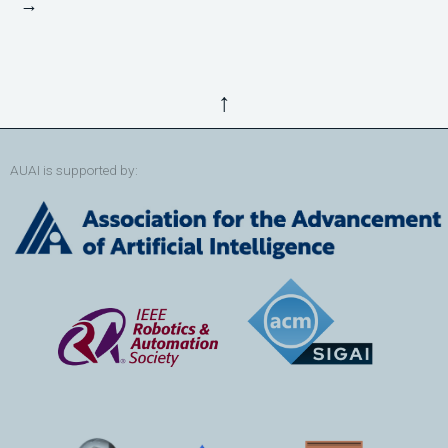
→
↑
AUAI is supported by: