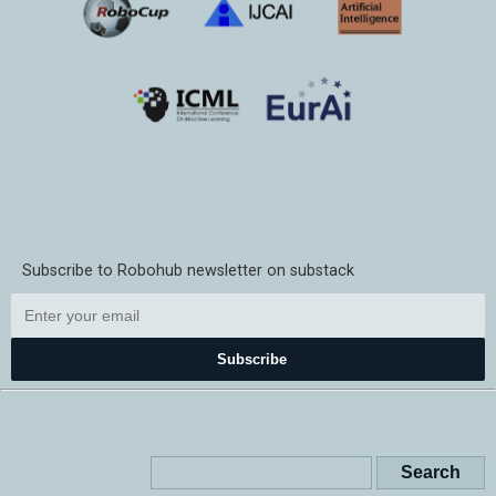
Subscribe to Robohub newsletter on substack
Subscribe