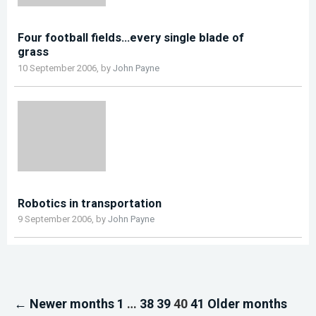
Four football fields…every single blade of
grass
10 September 2006, by
John Payne
Robotics in transportation
9 September 2006, by
John Payne
← Newer months
1
…
38
39
40
41
Older months