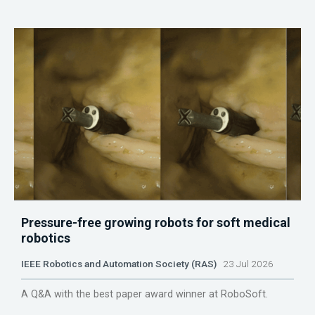
Pressure-free growing robots for soft medical
robotics
IEEE Robotics and Automation Society (RAS)
23 Jul 2026
A Q&A with the best paper award winner at RoboSoft.