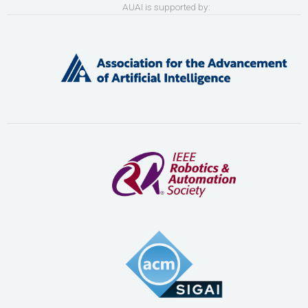
AUAI is supported by: