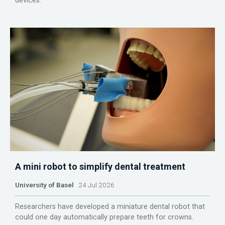
devices.
A mini robot to simplify dental treatment
University of Basel
24 Jul 2026
Researchers have developed a miniature dental robot that
could one day automatically prepare teeth for crowns.