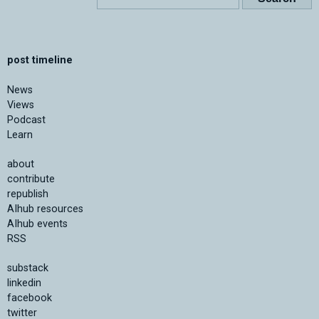
post timeline
News
Views
Podcast
Learn
about
contribute
republish
AIhub resources
AIhub events
RSS
substack
linkedin
facebook
twitter