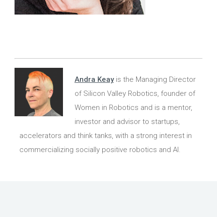
Andra Keay
is the Managing Director
of Silicon Valley Robotics, founder of
Women in Robotics and is a mentor,
investor and advisor to startups,
accelerators and think tanks, with a strong interest in
commercializing socially positive robotics and AI.