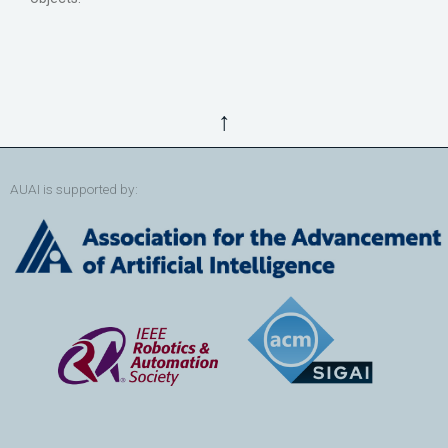
↑
AUAI is supported by: