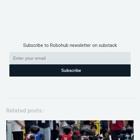
Subscribe to Robohub newsletter on substack
Subscribe
Related posts :