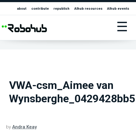
about
contribute
republish
AIhub resources
AIhub events
☰
VWA-csm_Aimee van
Wynsberghe_0429428bb5
by
Andra Keay