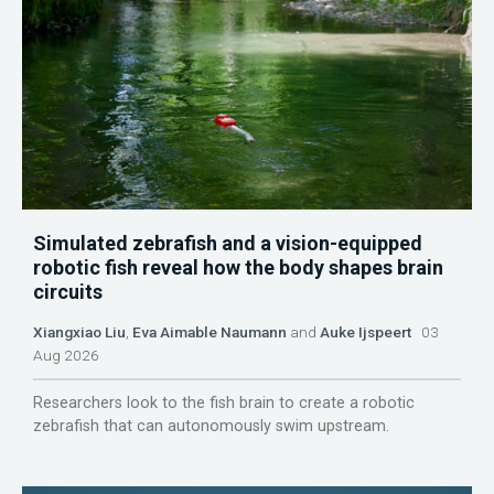
Simulated zebrafish and a vision-equipped
robotic fish reveal how the body shapes brain
circuits
Xiangxiao Liu
,
Eva Aimable Naumann
and
Auke Ijspeert
03
Aug 2026
Researchers look to the fish brain to create a robotic
zebrafish that can autonomously swim upstream.