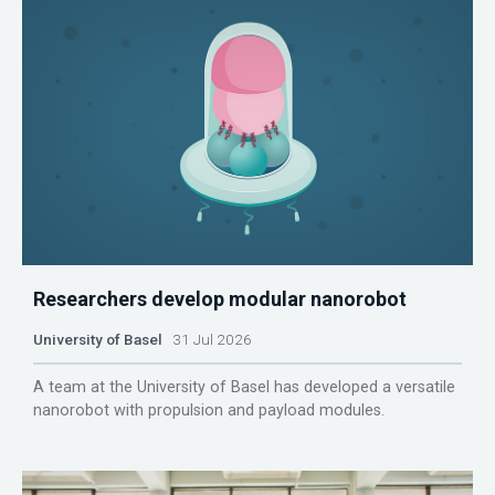
Researchers develop modular nanorobot
University of Basel
31 Jul 2026
A team at the University of Basel has developed a versatile
nanorobot with propulsion and payload modules.