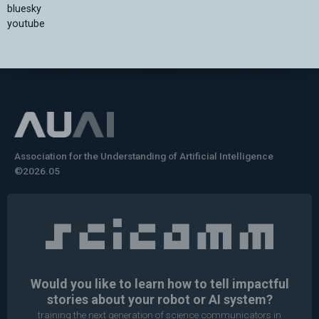
bluesky
youtube
Association for the Understanding of Artificial Intelligence
©2026.05
Would you like to learn how to tell impactful
stories about your robot or AI system?
training the next generation of science communicators in