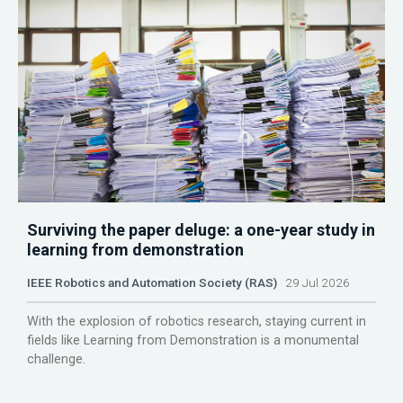
Surviving the paper deluge: a one-year study in
learning from demonstration
IEEE Robotics and Automation Society (RAS)
29 Jul 2026
With the explosion of robotics research, staying current in
fields like Learning from Demonstration is a monumental
challenge.