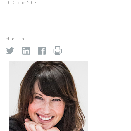
10 October 2017
share this: