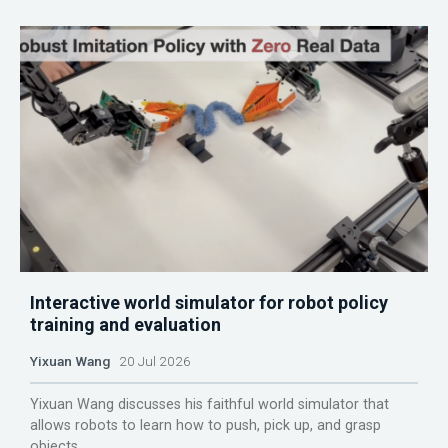
Interactive world simulator for robot policy
training and evaluation
Yixuan Wang
20 Jul 2026
Yixuan Wang discusses his faithful world simulator that
allows robots to learn how to push, pick up, and grasp
objects.