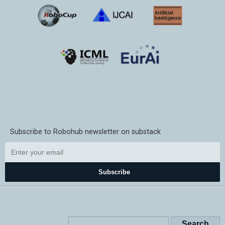
Subscribe to Robohub newsletter on substack
Subscribe