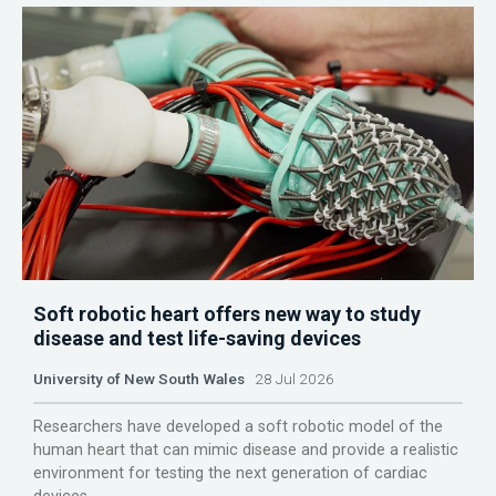
Soft robotic heart offers new way to study
disease and test life-saving devices
University of New South Wales
28 Jul 2026
Researchers have developed a soft robotic model of the
human heart that can mimic disease and provide a realistic
environment for testing the next generation of cardiac