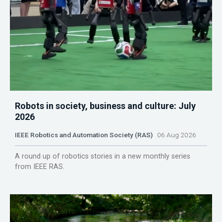
Robots in society, business and culture: July
2026
IEEE Robotics and Automation Society (RAS)
06 Aug 2026
A round up of robotics stories in a new monthly series
from IEEE RAS.