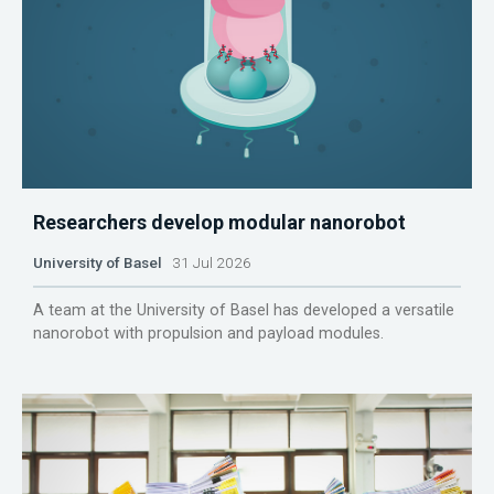
Researchers develop modular nanorobot
University of Basel
31 Jul 2026
A team at the University of Basel has developed a versatile
nanorobot with propulsion and payload modules.