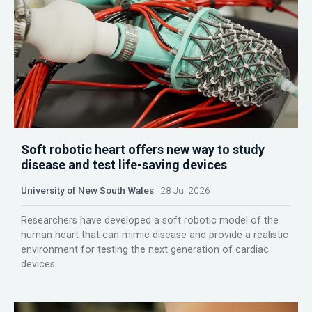
Soft robotic heart offers new way to study
disease and test life-saving devices
University of New South Wales
28 Jul 2026
Researchers have developed a soft robotic model of the
human heart that can mimic disease and provide a realistic
environment for testing the next generation of cardiac
devices.