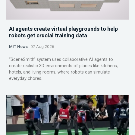
AI agents create virtual playgrounds to help
robots get crucial training data
MIT News
07 Aug 2026
“SceneSmith” system uses collaborative AI agents to
create realistic 3D environments of places like kitchens,
hotels, and living rooms, where robots can simulate
everyday chores.