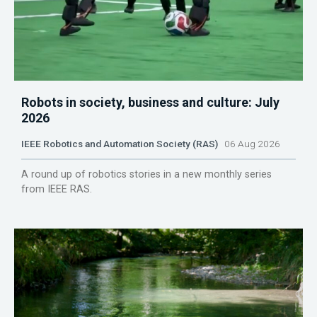
Robots in society, business and culture: July
2026
IEEE Robotics and Automation Society (RAS)
06 Aug 2026
A round up of robotics stories in a new monthly series
from IEEE RAS.