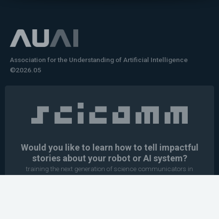
Association for the Understanding of Artificial Intelligence
©2026.05
Would you like to learn how to tell impactful
stories about your robot or AI system?
training the next generation of science communicators in
robotics & AI