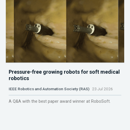
Pressure-free growing robots for soft medical
robotics
IEEE Robotics and Automation Society (RAS)
23 Jul 2026
A Q&A with the best paper award winner at RoboSoft.