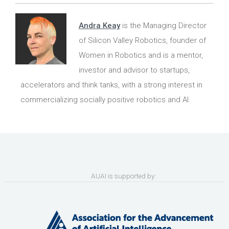
Andra Keay
is the Managing Director
of Silicon Valley Robotics, founder of
Women in Robotics and is a mentor,
investor and advisor to startups,
accelerators and think tanks, with a strong interest in
commercializing socially positive robotics and AI.
AUAI is supported by: