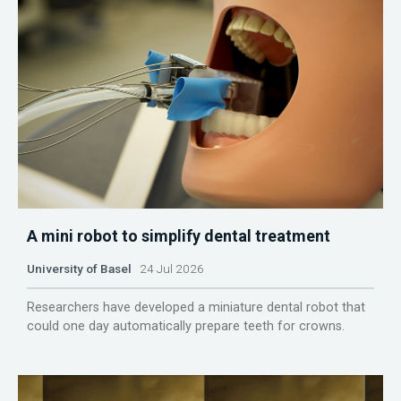
A mini robot to simplify dental treatment
University of Basel
24 Jul 2026
Researchers have developed a miniature dental robot that
could one day automatically prepare teeth for crowns.