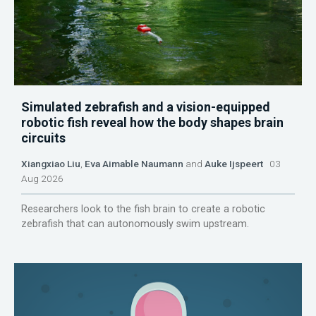
Simulated zebrafish and a vision-equipped
robotic fish reveal how the body shapes brain
circuits
Xiangxiao Liu
,
Eva Aimable Naumann
and
Auke Ijspeert
03
Aug 2026
Researchers look to the fish brain to create a robotic
zebrafish that can autonomously swim upstream.