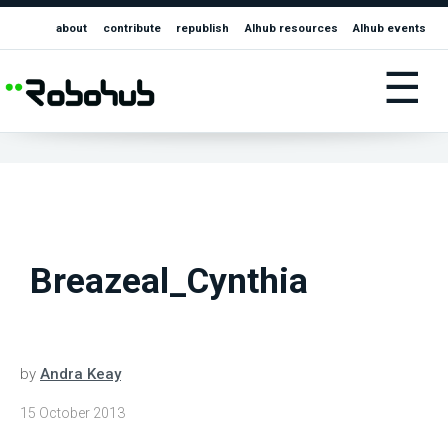
about
contribute
republish
AIhub resources
AIhub events
☰
Breazeal_Cynthia
by
Andra Keay
15 October 2013