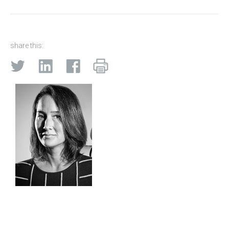
share this: