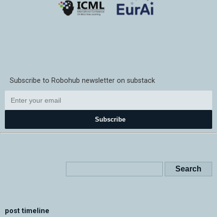
Subscribe to Robohub newsletter on substack
Subscribe
post timeline