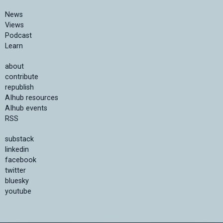
News
Views
Podcast
Learn
about
contribute
republish
AIhub resources
AIhub events
RSS
substack
linkedin
facebook
twitter
bluesky
youtube