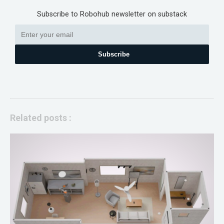
Subscribe to Robohub newsletter on substack
Subscribe
Related posts :