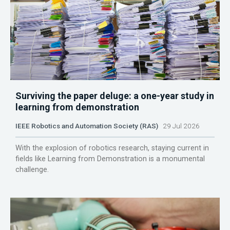
Surviving the paper deluge: a one-year study in
learning from demonstration
IEEE Robotics and Automation Society (RAS)
29 Jul 2026
With the explosion of robotics research, staying current in
fields like Learning from Demonstration is a monumental
challenge.