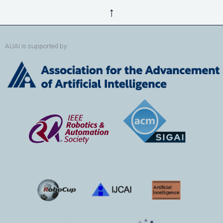
↑
AUAI is supported by: