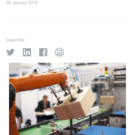
08 January 2016
share this: