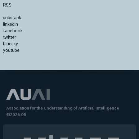
RSS
substack
linkedin
facebook
twitter
bluesky
youtube
Association for the Understanding of Artificial Intelligence
©2026.05