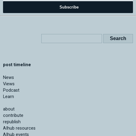
Subscribe
post timeline
News
Views
Podcast
Learn
about
contribute
republish
AIhub resources
AIhub events