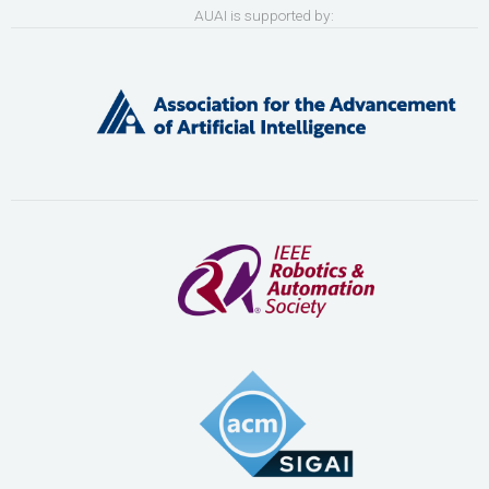
AUAI is supported by: