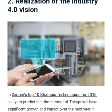
2. Realization of the Industry
4.0 vision
In
Gartner’s top 10 Strategic Technologies for 2016
,
analysts predict that the Internet of Things will have
significant growth and impact over the next year in