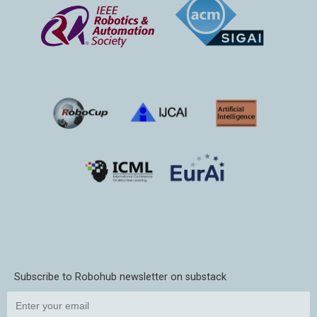
Subscribe to Robohub newsletter on substack