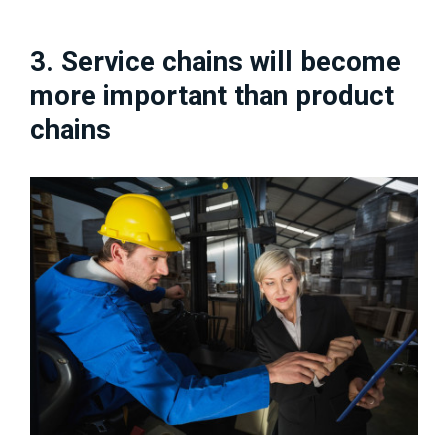
3. Service chains will become
more important than product
chains