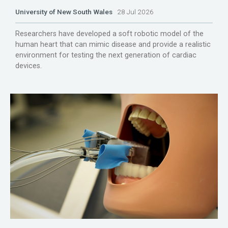
University of New South Wales
28 Jul 2026
Researchers have developed a soft robotic model of the
human heart that can mimic disease and provide a realistic
environment for testing the next generation of cardiac
devices.