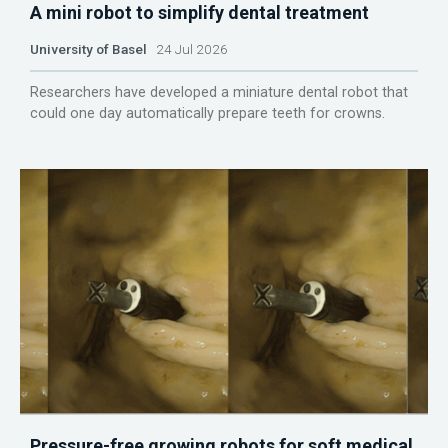
A mini robot to simplify dental treatment
University of Basel
24 Jul 2026
Researchers have developed a miniature dental robot that
could one day automatically prepare teeth for crowns.
Pressure-free growing robots for soft medical