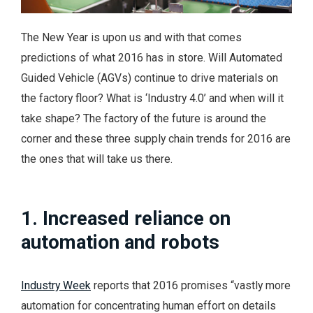
The New Year is upon us and with that comes
predictions of what 2016 has in store. Will Automated
Guided Vehicle (AGVs) continue to drive materials on
the factory floor? What is ‘Industry 4.0’ and when will it
take shape? The factory of the future is around the
corner and these three supply chain trends for 2016 are
the ones that will take us there.
1. Increased reliance on
automation and robots
Industry Week
reports that 2016 promises “vastly more
automation for concentrating human effort on details