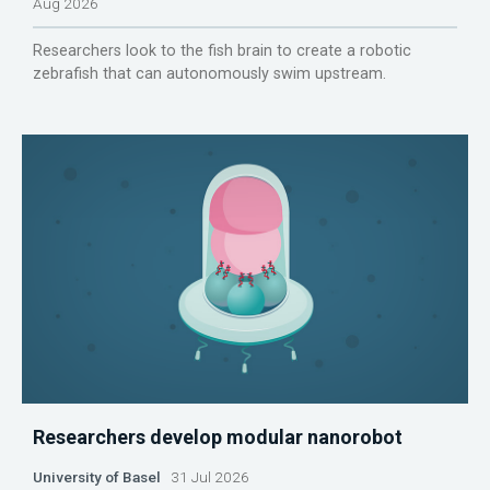
Aug 2026
Researchers look to the fish brain to create a robotic
zebrafish that can autonomously swim upstream.
Researchers develop modular nanorobot
University of Basel
31 Jul 2026