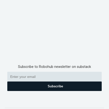
Subscribe to Robohub newsletter on substack
Subscribe