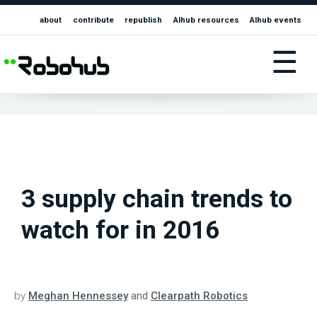
about
contribute
republish
AIhub resources
AIhub events
☰
3 supply chain trends to
watch for in 2016
by
Meghan Hennessey
and
Clearpath Robotics