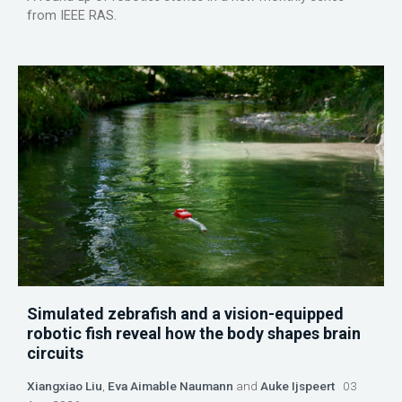
from IEEE RAS.
Simulated zebrafish and a vision-equipped
robotic fish reveal how the body shapes brain
circuits
Xiangxiao Liu
,
Eva Aimable Naumann
and
Auke Ijspeert
03