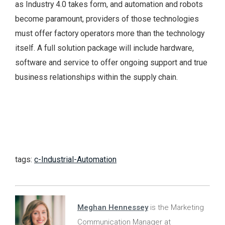
as Industry 4.0 takes form, and automation and robots
become paramount, providers of those technologies
must offer factory operators more than the technology
itself. A full solution package will include hardware,
software and service to offer ongoing support and true
business relationships within the supply chain.
tags:
c-Industrial-Automation
Meghan Hennessey
is the Marketing
Communication Manager at