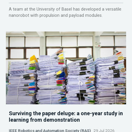
A team at the University of Basel has developed a versatile
nanorobot with propulsion and payload modules.
Surviving the paper deluge: a one-year study in
learning from demonstration
IEEE Robotics and Automation Society (RAS)
29 Jul 2026