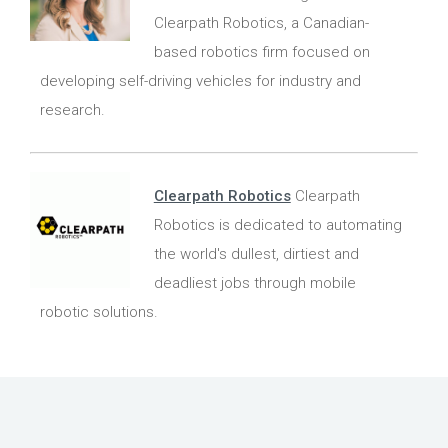
Clearpath Robotics, a Canadian-
based robotics firm focused on
developing self-driving vehicles for industry and
research.
Clearpath Robotics
Clearpath
Robotics is dedicated to automating
the world's dullest, dirtiest and
deadliest jobs through mobile
robotic solutions.