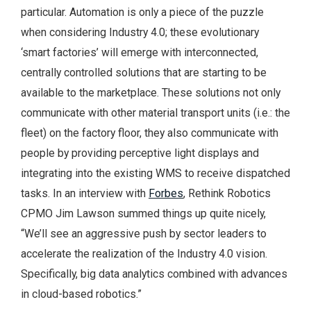
particular. Automation is only a piece of the puzzle
when considering Industry 4.0; these evolutionary
‘smart factories’ will emerge with interconnected,
centrally controlled solutions that are starting to be
available to the marketplace. These solutions not only
communicate with other material transport units (i.e.: the
fleet) on the factory floor, they also communicate with
people by providing perceptive light displays and
integrating into the existing WMS to receive dispatched
tasks. In an interview with
Forbes
, Rethink Robotics
CPMO Jim Lawson summed things up quite nicely,
“We’ll see an aggressive push by sector leaders to
accelerate the realization of the Industry 4.0 vision.
Specifically, big data analytics combined with advances
in cloud-based robotics.”