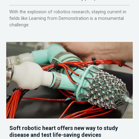
With the explosion of robotics research, staying current in
fields like Learning from Demonstration is a monumental
challenge.
Soft robotic heart offers new way to study
disease and test life-saving devices