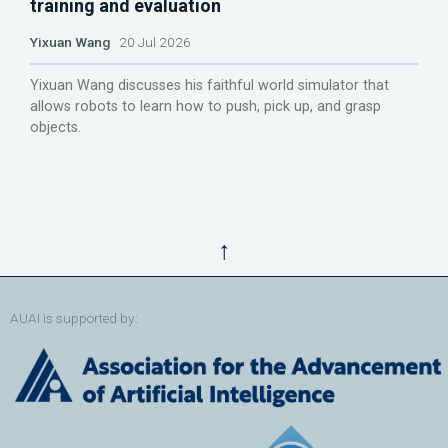
training and evaluation
Yixuan Wang
20 Jul 2026
Yixuan Wang discusses his faithful world simulator that
allows robots to learn how to push, pick up, and grasp
objects.
↑
AUAI is supported by: