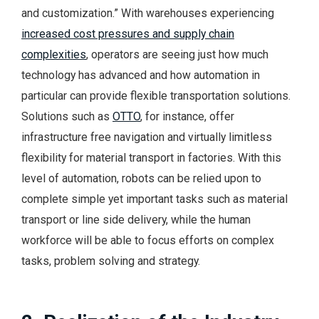
and customization.” With warehouses experiencing
increased cost pressures and supply chain
complexities
, operators are seeing just how much
technology has advanced and how automation in
particular can provide flexible transportation solutions.
Solutions such as
OTTO
, for instance, offer
infrastructure free navigation and virtually limitless
flexibility for material transport in factories. With this
level of automation, robots can be relied upon to
complete simple yet important tasks such as material
transport or line side delivery, while the human
workforce will be able to focus efforts on complex
tasks, problem solving and strategy.