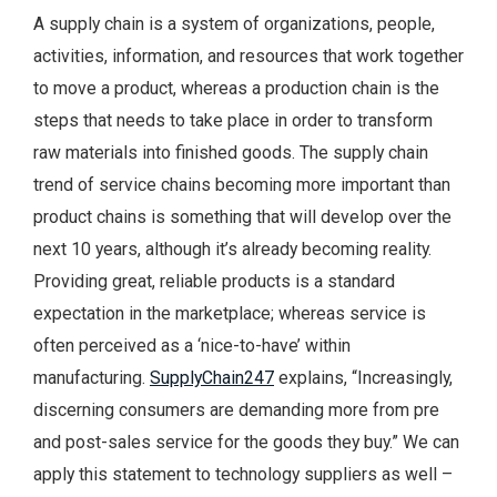
A supply chain is a system of organizations, people,
activities, information, and resources that work together
to move a product, whereas a production chain is the
steps that needs to take place in order to transform
raw materials into finished goods. The supply chain
trend of service chains becoming more important than
product chains is something that will develop over the
next 10 years, although it’s already becoming reality.
Providing great, reliable products is a standard
expectation in the marketplace; whereas service is
often perceived as a ‘nice-to-have’ within
manufacturing.
SupplyChain247
explains, “Increasingly,
discerning consumers are demanding more from pre
and post-sales service for the goods they buy.” We can
apply this statement to technology suppliers as well –