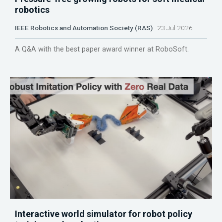
robotics
IEEE Robotics and Automation Society (RAS)
23 Jul 2026
A Q&A with the best paper award winner at RoboSoft.
Interactive world simulator for robot policy