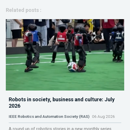
Related posts :
Robots in society, business and culture: July
2026
IEEE Robotics and Automation Society (RAS)
06 Aug 2026
A round up of robotics stories in a new monthly series