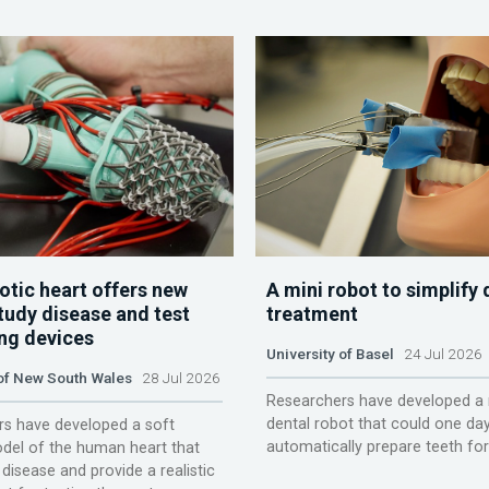
otic heart offers new
A mini robot to simplify 
tudy disease and test
treatment
ing devices
University of Basel
24 Jul 2026
 of New South Wales
28 Jul 2026
Researchers have developed a 
dental robot that could one da
s have developed a soft
automatically prepare teeth fo
del of the human heart that
disease and provide a realistic