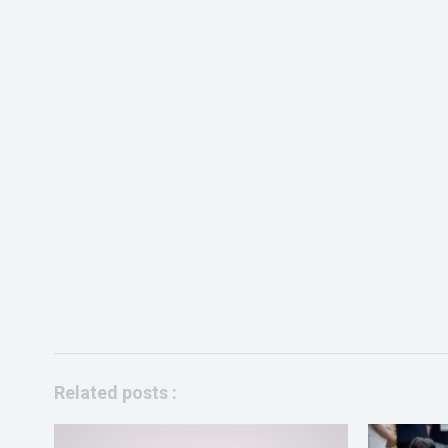
Related posts :