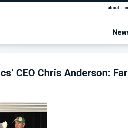
about
c
New
cs’ CEO Chris Anderson: Fa