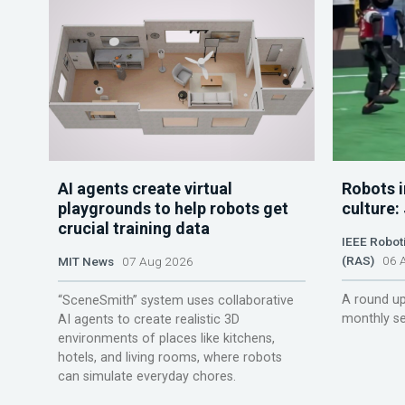
AI agents create virtual
Robots i
playgrounds to help robots get
culture:
crucial training data
IEEE Robot
(RAS)
06 A
MIT News
07 Aug 2026
A round up
“SceneSmith” system uses collaborative
monthly se
AI agents to create realistic 3D
environments of places like kitchens,
hotels, and living rooms, where robots
can simulate everyday chores.