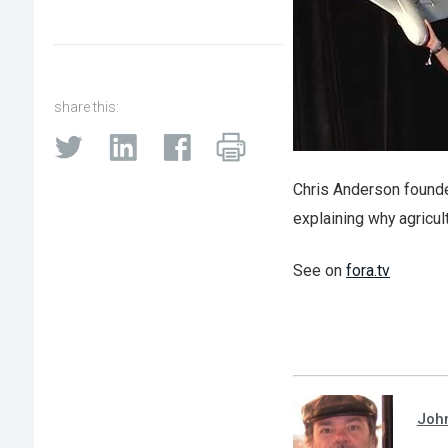
share this:
Chris Anderson founde
explaining why agricul
See on
fora.tv
Joh