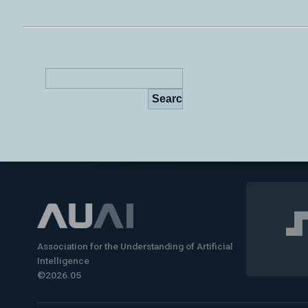
Association for the Understanding of Artificial
Intelligence
©2026.05