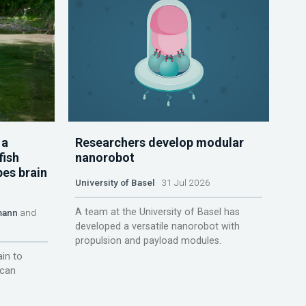
 a
Researchers develop modular
fish
nanorobot
pes brain
University of Basel
31 Jul 2026
A team at the University of Basel has
mann
and
developed a versatile nanorobot with
propulsion and payload modules.
ain to
 can