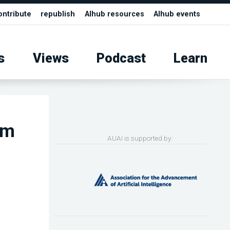
ontribute
republish
AIhub resources
AIhub events
s
Views
Podcast
Learn
rm
AUAI is supported by: