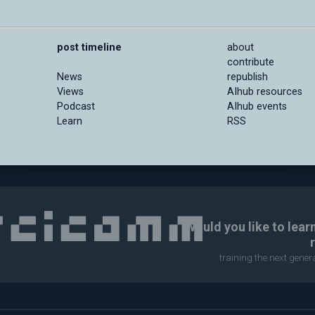
post timeline
about
contribute
News
republish
Views
AIhub resources
Podcast
AIhub events
Learn
RSS
Would you like to lear
training the next gene