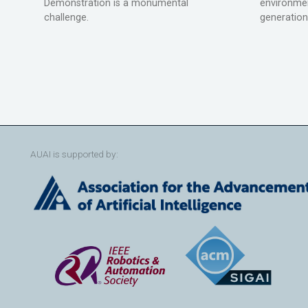
Demonstration is a monumental
environmen
challenge.
generation
AUAI is supported by: