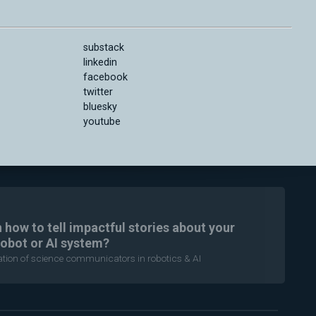
substack
linkedin
facebook
twitter
bluesky
youtube
n how to tell impactful stories about your
robot or AI system?
ration of science communicators in robotics & AI