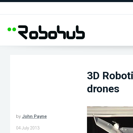
3D Roboti
drones
by
John Payne
04 July 2013