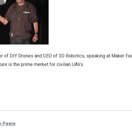
r of DIY Drones and CEO of 3D Robotics, speaking at Maker Fai
ture is the prime merket for civilian UAVs.
n Payne