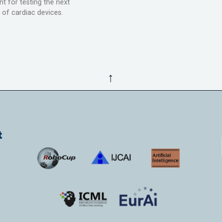
t for testing the next
 of cardiac devices.
↑