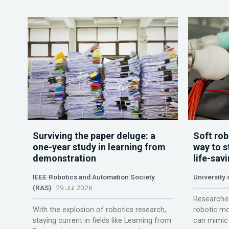
Surviving the paper deluge: a
Soft rob
one-year study in learning from
way to s
demonstration
life-sav
IEEE Robotics and Automation Society
University
(RAS)
29 Jul 2026
Researcher
With the explosion of robotics research,
robotic mo
staying current in fields like Learning from
can mimic 