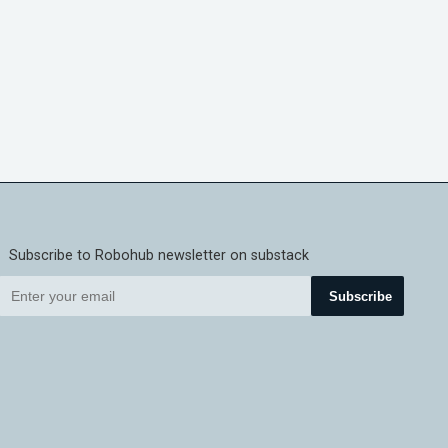
Subscribe to Robohub newsletter on substack
Subscribe