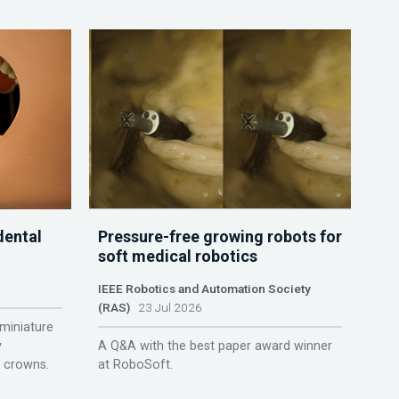
dental
Pressure-free growing robots for
soft medical robotics
IEEE Robotics and Automation Society
(RAS)
23 Jul 2026
miniature
y
A Q&A with the best paper award winner
r crowns.
at RoboSoft.