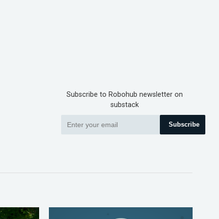
Subscribe to Robohub newsletter on
substack
Subscribe