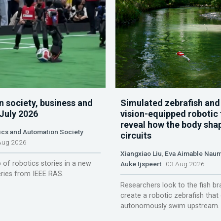
n society, business and
Simulated zebrafish and
 July 2026
vision-equipped robotic 
reveal how the body sha
ics and Automation Society
circuits
ug 2026
Xiangxiao Liu
,
Eva Aimable Nau
 of robotics stories in a new
Auke Ijspeert
03 Aug 2026
ries from IEEE RAS.
Researchers look to the fish br
create a robotic zebrafish that
autonomously swim upstream.