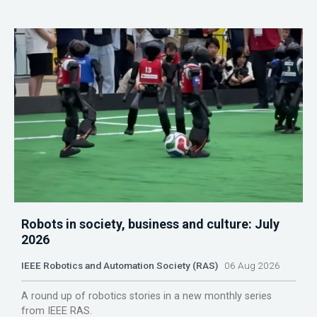
Robots in society, business and culture: July
2026
IEEE Robotics and Automation Society (RAS)
06 Aug 2026
A round up of robotics stories in a new monthly series
from IEEE RAS.