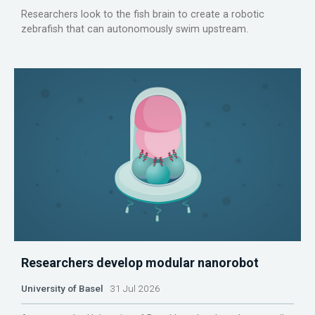
Researchers look to the fish brain to create a robotic
zebrafish that can autonomously swim upstream.
Researchers develop modular nanorobot
University of Basel
31 Jul 2026