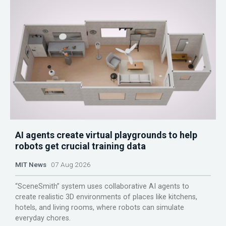
AI agents create virtual playgrounds to help
robots get crucial training data
MIT News
07 Aug 2026
“SceneSmith” system uses collaborative AI agents to
create realistic 3D environments of places like kitchens,
hotels, and living rooms, where robots can simulate
everyday chores.