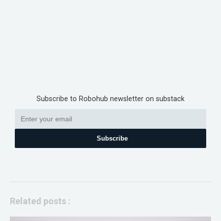
Subscribe to Robohub newsletter on substack
Subscribe
Related posts :