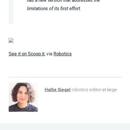
has a new version that addresses the
limitations of its first effort.
See it on Scoop.it
, via
Robotics
Hallie Siegel
robotics editor-at-large