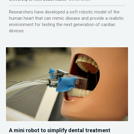
Researchers have developed a soft robotic model of the
human heart that can mimic disease and provide a realistic
environment for testing the next generation of cardiac
devices.
A mini robot to simplify dental treatment