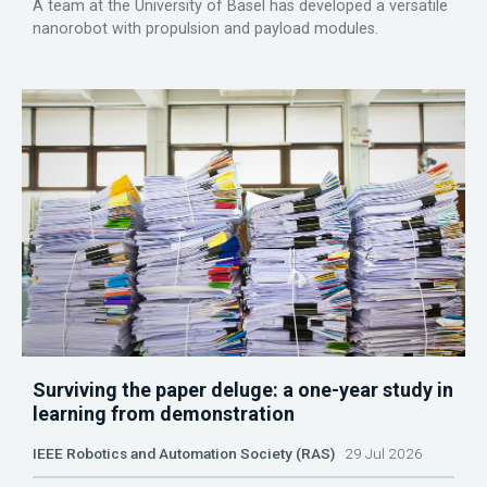
A team at the University of Basel has developed a versatile
nanorobot with propulsion and payload modules.
Surviving the paper deluge: a one-year study in
learning from demonstration
IEEE Robotics and Automation Society (RAS)
29 Jul 2026