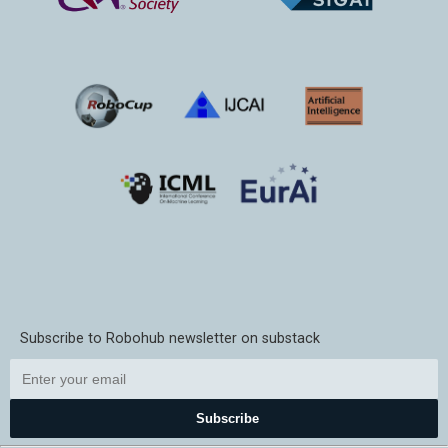
Subscribe to Robohub newsletter on substack
Subscribe