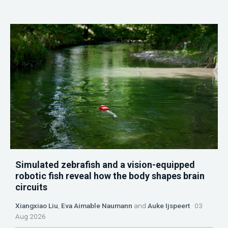
Simulated zebrafish and a vision-equipped
robotic fish reveal how the body shapes brain
circuits
Xiangxiao Liu
,
Eva Aimable Naumann
and
Auke Ijspeert
03
Aug 2026