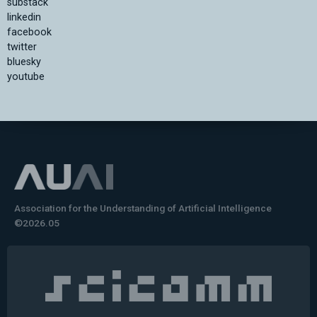
substack
linkedin
facebook
twitter
bluesky
youtube
Association for the Understanding of Artificial Intelligence
©2026.05