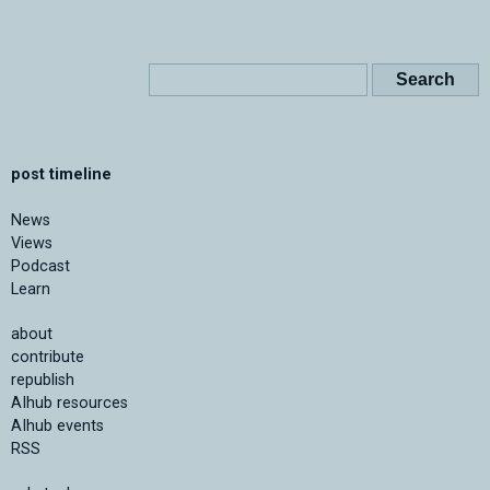
post timeline
News
Views
Podcast
Learn
about
contribute
republish
AIhub resources
AIhub events
RSS