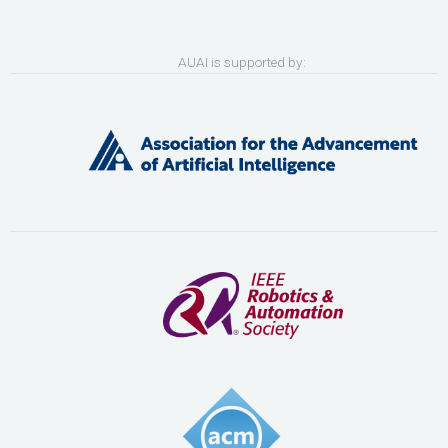
AUAI is supported by: