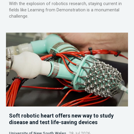
With the explosion of robotics research, staying current in
fields like Learning from Demonstration is a monumental
challenge.
Soft robotic heart offers new way to study
disease and test life-saving devices
University of New South Wales
28 Jul 2026