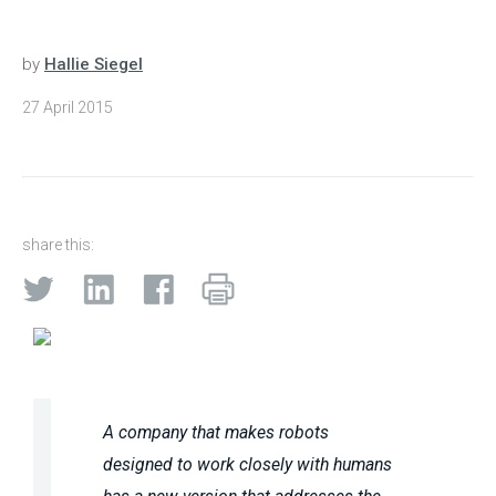
by
Hallie Siegel
27 April 2015
share this:
A company that makes robots
designed to work closely with humans