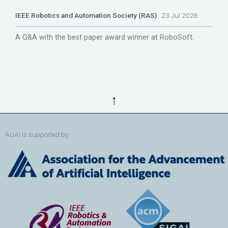
IEEE Robotics and Automation Society (RAS)
23 Jul 2026
A Q&A with the best paper award winner at RoboSoft.
↑
AUAI is supported by: