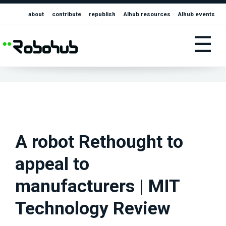
about
contribute
republish
AIhub resources
AIhub events
☰
A robot Rethought to
appeal to
manufacturers | MIT
Technology Review