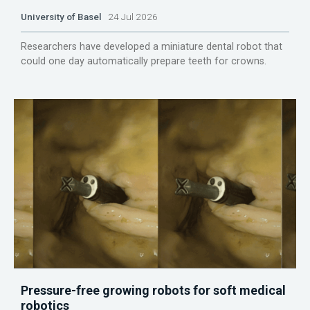
University of Basel
24 Jul 2026
Researchers have developed a miniature dental robot that
could one day automatically prepare teeth for crowns.
Pressure-free growing robots for soft medical
robotics