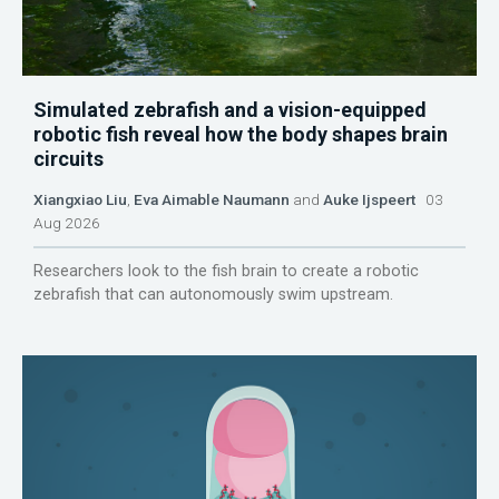
Simulated zebrafish and a vision-equipped
robotic fish reveal how the body shapes brain
circuits
Xiangxiao Liu
,
Eva Aimable Naumann
and
Auke Ijspeert
03
Aug 2026
Researchers look to the fish brain to create a robotic
zebrafish that can autonomously swim upstream.