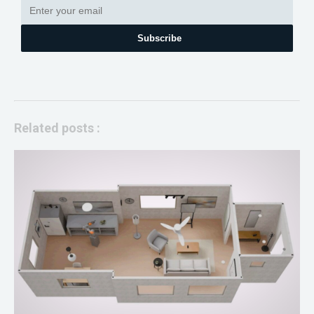
Subscribe
Related posts :