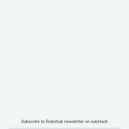
Subscribe to Robohub newsletter on substack