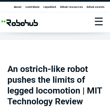
about
contribute
republish
AIhub resources
AIhub events
☰
An ostrich-like robot
pushes the limits of
legged locomotion | MIT
Technology Review