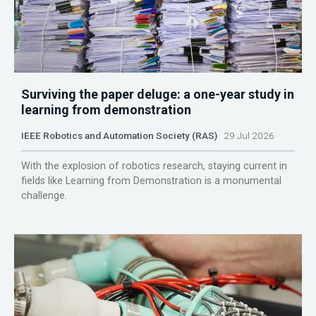
Surviving the paper deluge: a one-year study in
learning from demonstration
IEEE Robotics and Automation Society (RAS)
29 Jul 2026
With the explosion of robotics research, staying current in
fields like Learning from Demonstration is a monumental
challenge.