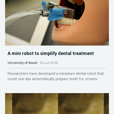
A mini robot to simplify dental treatment
University of Basel
24 Jul 2026
Researchers have developed a miniature dental robot that
could one day automatically prepare teeth for crowns.