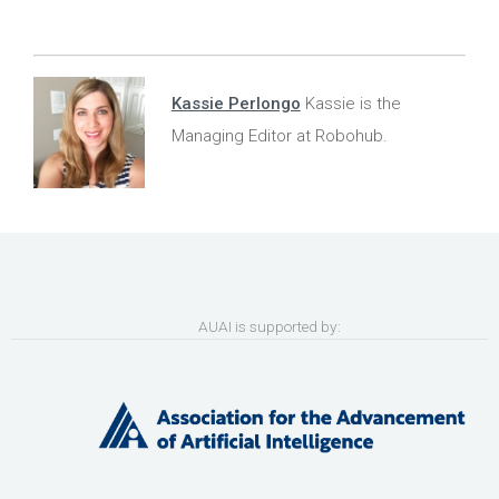
Kassie Perlongo
Kassie is the
Managing Editor at Robohub.
AUAI is supported by: