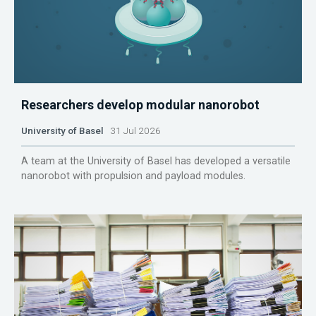
Researchers develop modular nanorobot
University of Basel
31 Jul 2026
A team at the University of Basel has developed a versatile
nanorobot with propulsion and payload modules.