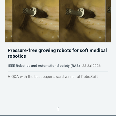
Pressure-free growing robots for soft medical
robotics
IEEE Robotics and Automation Society (RAS)
23 Jul 2026
A Q&A with the best paper award winner at RoboSoft.
↑