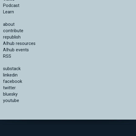
Podcast
Learn
about
contribute
republish
AIhub resources
AIhub events
RSS
substack
linkedin
facebook
twitter
bluesky
youtube