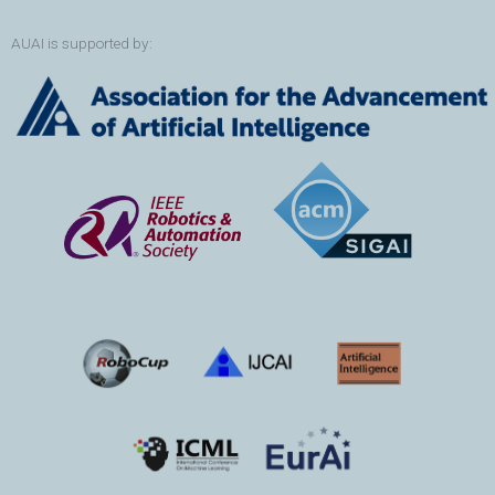
AUAI is supported by: