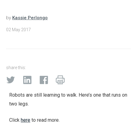
by
Kassie Perlongo
02 May 2017
share this:
Robots are still learning to walk. Here’s one that runs on
two legs.
Click
here
to read more.