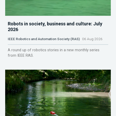
Robots in society, business and culture: July
2026
IEEE Robotics and Automation Society (RAS)
06 Aug 2026
A round up of robotics stories in a new monthly series
from IEEE RAS.