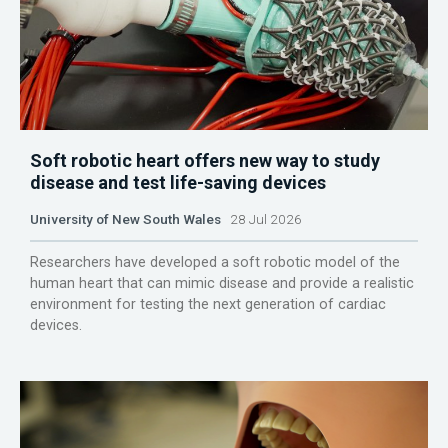
Soft robotic heart offers new way to study
disease and test life-saving devices
University of New South Wales
28 Jul 2026
Researchers have developed a soft robotic model of the
human heart that can mimic disease and provide a realistic
environment for testing the next generation of cardiac
devices.