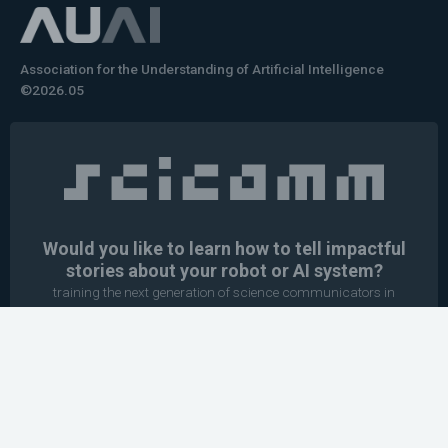
Association for the Understanding of Artificial Intelligence
©2026.05
Would you like to learn how to tell impactful
stories about your robot or AI system?
training the next generation of science communicators in
robotics & AI