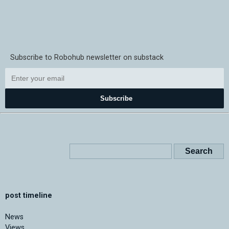
Subscribe to Robohub newsletter on substack
Subscribe
post timeline
News
Views