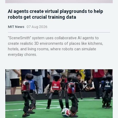
AI agents create virtual playgrounds to help
robots get crucial training data
MIT News
07 Aug 2026
“SceneSmith” system uses collaborative AI agents to
create realistic 3D environments of places like kitchens,
hotels, and living rooms, where robots can simulate
everyday chores.