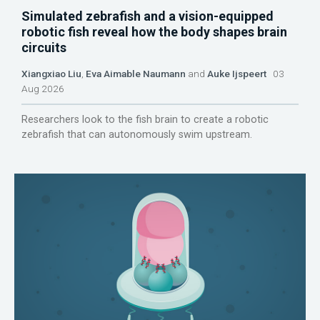
Simulated zebrafish and a vision-equipped
robotic fish reveal how the body shapes brain
circuits
Xiangxiao Liu
,
Eva Aimable Naumann
and
Auke Ijspeert
03
Aug 2026
Researchers look to the fish brain to create a robotic
zebrafish that can autonomously swim upstream.