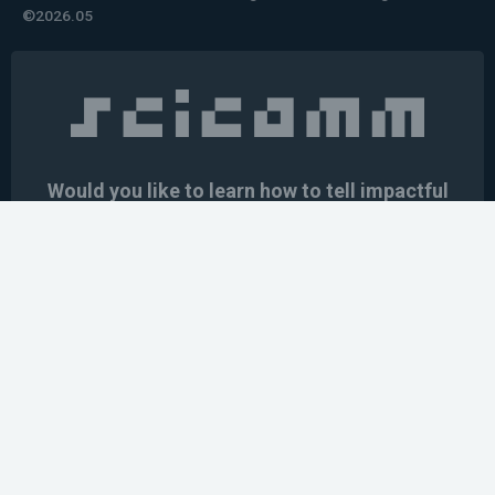
©2026.05
Would you like to learn how to tell impactful
stories about your robot or AI system?
training the next generation of science communicators in
robotics & AI