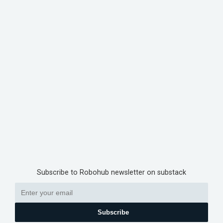
Subscribe to Robohub newsletter on substack
Subscribe