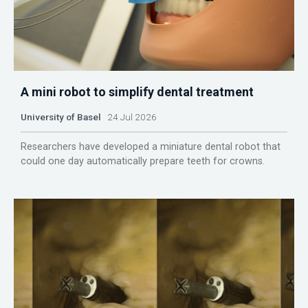
A mini robot to simplify dental treatment
University of Basel
24 Jul 2026
Researchers have developed a miniature dental robot that
could one day automatically prepare teeth for crowns.