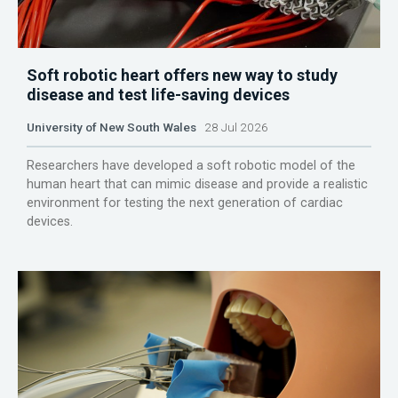
Soft robotic heart offers new way to study
disease and test life-saving devices
University of New South Wales
28 Jul 2026
Researchers have developed a soft robotic model of the
human heart that can mimic disease and provide a realistic
environment for testing the next generation of cardiac
devices.