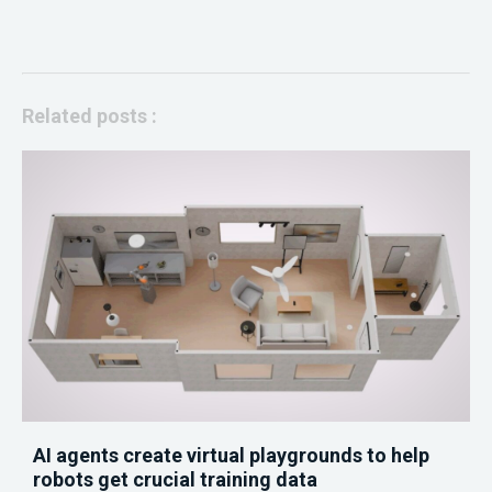
Related posts :
AI agents create virtual playgrounds to help
robots get crucial training data