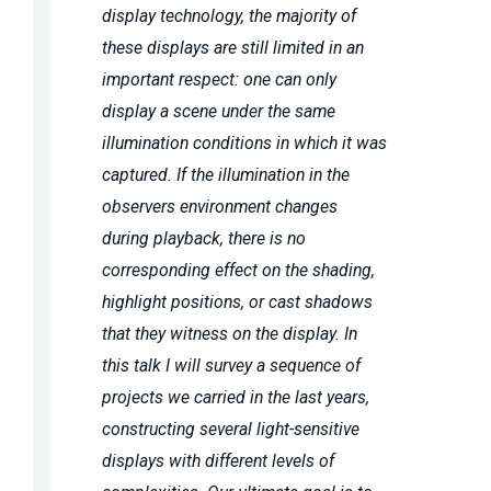
display technology, the majority of
these displays are still limited in an
important respect: one can only
display a scene under the same
illumination conditions in which it was
captured. If the illumination in the
observers environment changes
during playback, there is no
corresponding effect on the shading,
highlight positions, or cast shadows
that they witness on the display. In
this talk I will survey a sequence of
projects we carried in the last years,
constructing several light-sensitive
displays with different levels of