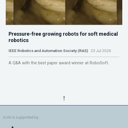
Pressure-free growing robots for soft medical
robotics
IEEE Robotics and Automation Society (RAS)
23 Jul 2026
A Q&A with the best paper award winner at RoboSoft.
↑
AUAI is supported by: