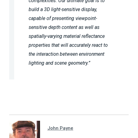
complexities. Our ultimate goal is to
build a 3D light-sensitive display,
capable of presenting viewpoint-
sensitive depth content as well as
spatially-varying material reflectance
properties that will accurately react to
the interaction between environment
lighting and scene geometry.”
John Payne