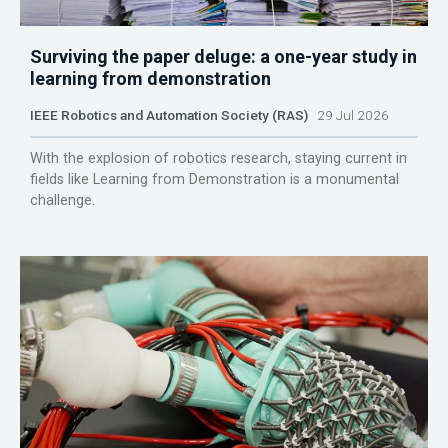
Surviving the paper deluge: a one-year study in
learning from demonstration
IEEE Robotics and Automation Society (RAS)
29 Jul 2026
With the explosion of robotics research, staying current in
fields like Learning from Demonstration is a monumental
challenge.