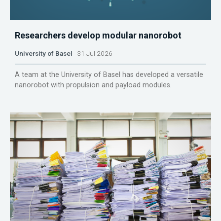
Researchers develop modular nanorobot
University of Basel
31 Jul 2026
A team at the University of Basel has developed a versatile
nanorobot with propulsion and payload modules.