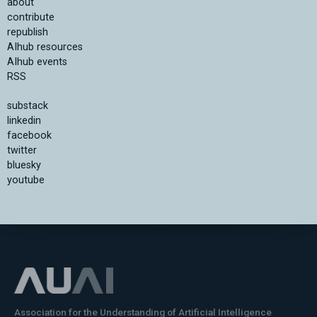
about
contribute
republish
AIhub resources
AIhub events
RSS
substack
linkedin
facebook
twitter
bluesky
youtube
Association for the Understanding of Artificial Intelligence