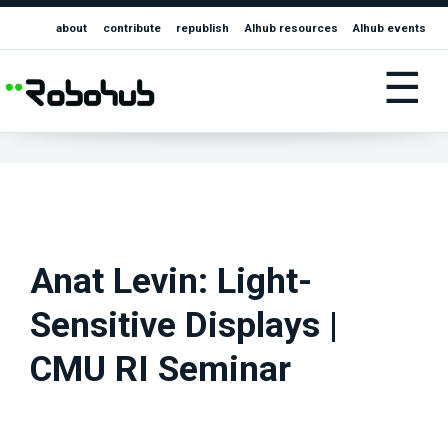
about
contribute
republish
AIhub resources
AIhub events
☰
Anat Levin: Light-
Sensitive Displays |
CMU RI Seminar