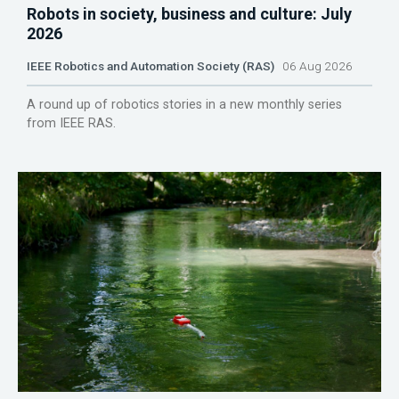
Robots in society, business and culture: July
2026
IEEE Robotics and Automation Society (RAS)
06 Aug 2026
A round up of robotics stories in a new monthly series
from IEEE RAS.