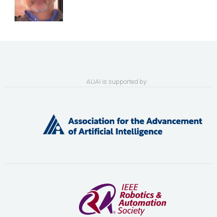
AUAI is supported by: