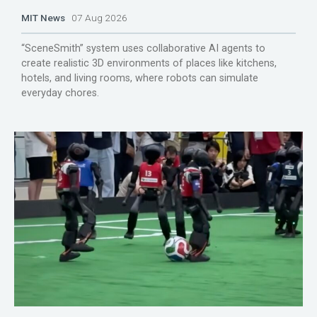
MIT News
07 Aug 2026
“SceneSmith” system uses collaborative AI agents to
create realistic 3D environments of places like kitchens,
hotels, and living rooms, where robots can simulate
everyday chores.