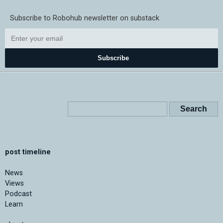
Subscribe to Robohub newsletter on substack
Subscribe
post timeline
News
Views
Podcast
Learn