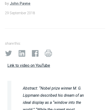
by
John Payne
29 September 2018
share this:
Link to video on YouTube
Abstract: “Nobel prize winner M. G.
Lippmann described his dream of an
ideal display as a “window into the
world.” “While the current most