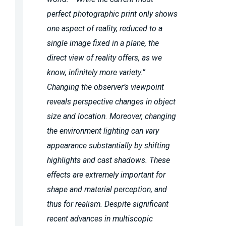
perfect photographic print only shows
one aspect of reality, reduced to a
single image fixed in a plane, the
direct view of reality offers, as we
know, infinitely more variety.”
Changing the observer’s viewpoint
reveals perspective changes in object
size and location. Moreover, changing
the environment lighting can vary
appearance substantially by shifting
highlights and cast shadows. These
effects are extremely important for
shape and material perception, and
thus for realism. Despite significant
recent advances in multiscopic