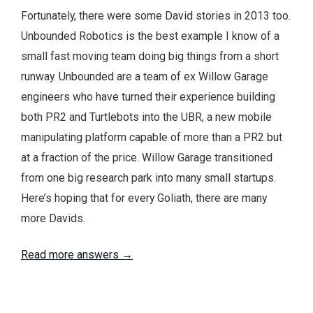
Fortunately, there were some David stories in 2013 too.
Unbounded Robotics is the best example I know of a
small fast moving team doing big things from a short
runway. Unbounded are a team of ex Willow Garage
engineers who have turned their experience building
both PR2 and Turtlebots into the UBR, a new mobile
manipulating platform capable of more than a PR2 but
at a fraction of the price. Willow Garage transitioned
from one big research park into many small startups.
Here’s hoping that for every Goliath, there are many
more Davids.
Read more answers →