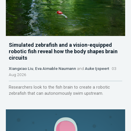
Simulated zebrafish and a vision-equipped
robotic fish reveal how the body shapes brain
circuits
Xiangxiao Liu
,
Eva Aimable Naumann
and
Auke Ijspeert
03
Aug 2026
Researchers look to the fish brain to create a robotic
zebrafish that can autonomously swim upstream.