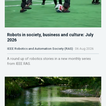
Robots in society, business and culture: July
2026
IEEE Robotics and Automation Society (RAS)
06 Aug 2026
A round up of robotics stories in a new monthly series
from IEEE RAS.