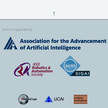
↑
AUAI is supported by: