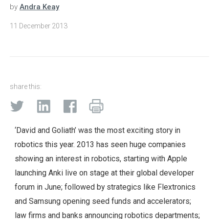
by
Andra Keay
11 December 2013
share this:
‘David and Goliath’ was the most exciting story in
robotics this year. 2013 has seen huge companies
showing an interest in robotics, starting with Apple
launching Anki live on stage at their global developer
forum in June; followed by strategics like Flextronics
and Samsung opening seed funds and accelerators;
law firms and banks announcing robotics departments;