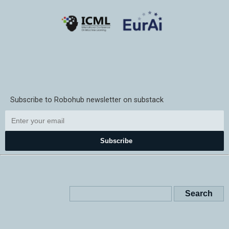
Subscribe to Robohub newsletter on substack
Subscribe