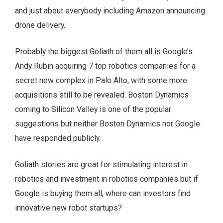
and just about everybody including Amazon announcing
drone delivery.
Probably the biggest Goliath of them all is Google’s
Andy Rubin acquiring 7 top robotics companies for a
secret new complex in Palo Alto, with some more
acquisitions still to be revealed. Boston Dynamics
coming to Silicon Valley is one of the popular
suggestions but neither Boston Dynamics nor Google
have responded publicly.
Goliath stories are great for stimulating interest in
robotics and investment in robotics companies but if
Google is buying them all, where can investors find
innovative new robot startups?