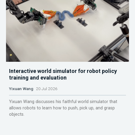
Interactive world simulator for robot policy
training and evaluation
Yixuan Wang
20 Jul 2026
Yixuan Wang discusses his faithful world simulator that
allows robots to learn how to push, pick up, and grasp
objects.