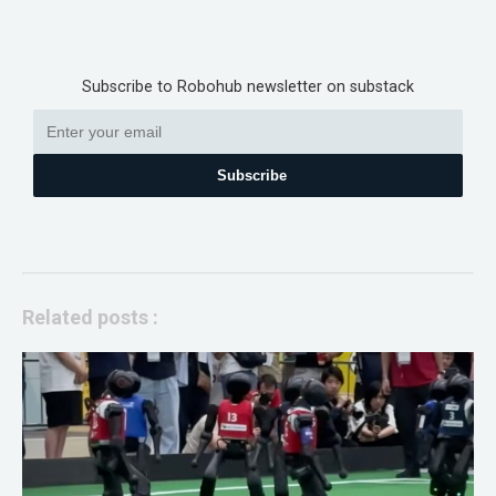
Subscribe to Robohub newsletter on substack
Subscribe
Related posts :