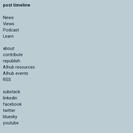
post timeline
News
Views
Podcast
Learn
about
contribute
republish
AIhub resources
AIhub events
RSS
substack
linkedin
facebook
twitter
bluesky
youtube