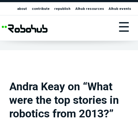
about
contribute
republish
AIhub resources
AIhub events
☰
Andra Keay on “What
were the top stories in
robotics from 2013?”