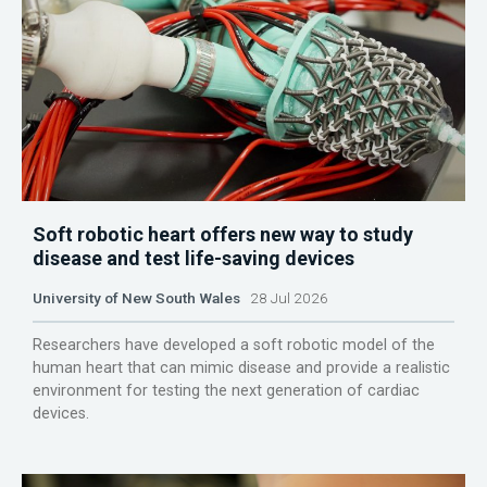
Soft robotic heart offers new way to study
disease and test life-saving devices
University of New South Wales
28 Jul 2026
Researchers have developed a soft robotic model of the
human heart that can mimic disease and provide a realistic
environment for testing the next generation of cardiac
devices.