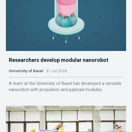
Researchers develop modular nanorobot
University of Basel
31 Jul 2026
A team at the University of Basel has developed a versatile
nanorobot with propulsion and payload modules.