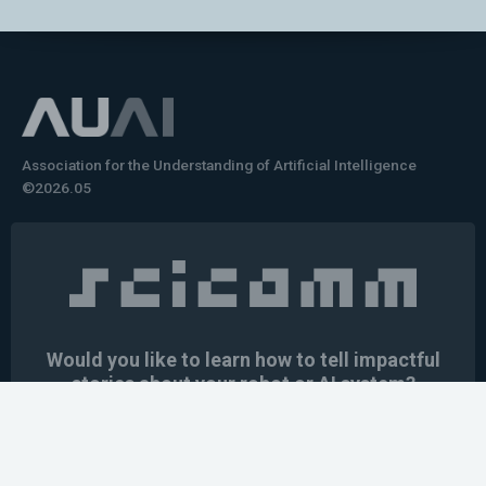
Association for the Understanding of Artificial Intelligence
©2026.05
Would you like to learn how to tell impactful
stories about your robot or AI system?
training the next generation of science communicators in
robotics & AI