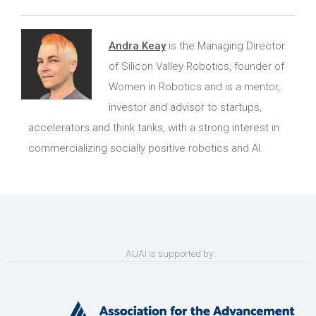
Andra Keay
is the Managing Director
of Silicon Valley Robotics, founder of
Women in Robotics and is a mentor,
investor and advisor to startups,
accelerators and think tanks, with a strong interest in
commercializing socially positive robotics and AI.
AUAI is supported by: