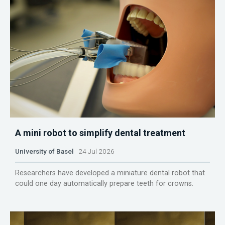
A mini robot to simplify dental treatment
University of Basel
24 Jul 2026
Researchers have developed a miniature dental robot that
could one day automatically prepare teeth for crowns.