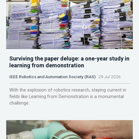
Surviving the paper deluge: a one-year study in
learning from demonstration
IEEE Robotics and Automation Society (RAS)
29 Jul 2026
With the explosion of robotics research, staying current in
fields like Learning from Demonstration is a monumental
challenge.