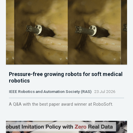
Pressure-free growing robots for soft medical
robotics
IEEE Robotics and Automation Society (RAS)
23 Jul 2026
A Q&A with the best paper award winner at RoboSoft.