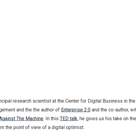
ncipal research scientist at the Center for Digital Business in th
gement and the the author of
Enterprise 2.0
and the co-author, wi
Against The Machine
. In this
TED talk
, he gives us his take on th
m the point of view of a digital optimist.