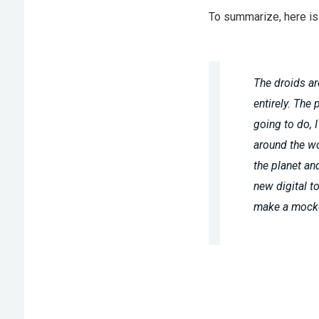
To summarize, here is 
The droids ar
entirely. The 
going to do, 
around the wor
the planet an
new digital to
make a mocke