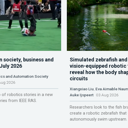
n society, business and
Simulated zebrafish and
 July 2026
vision-equipped robotic 
reveal how the body sha
ics and Automation Society
circuits
ug 2026
Xiangxiao Liu
,
Eva Aimable Nau
 of robotics stories in a new
Auke Ijspeert
03 Aug 2026
ries from IEEE RAS.
Researchers look to the fish br
create a robotic zebrafish that
autonomously swim upstream.