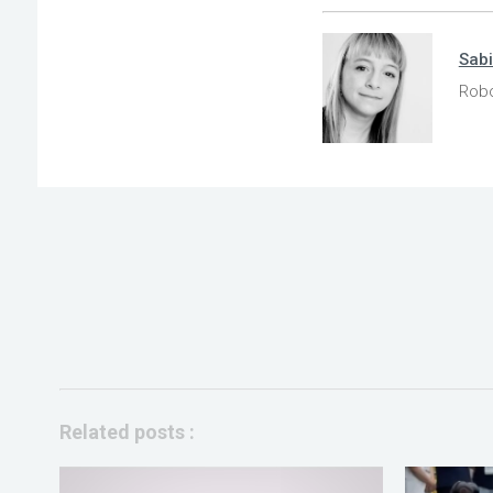
Sab
Robo
Related posts :