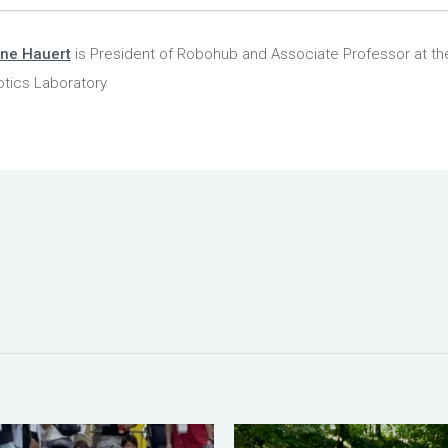
ine Hauert
is President of Robohub and Associate Professor at the
tics Laboratory