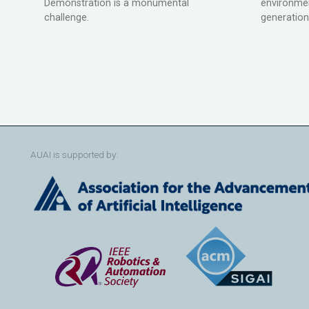
Demonstration is a monumental
environmen
challenge.
generation
AUAI is supported by: