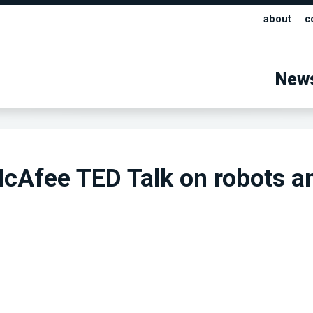
about
c
New
cAfee TED Talk on robots a