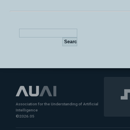
Association for the Understanding of Artificial
Intelligence
©2026.05