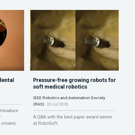
dental
Pressure-free growing robots for
soft medical robotics
IEEE Robotics and Automation Society
(RAS)
23 Jul 2026
miniature
y
A Q&A with the best paper award winner
r crowns.
at RoboSoft.