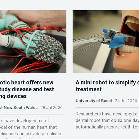
otic heart offers new
A mini robot to simplify 
tudy disease and test
treatment
ing devices
University of Basel
24 Jul 2026
 of New South Wales
28 Jul 2026
Researchers have developed a 
dental robot that could one da
s have developed a soft
automatically prepare teeth fo
del of the human heart that
disease and provide a realistic