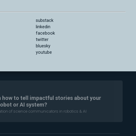
substack
linkedin
facebook
twitter
bluesky
youtube
n how to tell impactful stories about your
robot or AI system?
ration of science communicators in robotics & AI