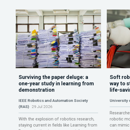
Surviving the paper deluge: a
Soft rob
one-year study in learning from
way to s
demonstration
life-sav
IEEE Robotics and Automation Society
University
(RAS)
29 Jul 2026
Researcher
With the explosion of robotics research,
robotic mo
staying current in fields like Learning from
can mimic 