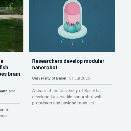
 a
Researchers develop modular
fish
nanorobot
pes brain
University of Basel
31 Jul 2026
A team at the University of Basel has
mann
and
developed a versatile nanorobot with
propulsion and payload modules.
ain to
 can