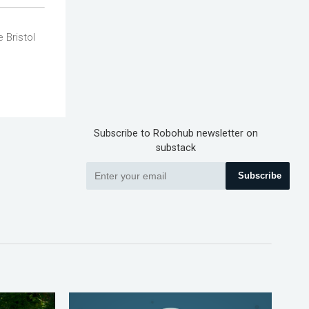
 Bristol
Subscribe to Robohub newsletter on
substack
Subscribe