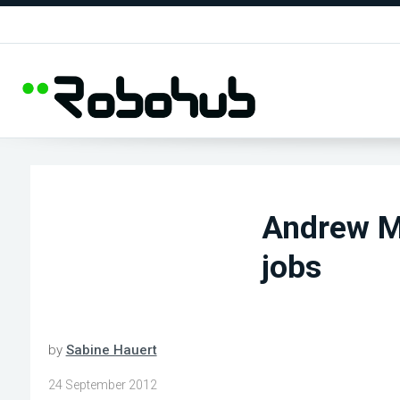
Andrew M
jobs
by
Sabine Hauert
24 September 2012