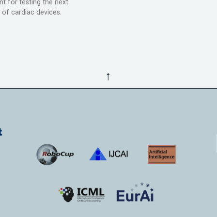
t for testing the next
 of cardiac devices.
↑