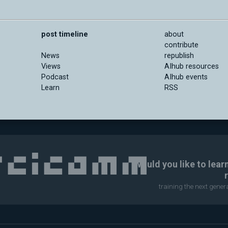
post timeline
about
contribute
News
republish
Views
AIhub resources
Podcast
AIhub events
Learn
RSS
Would you like to lear
training the next gene