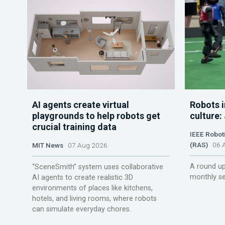
AI agents create virtual
Robots i
playgrounds to help robots get
culture:
crucial training data
IEEE Robot
(RAS)
06 A
MIT News
07 Aug 2026
A round up
“SceneSmith” system uses collaborative
monthly se
AI agents to create realistic 3D
environments of places like kitchens,
hotels, and living rooms, where robots
can simulate everyday chores.