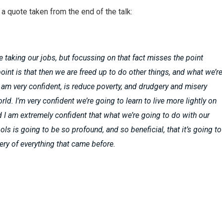
a quote taken from the end of the talk:
e taking our jobs, but focussing on that fact misses the point
point is that then we are freed up to do other things, and what we’r
I am very confident, is reduce poverty, and drudgery and misery
ld. I’m very confident we’re going to learn to live more lightly on
d I am extremely confident that what we’re going to do with our
ols is going to be so profound, and so beneficial, that it’s going to
ry of everything that came before.