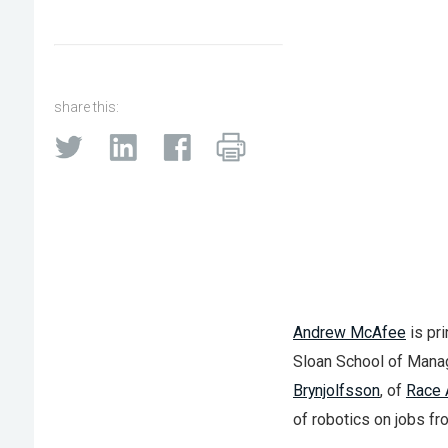
share this:
Andrew McAfee
is pri
Sloan School of Mana
Brynjolfsson
, of
Race 
of robotics on jobs fro