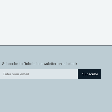
Subscribe to Robohub newsletter on substack
Subscribe