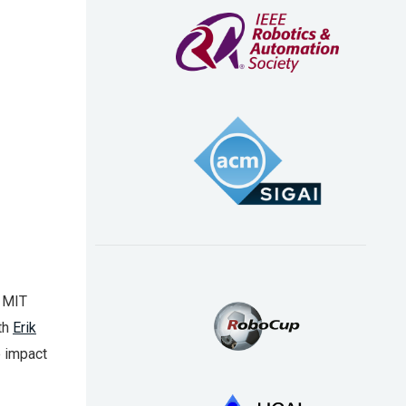
e MIT
th
Erik
e impact