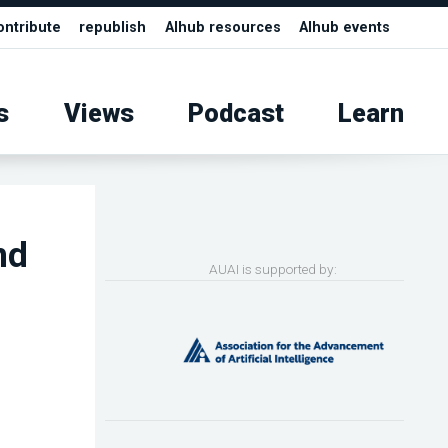
ontribute
republish
AIhub resources
AIhub events
s
Views
Podcast
Learn
nd
AUAI is supported by: