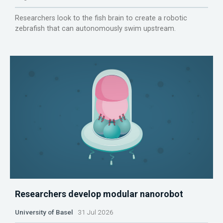
Researchers look to the fish brain to create a robotic
zebrafish that can autonomously swim upstream.
Researchers develop modular nanorobot
University of Basel
31 Jul 2026