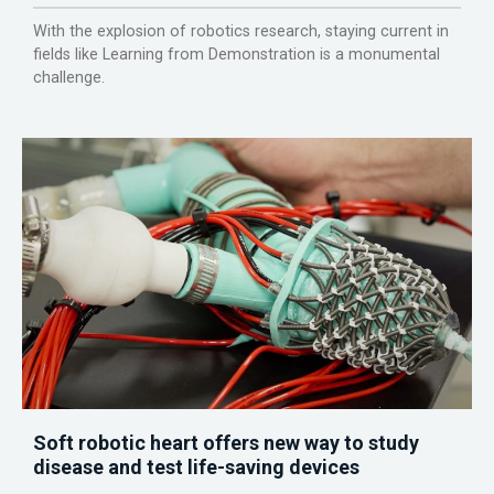
With the explosion of robotics research, staying current in
fields like Learning from Demonstration is a monumental
challenge.
Soft robotic heart offers new way to study
disease and test life-saving devices