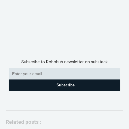
Subscribe to Robohub newsletter on substack
Subscribe
Related posts :