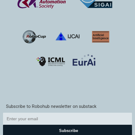
Subscribe to Robohub newsletter on substack
Subscribe