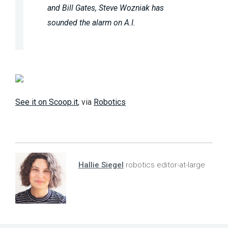
and Bill Gates, Steve Wozniak has
sounded the alarm on A.I.
See it on Scoop.it
, via
Robotics
Hallie Siegel
robotics editor-at-large