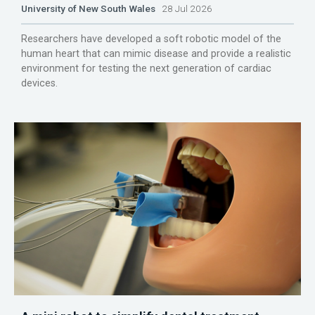
University of New South Wales
28 Jul 2026
Researchers have developed a soft robotic model of the
human heart that can mimic disease and provide a realistic
environment for testing the next generation of cardiac
devices.