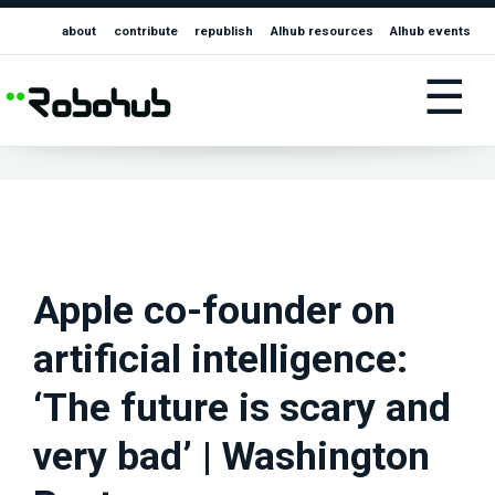
about
contribute
republish
AIhub resources
AIhub events
☰
Apple co-founder on
artificial intelligence:
‘The future is scary and
very bad’ | Washington