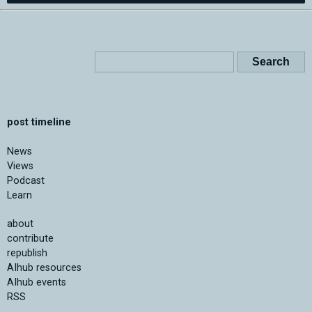
post timeline
News
Views
Podcast
Learn
about
contribute
republish
AIhub resources
AIhub events
RSS