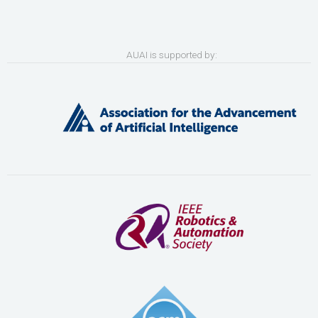
AUAI is supported by: