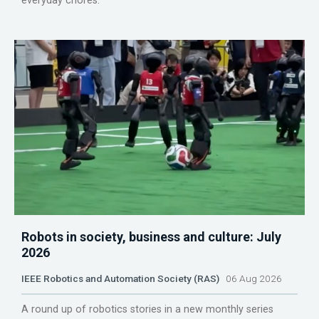
everyday chores.
Robots in society, business and culture: July
2026
IEEE Robotics and Automation Society (RAS)
06 Aug 2026
A round up of robotics stories in a new monthly series