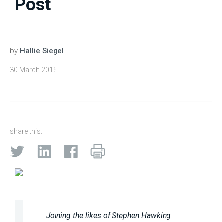
Post
by
Hallie Siegel
30 March 2015
share this:
Joining the likes of Stephen Hawking