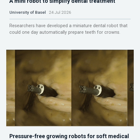
A mini robot to simplify dental treatment
University of Basel
24 Jul 2026
Researchers have developed a miniature dental robot that
could one day automatically prepare teeth for crowns.
Pressure-free growing robots for soft medical