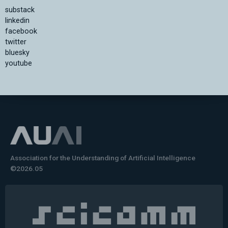
substack
linkedin
facebook
twitter
bluesky
youtube
Association for the Understanding of Artificial Intelligence
©2026.05