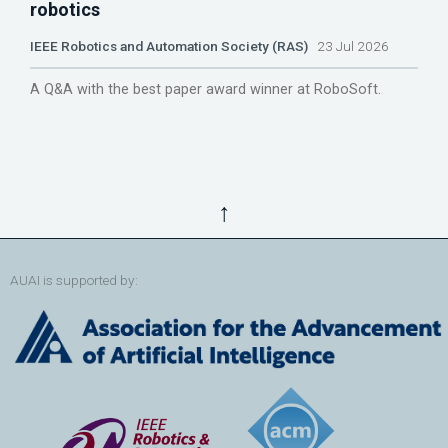
robotics
IEEE Robotics and Automation Society (RAS)
23 Jul 2026
A Q&A with the best paper award winner at RoboSoft.
↑
AUAI is supported by: