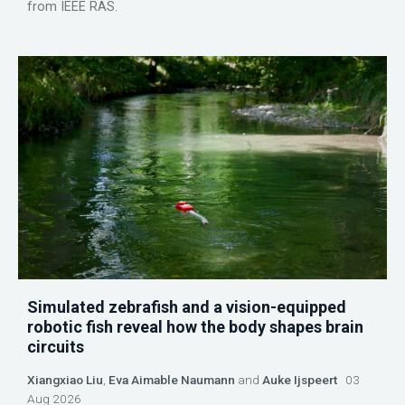
from IEEE RAS.
Simulated zebrafish and a vision-equipped
robotic fish reveal how the body shapes brain
circuits
Xiangxiao Liu
,
Eva Aimable Naumann
and
Auke Ijspeert
03
Aug 2026