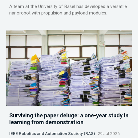
A team at the University of Basel has developed a versatile
nanorobot with propulsion and payload modules.
Surviving the paper deluge: a one-year study in
learning from demonstration
IEEE Robotics and Automation Society (RAS)
29 Jul 2026