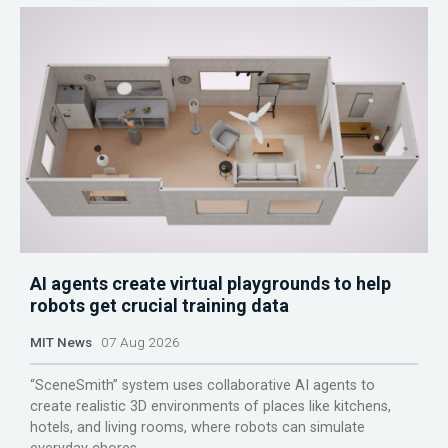
AI agents create virtual playgrounds to help
robots get crucial training data
MIT News
07 Aug 2026
“SceneSmith” system uses collaborative AI agents to
create realistic 3D environments of places like kitchens,
hotels, and living rooms, where robots can simulate