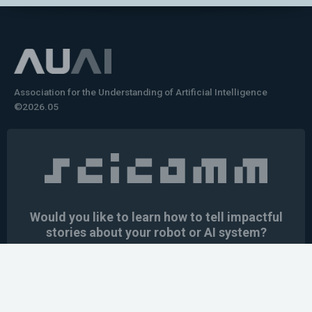
Association for the Understanding of Artificial Intelligence
©2026.05
Would you like to learn how to tell impactful
stories about your robot or AI system?
training the next generation of science communicators in
robotics & AI