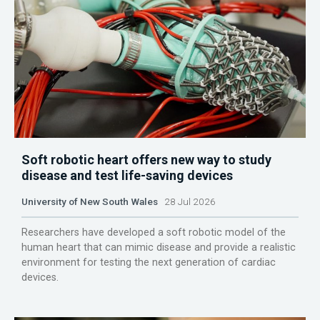
Soft robotic heart offers new way to study
disease and test life-saving devices
University of New South Wales
28 Jul 2026
Researchers have developed a soft robotic model of the
human heart that can mimic disease and provide a realistic
environment for testing the next generation of cardiac
devices.