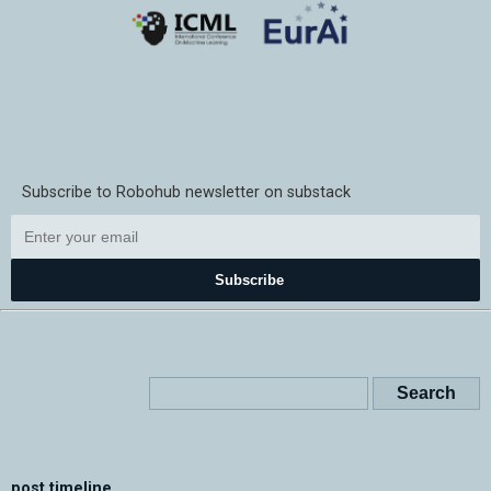
Subscribe to Robohub newsletter on substack
Subscribe
post timeline