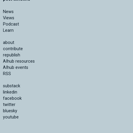
News
Views
Podcast
Learn
about
contribute
republish
AIhub resources
AIhub events
RSS
substack
linkedin
facebook
twitter
bluesky
youtube