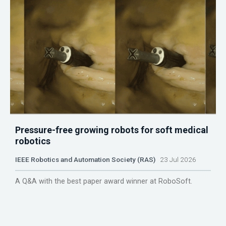
Pressure-free growing robots for soft medical
robotics
IEEE Robotics and Automation Society (RAS)
23 Jul 2026
A Q&A with the best paper award winner at RoboSoft.