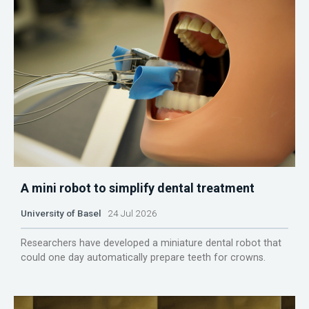
A mini robot to simplify dental treatment
University of Basel
24 Jul 2026
Researchers have developed a miniature dental robot that
could one day automatically prepare teeth for crowns.