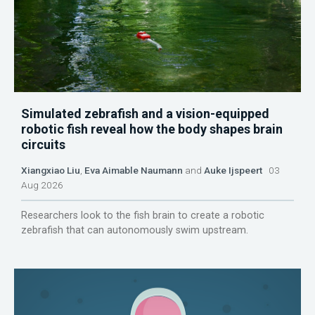
Simulated zebrafish and a vision-equipped
robotic fish reveal how the body shapes brain
circuits
Xiangxiao Liu
,
Eva Aimable Naumann
and
Auke Ijspeert
03
Aug 2026
Researchers look to the fish brain to create a robotic
zebrafish that can autonomously swim upstream.