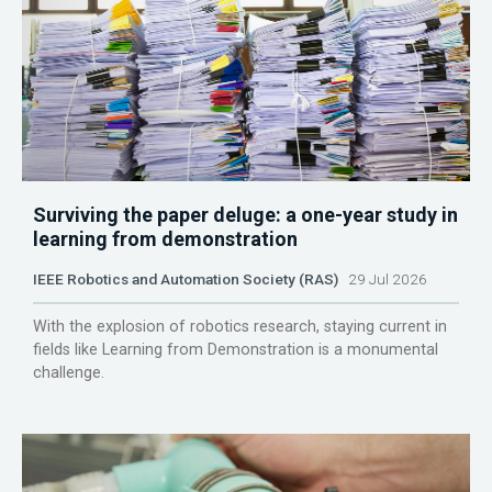
Surviving the paper deluge: a one-year study in
learning from demonstration
IEEE Robotics and Automation Society (RAS)
29 Jul 2026
With the explosion of robotics research, staying current in
fields like Learning from Demonstration is a monumental
challenge.