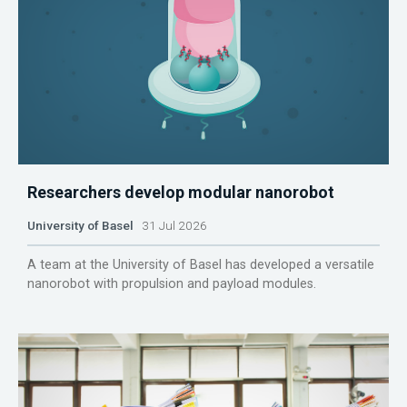
Researchers develop modular nanorobot
University of Basel
31 Jul 2026
A team at the University of Basel has developed a versatile
nanorobot with propulsion and payload modules.