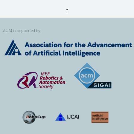
↑
AUAI is supported by: