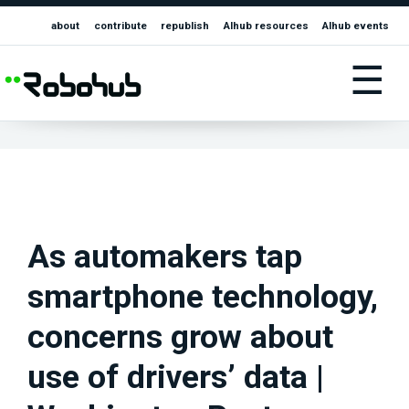
about
contribute
republish
AIhub resources
AIhub events
☰
As automakers tap
smartphone technology,
concerns grow about
use of drivers’ data |