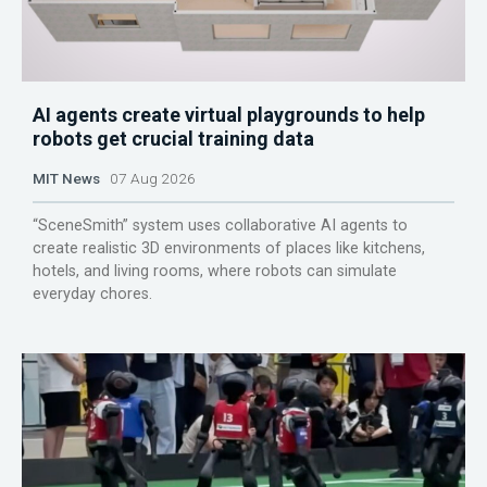
AI agents create virtual playgrounds to help
robots get crucial training data
MIT News
07 Aug 2026
“SceneSmith” system uses collaborative AI agents to
create realistic 3D environments of places like kitchens,
hotels, and living rooms, where robots can simulate
everyday chores.