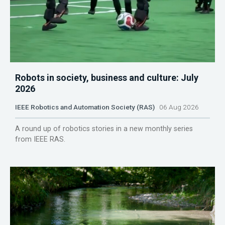
Robots in society, business and culture: July
2026
IEEE Robotics and Automation Society (RAS)
06 Aug 2026
A round up of robotics stories in a new monthly series
from IEEE RAS.