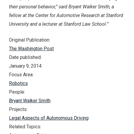
their personal behavior,” said Bryant Walker Smith, a
fellow at the Center for Automotive Research at Stanford
University and a lecturer at Stanford Law School.”
Original Publication:
The Washington Post
Date published:
January 9, 2014
Focus Area:
Robotics
People:
Bryant Walker Smith
Projects:
Legal Aspects of Autonomous Driving
Related Topics: