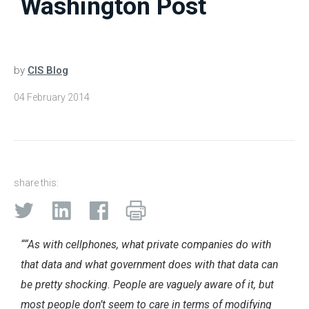
Washington Post
by
CIS Blog
04 February 2014
share this:
““As with cellphones, what private companies do with
that data and what government does with that data can
be pretty shocking. People are vaguely aware of it, but
most people don’t seem to care in terms of modifying