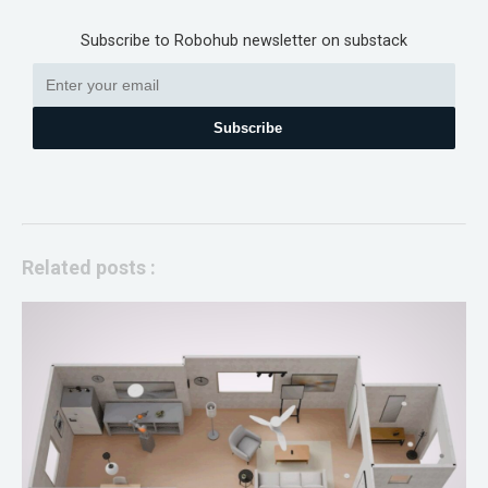
Subscribe to Robohub newsletter on substack
Subscribe
Related posts :