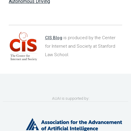
Autonomous Driving
CIS Blog
is produced by the Center
for Internet and Society at Stanford
Law School.
AUAI is supported by: