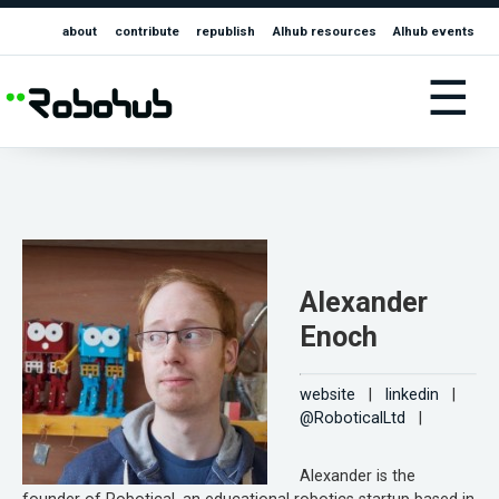
about
contribute
republish
AIhub resources
AIhub events
☰
Alexander
Enoch
website
|
linkedin
|
@RoboticalLtd
|
Alexander is the