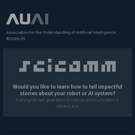
Association for the Understanding of Artificial Intelligence
©2026.05
Would you like to learn how to tell impactful
stories about your robot or AI system?
training the next generation of science communicators in
robotics & AI