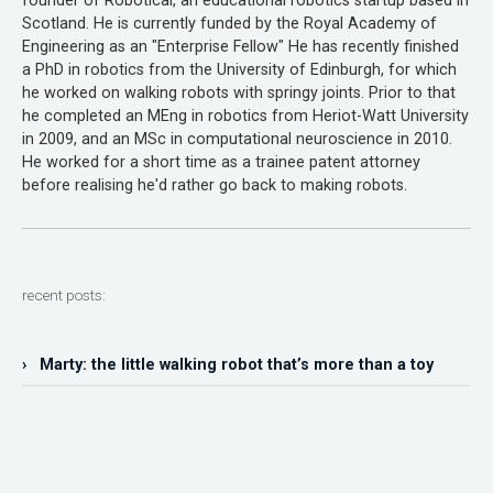
founder of Robotical, an educational robotics startup based in
Scotland. He is currently funded by the Royal Academy of
Engineering as an "Enterprise Fellow" He has recently finished
a PhD in robotics from the University of Edinburgh, for which
he worked on walking robots with springy joints. Prior to that
he completed an MEng in robotics from Heriot-Watt University
in 2009, and an MSc in computational neuroscience in 2010.
He worked for a short time as a trainee patent attorney
before realising he'd rather go back to making robots.
recent posts:
› Marty: the little walking robot that’s more than a toy