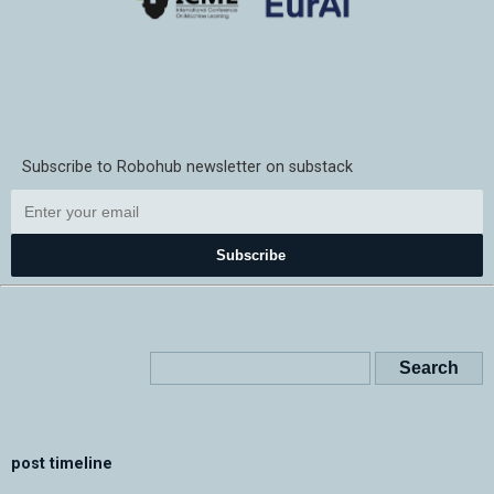
Subscribe to Robohub newsletter on substack
Subscribe
post timeline