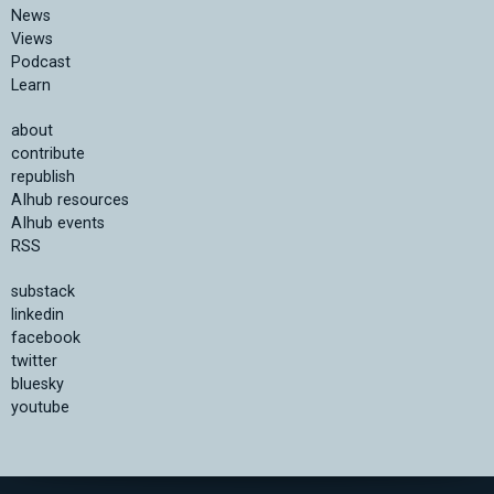
News
Views
Podcast
Learn
about
contribute
republish
AIhub resources
AIhub events
RSS
substack
linkedin
facebook
twitter
bluesky
youtube