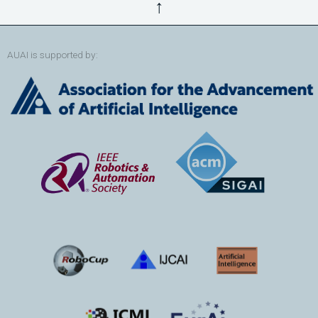
↑
AUAI is supported by: