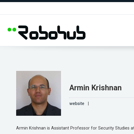
Armin Krishnan
website
|
Armin Krishnan is Assistant Professor for Security Studies at