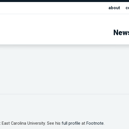
about
c
New
 East Carolina University. See his
full profile
at
Footnote
.