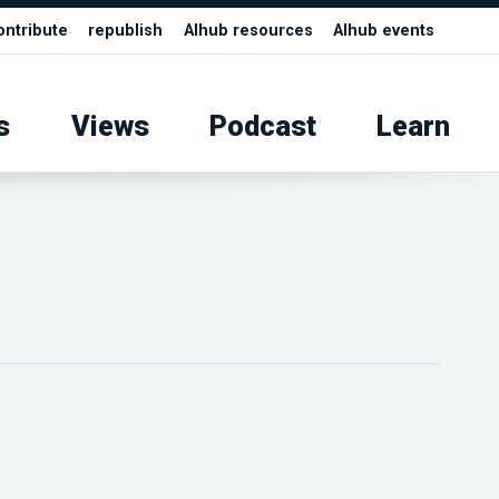
ontribute
republish
AIhub resources
AIhub events
s
Views
Podcast
Learn