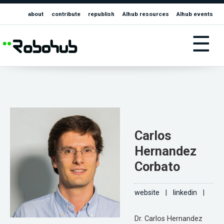
about
contribute
republish
AIhub resources
AIhub events
☰
Carlos
Hernandez
Corbato
website
|
linkedin
|
Dr. Carlos Hernandez