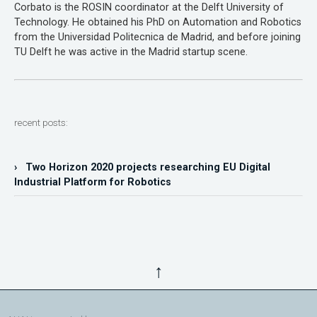
Corbato is the ROSIN coordinator at the Delft University of
Technology. He obtained his PhD on Automation and Robotics
from the Universidad Politecnica de Madrid, and before joining
TU Delft he was active in the Madrid startup scene.
recent posts:
› Two Horizon 2020 projects researching EU Digital
Industrial Platform for Robotics
↑