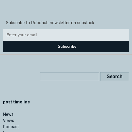
Subscribe to Robohub newsletter on substack
Subscribe
post timeline
News
Views
Podcast