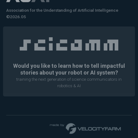
Association for the Understanding of Artificial Intelligence
©2026.05
Would you like to learn how to tell impactful
stories about your robot or AI system?
training the next generation of science communicators in
robotics & AI