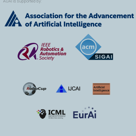
AUAI is supported by: