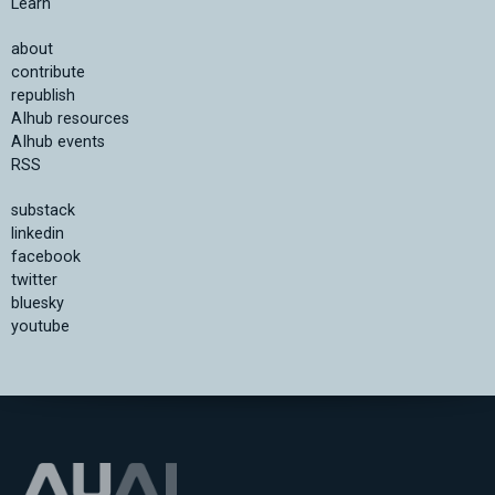
Learn
about
contribute
republish
AIhub resources
AIhub events
RSS
substack
linkedin
facebook
twitter
bluesky
youtube