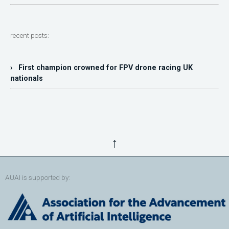
recent posts:
› First champion crowned for FPV drone racing UK
nationals
↑
AUAI is supported by: