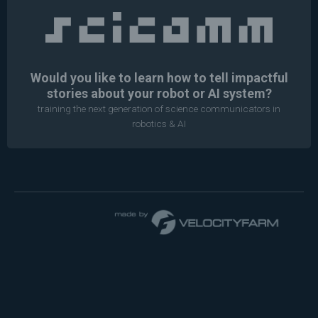
Would you like to learn how to tell impactful
stories about your robot or AI system?
training the next generation of science communicators in
robotics & AI