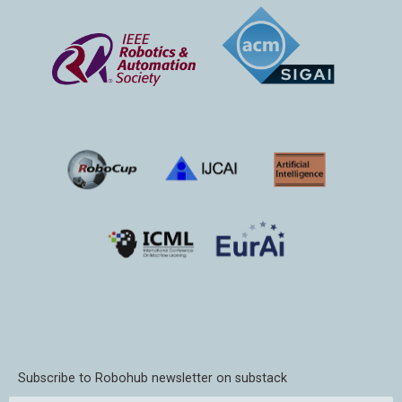
Subscribe to Robohub newsletter on substack