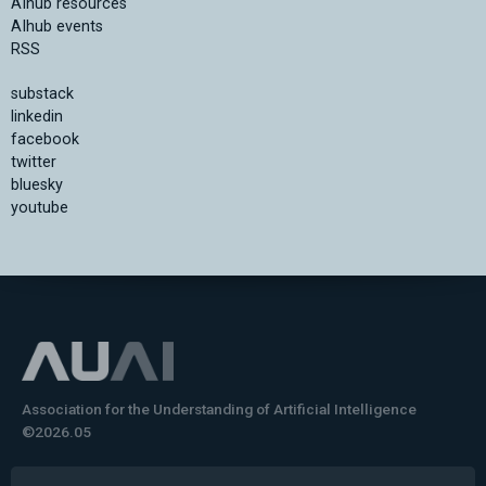
AIhub resources
AIhub events
RSS
substack
linkedin
facebook
twitter
bluesky
youtube
Association for the Understanding of Artificial Intelligence
©2026.05