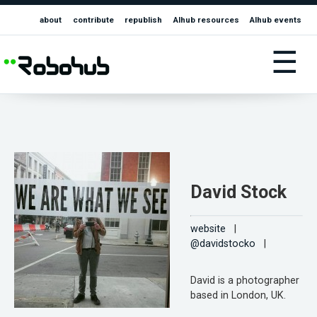
about
contribute
republish
AIhub resources
AIhub events
☰
David Stock
website
|
@davidstocko
|
David is a photographer
based in London, UK.