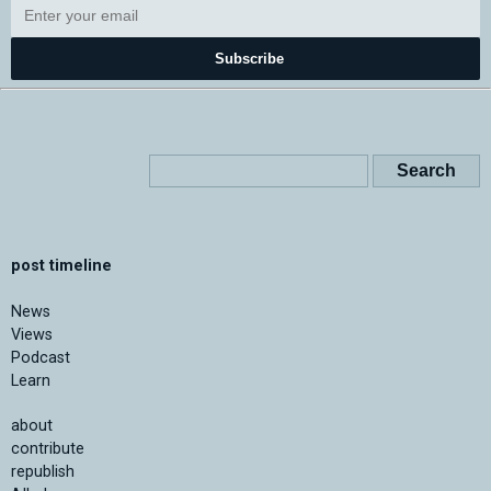
Subscribe
post timeline
News
Views
Podcast
Learn
about
contribute
republish