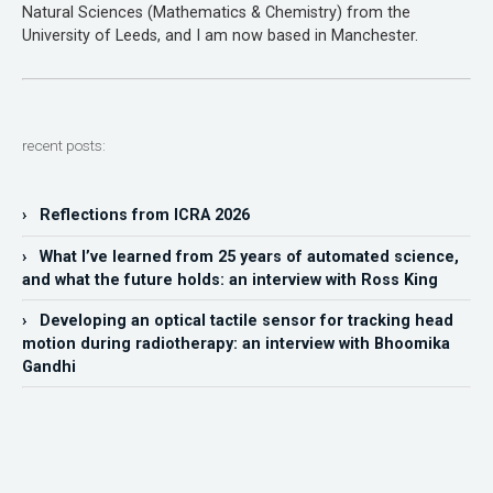
Natural Sciences (Mathematics & Chemistry) from the
University of Leeds, and I am now based in Manchester.
recent posts:
› Reflections from ICRA 2026
› What I’ve learned from 25 years of automated science,
and what the future holds: an interview with Ross King
› Developing an optical tactile sensor for tracking head
motion during radiotherapy: an interview with Bhoomika
Gandhi