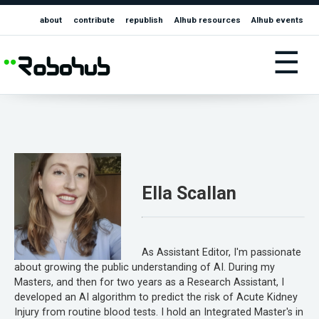
about
contribute
republish
AIhub resources
AIhub events
☰
Ella Scallan
As Assistant Editor, I'm passionate
about growing the public understanding of AI. During my
Masters, and then for two years as a Research Assistant, I
developed an AI algorithm to predict the risk of Acute Kidney
Injury from routine blood tests. I hold an Integrated Master's in