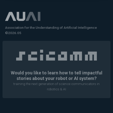
Association for the Understanding of Artificial Intelligence
©2026.05
Would you like to learn how to tell impactful
stories about your robot or AI system?
training the next generation of science communicators in
robotics & AI