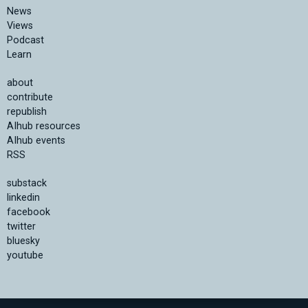
News
Views
Podcast
Learn
about
contribute
republish
AIhub resources
AIhub events
RSS
substack
linkedin
facebook
twitter
bluesky
youtube