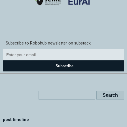
Subscribe to Robohub newsletter on substack
Subscribe
post timeline