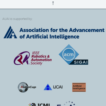
↑
AUAI is supported by: