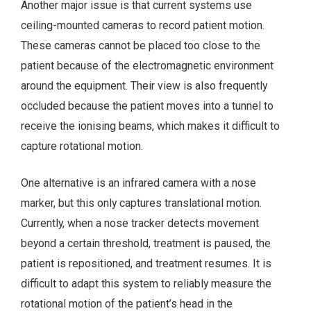
Another major issue is that current systems use
ceiling-mounted cameras to record patient motion.
These cameras cannot be placed too close to the
patient because of the electromagnetic environment
around the equipment. Their view is also frequently
occluded because the patient moves into a tunnel to
receive the ionising beams, which makes it difficult to
capture rotational motion.
One alternative is an infrared camera with a nose
marker, but this only captures translational motion.
Currently, when a nose tracker detects movement
beyond a certain threshold, treatment is paused, the
patient is repositioned, and treatment resumes. It is
difficult to adapt this system to reliably measure the
rotational motion of the patient’s head in the