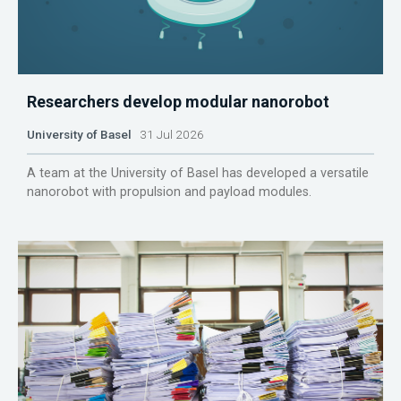
Researchers develop modular nanorobot
University of Basel
31 Jul 2026
A team at the University of Basel has developed a versatile
nanorobot with propulsion and payload modules.