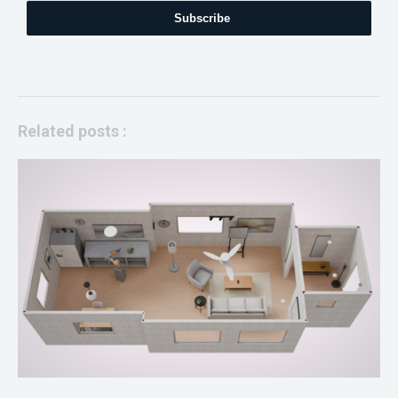
Subscribe
Related posts :