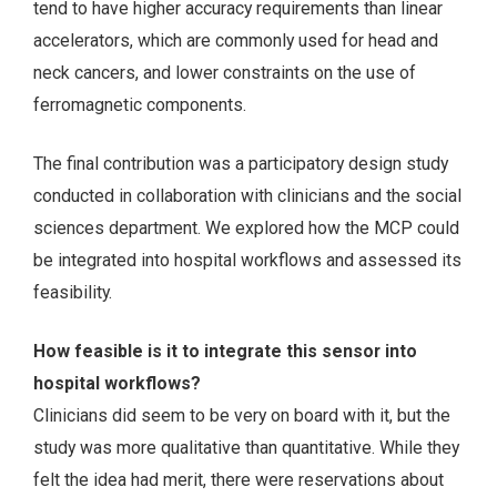
tend to have higher accuracy requirements than linear
accelerators, which are commonly used for head and
neck cancers, and lower constraints on the use of
ferromagnetic components.
The final contribution was a participatory design study
conducted in collaboration with clinicians and the social
sciences department. We explored how the MCP could
be integrated into hospital workflows and assessed its
feasibility.
How feasible is it to integrate this sensor into
hospital workflows?
Clinicians did seem to be very on board with it, but the
study was more qualitative than quantitative. While they
felt the idea had merit, there were reservations about