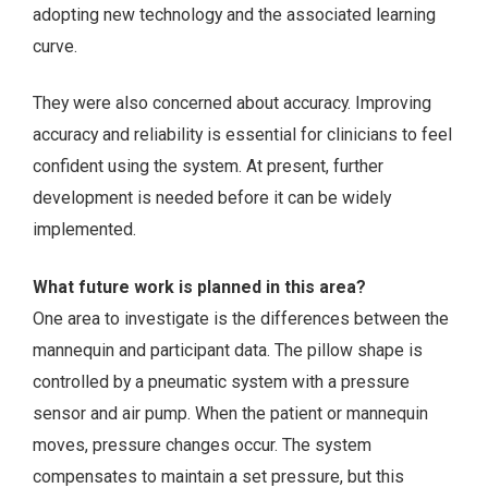
adopting new technology and the associated learning
curve.
They were also concerned about accuracy. Improving
accuracy and reliability is essential for clinicians to feel
confident using the system. At present, further
development is needed before it can be widely
implemented.
What future work is planned in this area?
One area to investigate is the differences between the
mannequin and participant data. The pillow shape is
controlled by a pneumatic system with a pressure
sensor and air pump. When the patient or mannequin
moves, pressure changes occur. The system
compensates to maintain a set pressure, but this