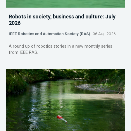
Robots in society, business and culture: July
2026
IEEE Robotics and Automation Society (RAS)
06 Aug 2026
A round up of robotics stories in a new monthly series
from IEEE RAS.