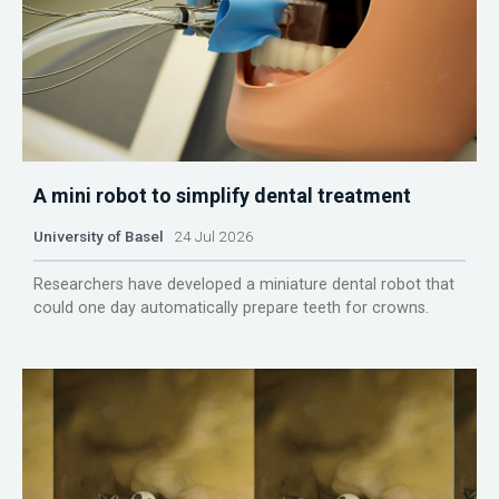
A mini robot to simplify dental treatment
University of Basel
24 Jul 2026
Researchers have developed a miniature dental robot that
could one day automatically prepare teeth for crowns.