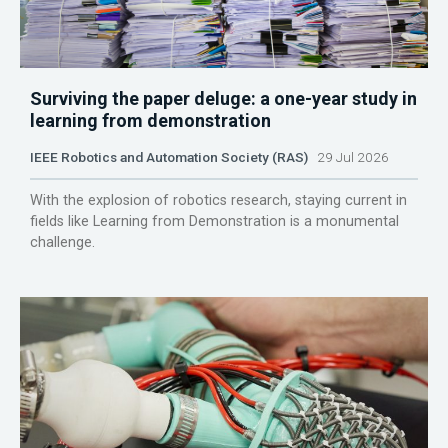
Surviving the paper deluge: a one-year study in
learning from demonstration
IEEE Robotics and Automation Society (RAS)
29 Jul 2026
With the explosion of robotics research, staying current in
fields like Learning from Demonstration is a monumental
challenge.