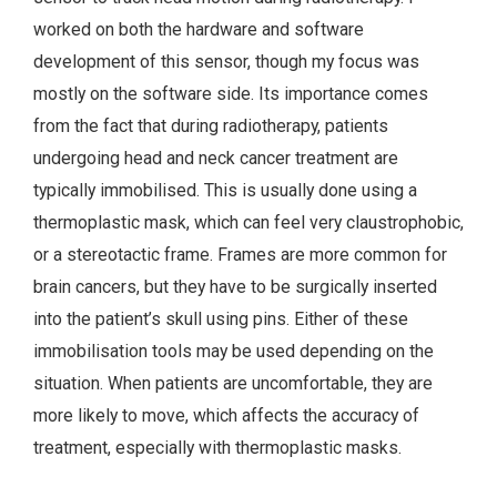
worked on both the hardware and software
development of this sensor, though my focus was
mostly on the software side. Its importance comes
from the fact that during radiotherapy, patients
undergoing head and neck cancer treatment are
typically immobilised. This is usually done using a
thermoplastic mask, which can feel very claustrophobic,
or a stereotactic frame. Frames are more common for
brain cancers, but they have to be surgically inserted
into the patient’s skull using pins. Either of these
immobilisation tools may be used depending on the
situation. When patients are uncomfortable, they are
more likely to move, which affects the accuracy of
treatment, especially with thermoplastic masks.