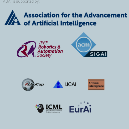
AUAI is supported by: