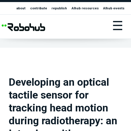
about
contribute
republish
AIhub resources
AIhub events
☰
Developing an optical
tactile sensor for
tracking head motion
during radiotherapy: an