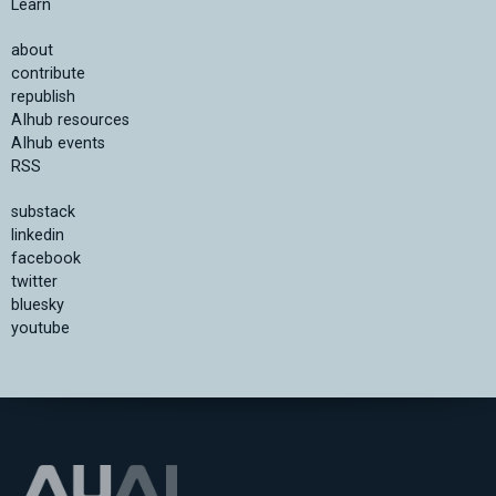
Learn
about
contribute
republish
AIhub resources
AIhub events
RSS
substack
linkedin
facebook
twitter
bluesky
youtube