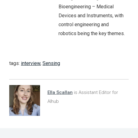
Bioengineering – Medical
Devices and Instruments, with
control engineering and
robotics being the key themes.
tags:
interview
,
Sensing
Ella Scallan
is Assistant Editor for
AIhub