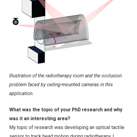
Illustration of the radiotherapy room and the occlusion
problem faced by ceiling-mounted cameras in this
application.
What was the topic of your PhD research and why
was it an interesting area?
My topic of research was developing an optical tactile
sensor to track head motion during radiotherapy. I