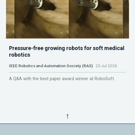
Pressure-free growing robots for soft medical
robotics
IEEE Robotics and Automation Society (RAS)
23 Jul 2026
A Q&A with the best paper award winner at RoboSoft.
↑