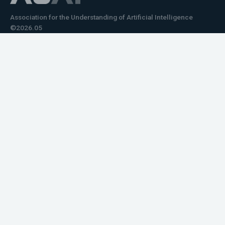
Association for the Understanding of Artificial Intelligence
©2026.05
Would you like to learn how to tell impactful
stories about your robot or AI system?
training the next generation of science communicators in
robotics & AI