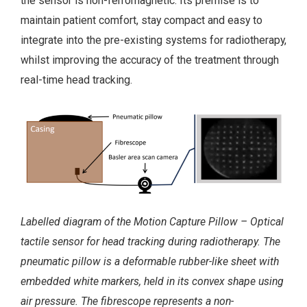
the sensor is non-ferromagnetic. Its premise is to
maintain patient comfort, stay compact and easy to
integrate into the pre-existing systems for radiotherapy,
whilst improving the accuracy of the treatment through
real-time head tracking.
Labelled diagram of the Motion Capture Pillow – Optical
tactile sensor for head tracking during radiotherapy. The
pneumatic pillow is a deformable rubber-like sheet with
embedded white markers, held in its convex shape using
air pressure. The fibrescope represents a non-