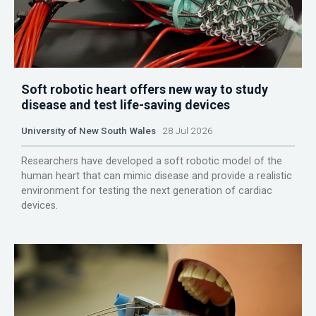
Soft robotic heart offers new way to study
disease and test life-saving devices
University of New South Wales
28 Jul 2026
Researchers have developed a soft robotic model of the
human heart that can mimic disease and provide a realistic
environment for testing the next generation of cardiac
devices.