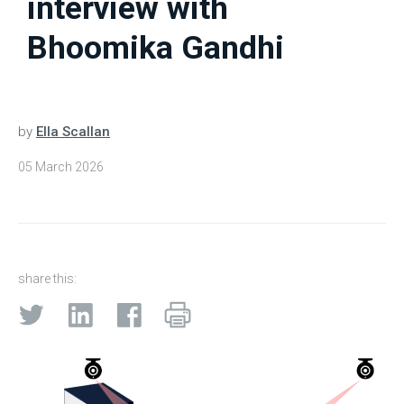
interview with
Bhoomika Gandhi
by
Ella Scallan
05 March 2026
share this: