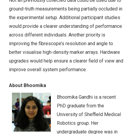
Not all previously collected data could be used due to
ground-truth measurements being partially occluded in
the experimental setup. Additional participant studies
would provide a clearer understanding of performance
across different individuals. Another priority is
improving the fibrescope’s resolution and angle to
better visualise high-density marker arrays. Hardware
upgrades would help ensure a clearer field of view and
improve overall system performance.
About Bhoomika
Bhoomika Gandhi is a recent
PhD graduate from the
University of Sheffield Medical
Robotics group. Her
undergraduate degree was in