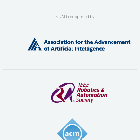
AUAI is supported by: