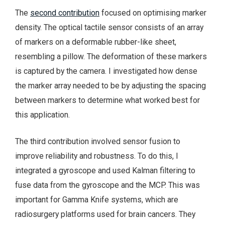
The
second contribution
focused on optimising marker
density. The optical tactile sensor consists of an array
of markers on a deformable rubber-like sheet,
resembling a pillow. The deformation of these markers
is captured by the camera. I investigated how dense
the marker array needed to be by adjusting the spacing
between markers to determine what worked best for
this application.
The third contribution involved sensor fusion to
improve reliability and robustness. To do this, I
integrated a gyroscope and used Kalman filtering to
fuse data from the gyroscope and the MCP. This was
important for Gamma Knife systems, which are
radiosurgery platforms used for brain cancers. They