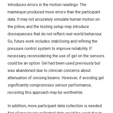
introduces errors in the motion readings. The
mannequin produced more errors than the participant
data. It may not accurately simulate human motion on
the pillow, and the testing setup may introduce
discrepancies that do not reflect real-world behaviour.
So, future work includes stabilising and refining the
pressure control system to improve reliability. If
necessary, reconsidering the use of gel on the sensors
could be an option. Gel had been used previously but
was abandoned due to clinician concerns about
attenuation of ionising beams. However, if avoiding gel
significantly compromises sensor performance,
revisiting this approach may be worthwhile.
In addition, more participant data collection is needed.