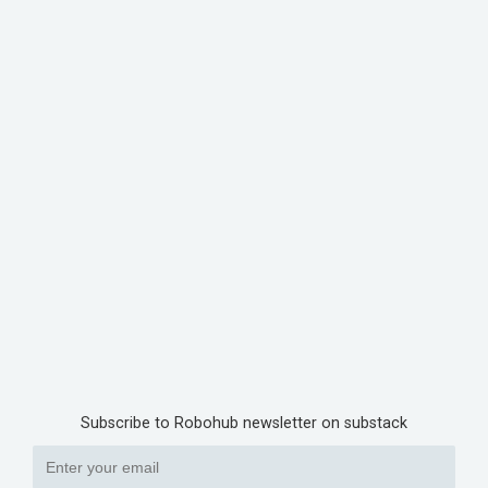
Subscribe to Robohub newsletter on substack