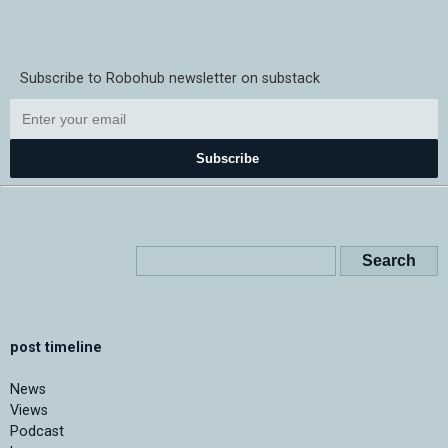
Subscribe to Robohub newsletter on substack
Subscribe
post timeline
News
Views
Podcast