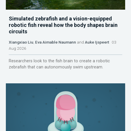
Simulated zebrafish and a vision-equipped
robotic fish reveal how the body shapes brain
circuits
Xiangxiao Liu
,
Eva Aimable Naumann
and
Auke Ijspeert
03
Aug 2026
Researchers look to the fish brain to create a robotic
zebrafish that can autonomously swim upstream.