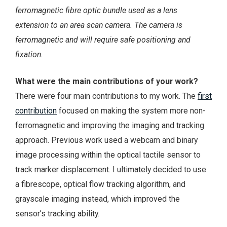
ferromagnetic fibre optic bundle used as a lens
extension to an area scan camera. The camera is
ferromagnetic and will require safe positioning and
fixation.
What were the main contributions of your work?
There were four main contributions to my work. The
first
contribution
focused on making the system more non-
ferromagnetic and improving the imaging and tracking
approach. Previous work used a webcam and binary
image processing within the optical tactile sensor to
track marker displacement. I ultimately decided to use
a fibrescope, optical flow tracking algorithm, and
grayscale imaging instead, which improved the
sensor’s tracking ability.