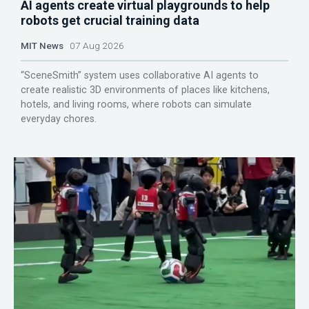
AI agents create virtual playgrounds to help
robots get crucial training data
MIT News
07 Aug 2026
“SceneSmith” system uses collaborative AI agents to
create realistic 3D environments of places like kitchens,
hotels, and living rooms, where robots can simulate
everyday chores.