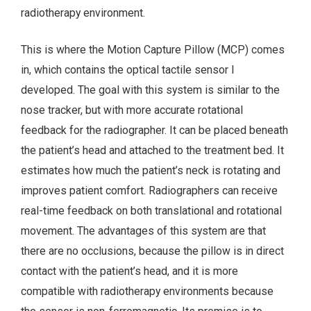
radiotherapy environment.
This is where the Motion Capture Pillow (MCP) comes
in, which contains the optical tactile sensor I
developed. The goal with this system is similar to the
nose tracker, but with more accurate rotational
feedback for the radiographer. It can be placed beneath
the patient’s head and attached to the treatment bed. It
estimates how much the patient’s neck is rotating and
improves patient comfort. Radiographers can receive
real-time feedback on both translational and rotational
movement. The advantages of this system are that
there are no occlusions, because the pillow is in direct
contact with the patient’s head, and it is more
compatible with radiotherapy environments because