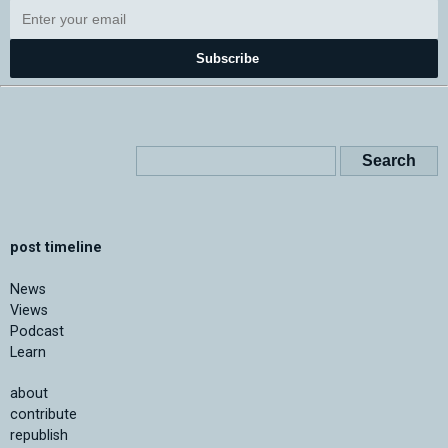
Subscribe
post timeline
News
Views
Podcast
Learn
about
contribute
republish