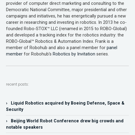
provider of computer direct marketing and consulting to the
Democratic National Committee, major presidential and other
campaigns and initiatives, he has energetically pursued a new
career in researching and investing in robotics. In 2013 he co-
founded Robo-STOX™ LLC (renamed in 2015 to ROBO-Global)
and developed a tracking index for the robotics industry: the
ROBO-Global™ Robotics & Automation Index. Frank is a
member of Robohub and also a panel member for
panel
member
for Robohub's
Robotics by Invitation
series.
recent posts:
› Liquid Robotics acquired by Boeing Defense, Space &
Security
› Beijing World Robot Conference drew big crowds and
notable speakers