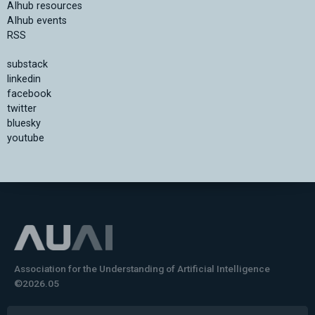
AIhub resources
AIhub events
RSS
substack
linkedin
facebook
twitter
bluesky
youtube
Association for the Understanding of Artificial Intelligence
©2026.05