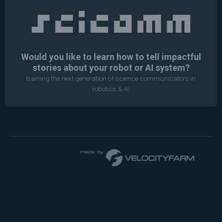
Would you like to learn how to tell impactful
stories about your robot or AI system?
training the next generation of science communicators in
robotics & AI