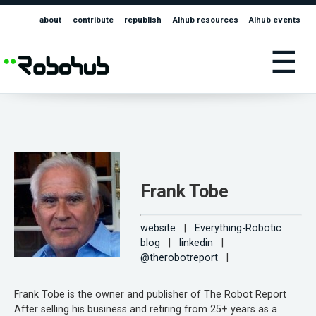
about
contribute
republish
AIhub resources
AIhub events
☰
Frank Tobe
website
|
Everything-Robotic
blog
|
linkedin
|
@therobotreport
|
Frank Tobe is the owner and publisher of The Robot Report
After selling his business and retiring from 25+ years as a