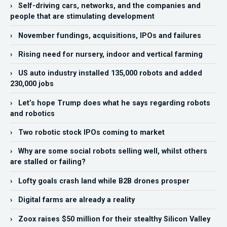
› Self-driving cars, networks, and the companies and
people that are stimulating development
› November fundings, acquisitions, IPOs and failures
› Rising need for nursery, indoor and vertical farming
› US auto industry installed 135,000 robots and added
230,000 jobs
› Let’s hope Trump does what he says regarding robots
and robotics
› Two robotic stock IPOs coming to market
› Why are some social robots selling well, whilst others
are stalled or failing?
› Lofty goals crash land while B2B drones prosper
› Digital farms are already a reality
› Zoox raises $50 million for their stealthy Silicon Valley