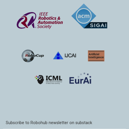
Subscribe to Robohub newsletter on substack