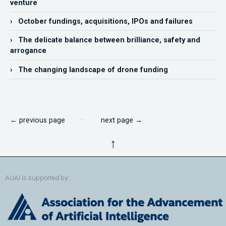
venture
› October fundings, acquisitions, IPOs and failures
› The delicate balance between brilliance, safety and
arrogance
› The changing landscape of drone funding
← previous page
·
next page →
↑
AUAI is supported by: