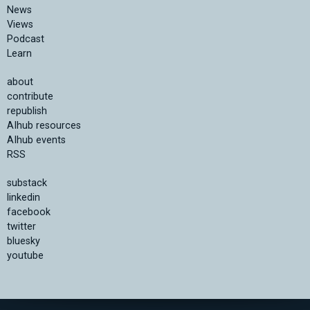
News
Views
Podcast
Learn
about
contribute
republish
AIhub resources
AIhub events
RSS
substack
linkedin
facebook
twitter
bluesky
youtube