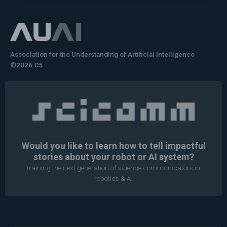
Association for the Understanding of Artificial Intelligence
©2026.05
Would you like to learn how to tell impactful
stories about your robot or AI system?
training the next generation of science communicators in
robotics & AI