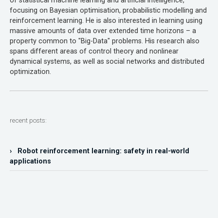
of statistical machine learning and artificial intelligence,
focusing on Bayesian optimisation, probabilistic modelling and
reinforcement learning. He is also interested in learning using
massive amounts of data over extended time horizons – a
property common to "Big-Data" problems. His research also
spans different areas of control theory and nonlinear
dynamical systems, as well as social networks and distributed
optimization.
recent posts:
› Robot reinforcement learning: safety in real-world
applications