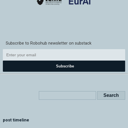
Subscribe to Robohub newsletter on substack
Subscribe
post timeline