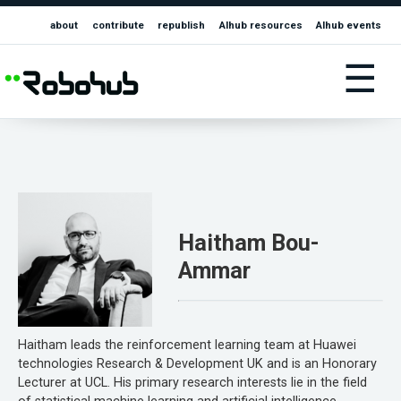
about
contribute
republish
AIhub resources
AIhub events
☰
Haitham Bou-
Ammar
Haitham leads the reinforcement learning team at Huawei
technologies Research & Development UK and is an Honorary
Lecturer at UCL. His primary research interests lie in the field