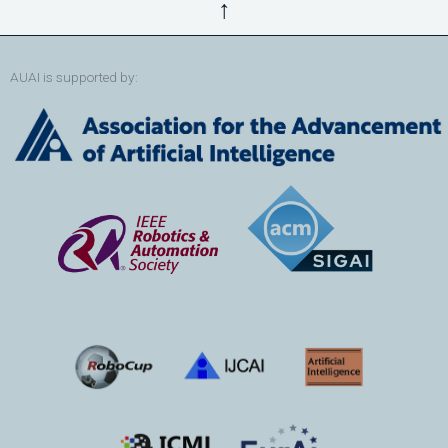
↑
AUAI is supported by: