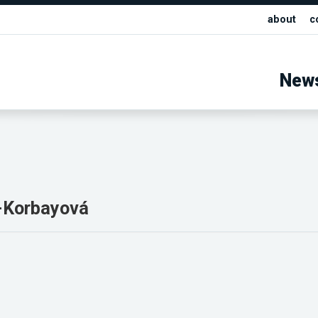
about
c
New
f-Korbayová