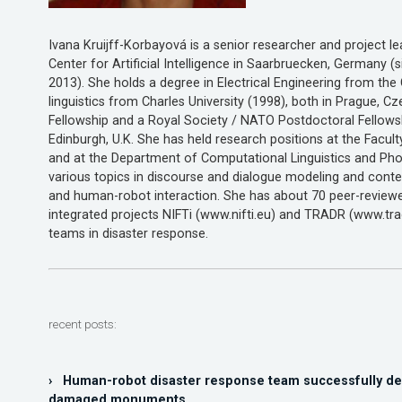
Ivana Kruijff-Korbayová is a senior researcher and project
Center for Artificial Intelligence in Saarbruecken, Germany (
2013). She holds a degree in Electrical Engineering from th
linguistics from Charles University (1998), both in Prague, C
Fellowship and a Royal Society / NATO Postdoctoral Fellowsh
Edinburgh, U.K. She has held research positions at the Facul
and at the Department of Computational Linguistics and Phon
various topics in discourse and dialogue modeling and conte
and human-robot interaction. She has about 70 peer-reviewe
integrated projects NIFTi (www.nifti.eu) and TRADR (www.tr
teams in disaster response.
recent posts:
› Human-robot disaster response team successfully de
damaged monuments