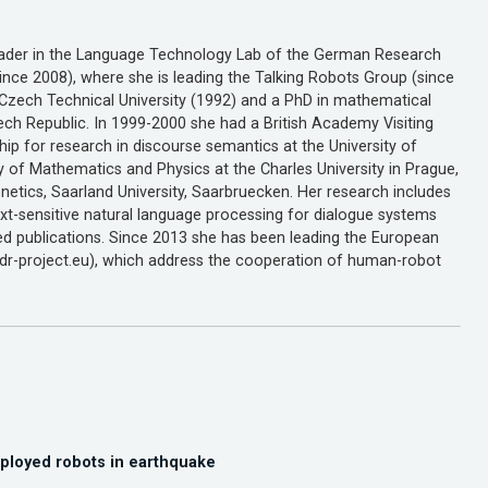
 leader in the Language Technology Lab of the German Research
since 2008), where she is leading the Talking Robots Group (since
e Czech Technical University (1992) and a PhD in mathematical
zech Republic. In 1999-2000 she had a British Academy Visiting
ip for research in discourse semantics at the University of
ty of Mathematics and Physics at the Charles University in Prague,
etics, Saarland University, Saarbruecken. Her research includes
xt-sensitive natural language processing for dialogue systems
d publications. Since 2013 she has been leading the European
adr-project.eu), which address the cooperation of human-robot
ployed robots in earthquake