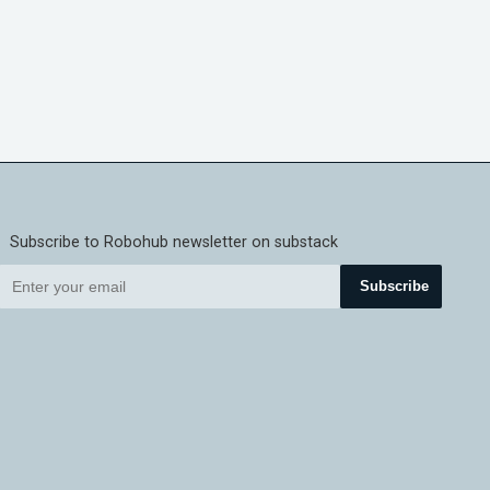
Subscribe to Robohub newsletter on substack
Subscribe