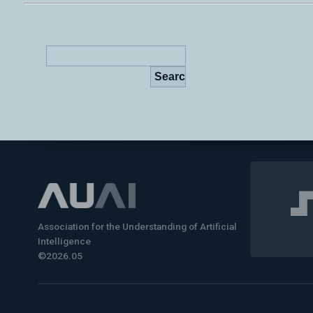
Association for the Understanding of Artificial
Intelligence
©2026.05