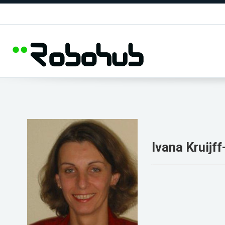
Ivana Kruijf