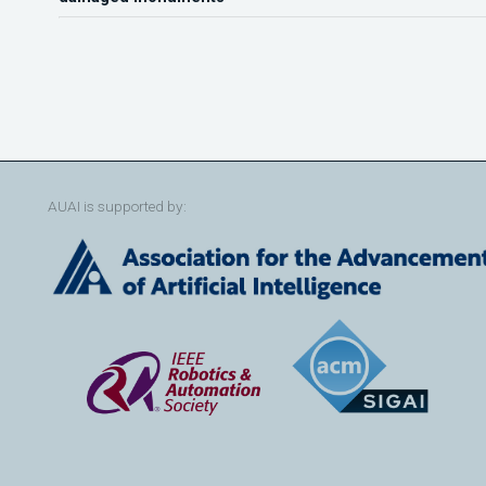
AUAI is supported by: