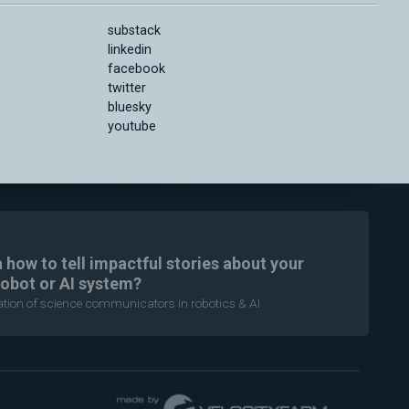
substack
linkedin
facebook
twitter
bluesky
youtube
n how to tell impactful stories about your
robot or AI system?
ration of science communicators in robotics & AI