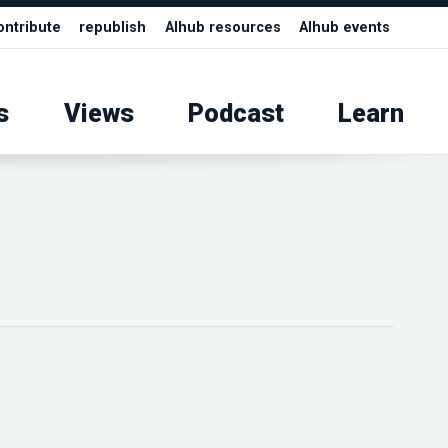
ontribute
republish
AIhub resources
AIhub events
s
Views
Podcast
Learn