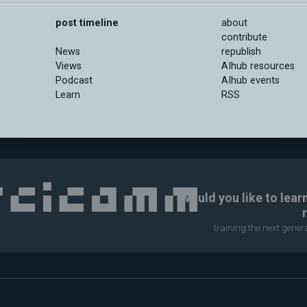
post timeline
about
contribute
News
republish
Views
AIhub resources
Podcast
AIhub events
Learn
RSS
Would you like to lear
training the next gene