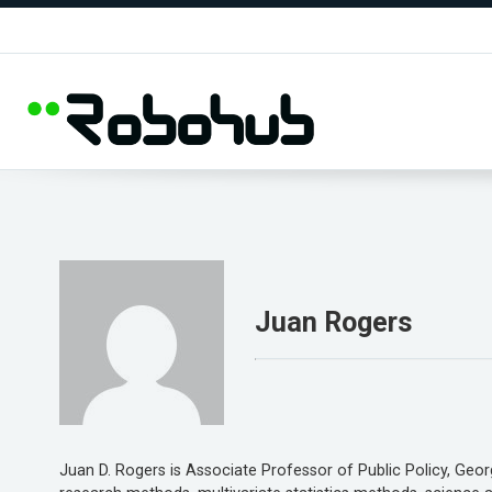
Juan Rogers
Juan D. Rogers is Associate Professor of Public Policy, Geor