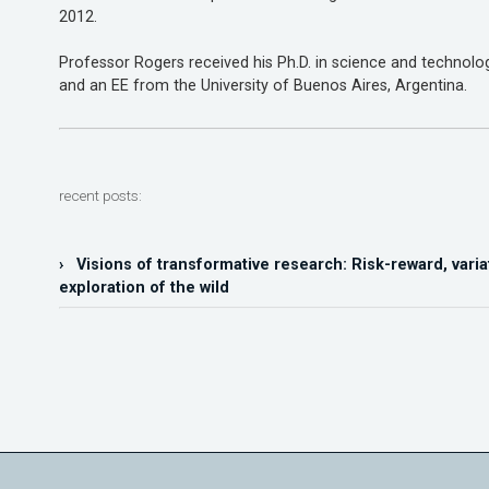
2012.
Professor Rogers received his Ph.D. in science and technology
and an EE from the University of Buenos Aires, Argentina.
recent posts:
› Visions of transformative research: Risk-reward, varia
exploration of the wild