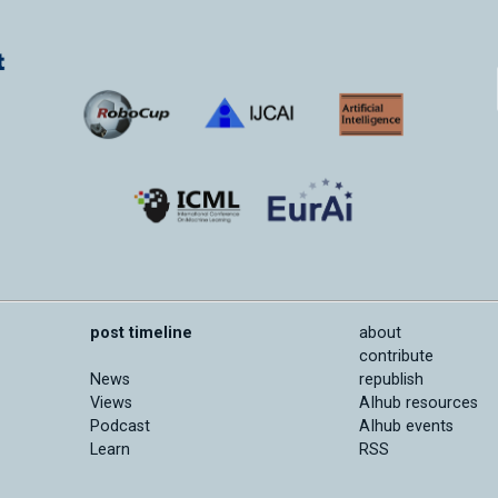
post timeline
about
contribute
News
republish
Views
AIhub resources
Podcast
AIhub events
Learn
RSS