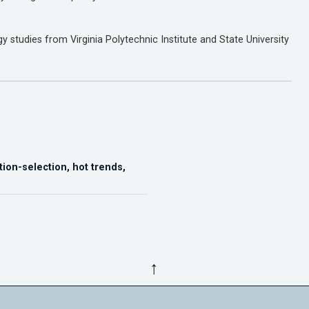
 studies from Virginia Polytechnic Institute and State University
tion-selection, hot trends,
↑