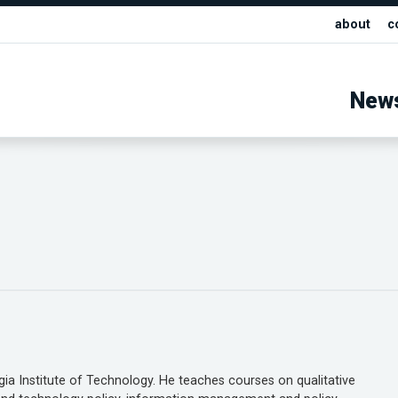
about
c
New
gia Institute of Technology. He teaches courses on qualitative