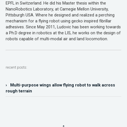
EPFL in Switzerland. He did his Master thesis within the
NanoRobotics Laboratory, at Carnegie Mellon University,
Pittsburgh USA. Where he designed and realized a perching
mechanism for a flying robot using gecko inspired fibrillar
adhesives. Since May 2011, Ludovic has been working towards
a Ph.D degree in robotics at the LIS, he works on the design of
robots capable of multi-modal air and land locomotion.
recent posts:
› Multi-purpose wings allow flying robot to walk across
rough terrain
↑