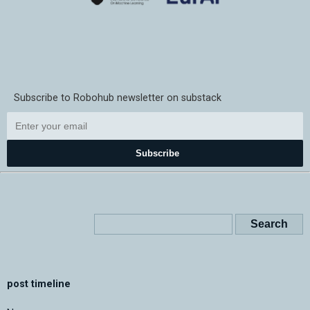
Subscribe to Robohub newsletter on substack
Subscribe
post timeline