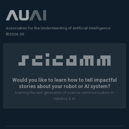
Association for the Understanding of Artificial Intelligence
©2026.05
Would you like to learn how to tell impactful
stories about your robot or AI system?
training the next generation of science communicators in
robotics & AI