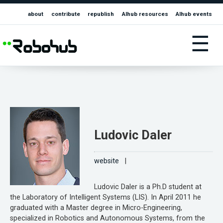
about
contribute
republish
AIhub resources
AIhub events
☰
Ludovic Daler
website
|
Ludovic Daler is a Ph.D student at
the Laboratory of Intelligent Systems (LIS). In April 2011 he
graduated with a Master degree in Micro-Engineering,
specialized in Robotics and Autonomous Systems, from the