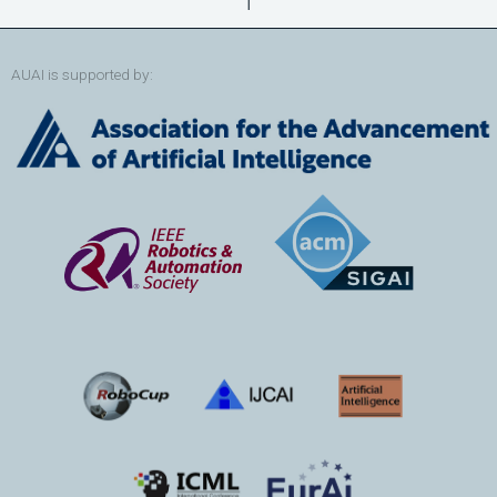
AUAI is supported by: