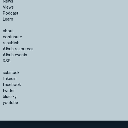
News
Views
Podcast
Learn
about
contribute
republish
AIhub resources
AIhub events
RSS
substack
linkedin
facebook
twitter
bluesky
youtube