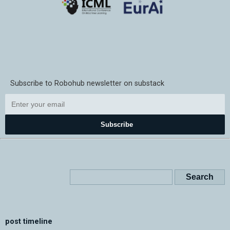
Subscribe to Robohub newsletter on substack
Subscribe
post timeline