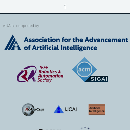
↑
AUAI is supported by: