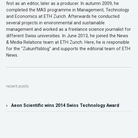
first as an editor, later as a producer. In autumn 2009, he
completed the MAS programme in Management, Technology
and Economics at ETH Zurich. Afterwards he conducted
several projects in environmental and sustainable
management and worked as a freelance science journalist for
different Swiss universities. In June 2013, he joined the News
& Media Relations team at ETH Zurich. Here, he is responsible
for the "Zukunftsblog" and supports the editorial team of ETH
News.
recent posts:
› Aeon Scientific wins 2014 Swiss Technology Award