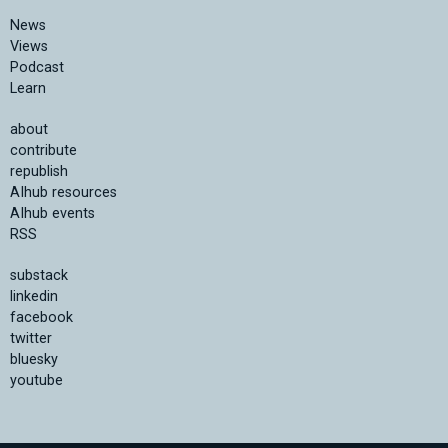
News
Views
Podcast
Learn
about
contribute
republish
AIhub resources
AIhub events
RSS
substack
linkedin
facebook
twitter
bluesky
youtube