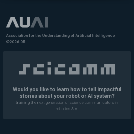
Association for the Understanding of Artificial Intelligence
©2026.05
Would you like to learn how to tell impactful
stories about your robot or AI system?
training the next generation of science communicators in
robotics & AI