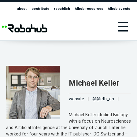
about
contribute
republish
AIhub resources
AIhub events
☰
Michael Keller
website
|
@@eth_en
|
Michael Keller studied Biology
with a focus on Neurosciences
and Artificial Intelligence at the University of Zurich. Later he
worked for four years with the IT publisher IDG Switzerland –