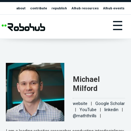
about
contribute
republish
AIhub resources
AIhub events
☰
Michael
Milford
website
|
Google Scholar
|
YouTube
|
linkedin
|
@maththrills
|