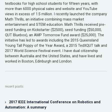
textbooks for high school students for fifteen years, with
more than 6000 physical sales and website and YouTube
views in excess of 1.5 million. I recently launched the company
Math Thrills, an initiative combining mass market
entertainment and STEM education. Math Thrills received pre-
seed funding on Kickstarter ($2500), seed funding ($50,000,
QUT Bluebox), an AMP Tomorrow Fund award ($25,000). The
initiative has led to awards including the 2015 Queensland
Young Tall Poppy of the Year Award, a 2015 TedXQUT talk and
2017 World Science Festival event. I have dual citizenship
between Australia and the United States, and have lived and
worked in Boston, Edinburgh and London.
recent posts:
› 2017 IEEE International Conference on Robotics and
Automation: A summary