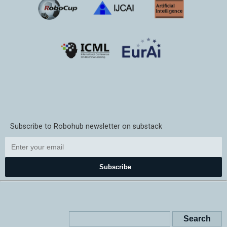
Subscribe to Robohub newsletter on substack
Subscribe