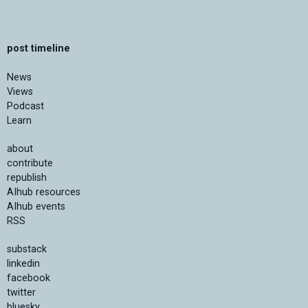
post timeline
News
Views
Podcast
Learn
about
contribute
republish
AIhub resources
AIhub events
RSS
substack
linkedin
facebook
twitter
bluesky