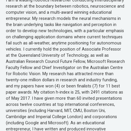
I am a leading robotics researcher conducting interdisciplinary
research at the boundary between robotics, neuroscience and
computer vision, and a multi-award winning educational
entrepreneur. My research models the neural mechanisms in
the brain underlying tasks like navigation and perception in
order to develop new technologies, with a particular emphasis
on challenging application domains where current techniques
fail such as all-weather, anytime positioning for autonomous
vehicles. I currently hold the position of Associate Professor
at the Queensland University of Technology, as well as
Australian Research Council Future Fellow, Microsoft Research
Faculty Fellow and Chief Investigator on the Australian Centre
for Robotic Vision. My research has attracted more than
twenty-one million dollars in research and industry funding,
and my papers have won (4) or been finalists (7) for 11 best
paper awards. My citation h-index is 25, with 2491 citations as
of May 2017. I have given more than 60 invited presentations
across twelve countries at top international conferences,
universities (including Harvard, MIT, CMU, Boston Uni,
Cambridge and Imperial College London) and corporations
(including Google and Microsoft). As an educational
entrepreneur, I have written and produced innovative