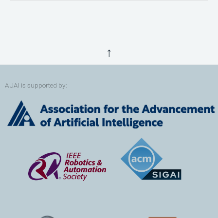
↑
AUAI is supported by: