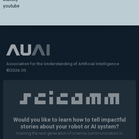
youtube
Association for the Understanding of Artificial Intelligence
©2026.05
Would you like to learn how to tell impactful
stories about your robot or AI system?
training the next generation of science communicators in