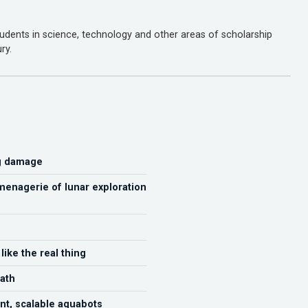
dents in science, technology and other areas of scholarship
ry.
ng damage
menagerie of lunar exploration
ike the real thing
ath
nt, scalable aquabots