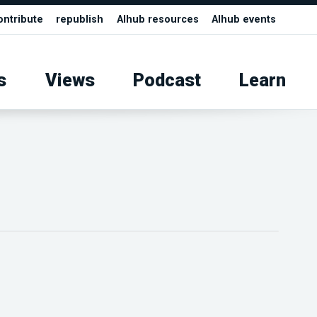
ontribute
republish
AIhub resources
AIhub events
s
Views
Podcast
Learn