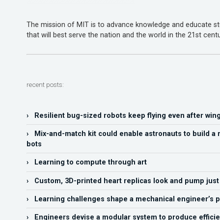
The mission of MIT is to advance knowledge and educate stu
that will best serve the nation and the world in the 21st centu
recent posts:
› Resilient bug-sized robots keep flying even after wi
› Mix-and-match kit could enable astronauts to build a 
bots
› Learning to compute through art
› Custom, 3D-printed heart replicas look and pump just l
› Learning challenges shape a mechanical engineer’s p
› Engineers devise a modular system to produce efficie