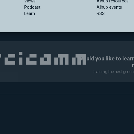
Views
AIhub resources
Podcast
AIhub events
Learn
RSS
Would you like to lear
training the next gene