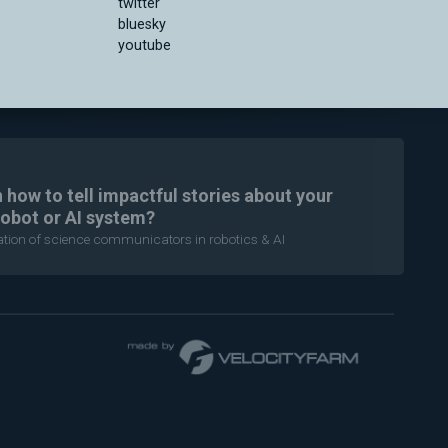
twitter
bluesky
youtube
n how to tell impactful stories about your
robot or AI system?
ration of science communicators in robotics & AI