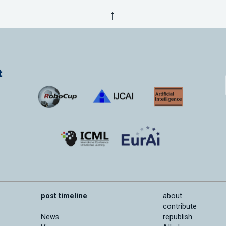
↑
post timeline
about
contribute
News
republish