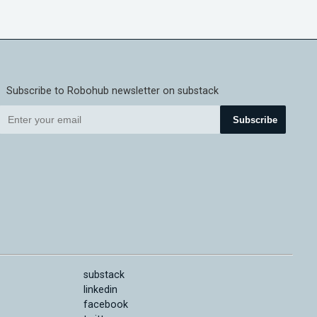
Subscribe to Robohub newsletter on substack
Subscribe
substack
linkedin
facebook