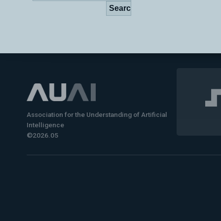
Association for the Understanding of Artificial
Intelligence
©2026.05