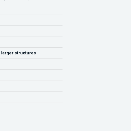
 larger structures