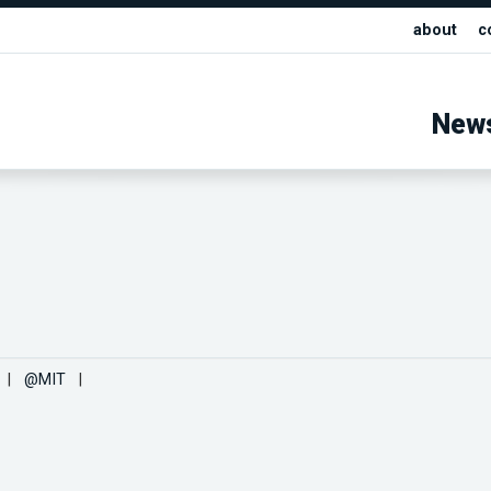
about
c
New
|
@MIT
|