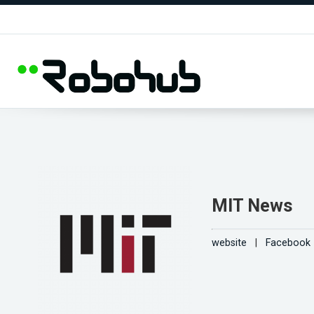
MIT News
website
|
Facebook