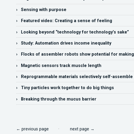
› Sensing with purpose
› Featured video: Creating a sense of feeling
› Looking beyond “technology for technology’s sake”
› Study: Automation drives income inequality
› Flocks of assembler robots show potential for making
› Magnetic sensors track muscle length
› Reprogrammable materials selectively self-assemble
› Tiny particles work together to do big things
› Breaking through the mucus barrier
← previous page
·
next page →