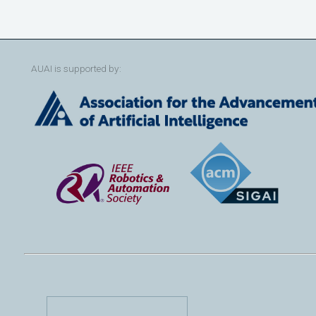
AUAI is supported by: